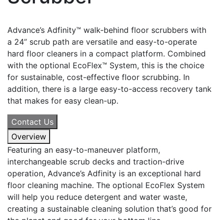
Advance’s Adfinity™ walk-behind floor scrubbers with
a 24” scrub path are versatile and easy-to-operate
hard floor cleaners in a compact platform. Combined
with the optional EcoFlex™ System, this is the choice
for sustainable, cost-effective floor scrubbing. In
addition, there is a large easy-to-access recovery tank
that makes for easy clean-up.
Contact Us
Overview
Featuring an easy-to-maneuver platform,
interchangeable scrub decks and traction-drive
operation, Advance’s Adfinity is an exceptional hard
floor cleaning machine. The optional EcoFlex System
will help you reduce detergent and water waste,
creating a sustainable cleaning solution that’s good for