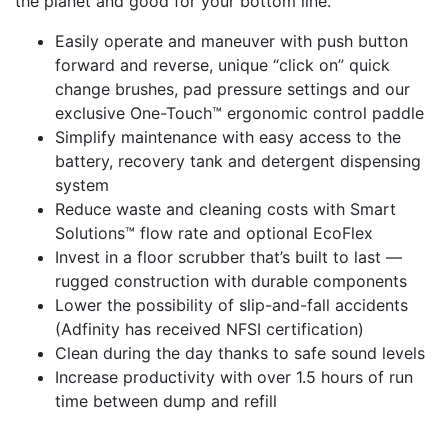
the planet and good for your bottom line.
Easily operate and maneuver with push button
forward and reverse, unique “click on” quick
change brushes, pad pressure settings and our
exclusive One-Touch™ ergonomic control paddle
Simplify maintenance with easy access to the
battery, recovery tank and detergent dispensing
system
Reduce waste and cleaning costs with Smart
Solutions™ flow rate and optional EcoFlex
Invest in a floor scrubber that’s built to last —
rugged construction with durable components
Lower the possibility of slip-and-fall accidents
(Adfinity has received NFSI certification)
Clean during the day thanks to safe sound levels
Increase productivity with over 1.5 hours of run
time between dump and refill