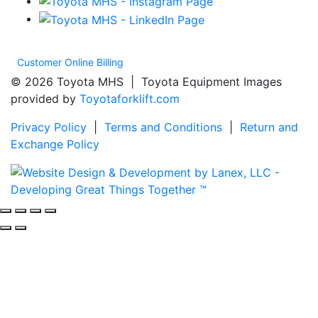
Customer Online Billing
© 2026 Toyota MHS | Toyota Equipment Images
provided by
Toyotaforklift.com
Privacy Policy
|
Terms and Conditions
|
Return and
Exchange Policy