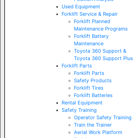
Used Equipment
Forklift Service & Repair
Forklift Planned
Maintenance Programs
Forklift Battery
Maintenance
Toyota 360 Support &
Toyota 360 Support Plus
Forklift Parts
Forklift Parts
Safety Products
Forklift Tires
Forklift Batteries
Rental Equipment
Safety Training
Operator Safety Training
Train the Trainer
Aerial Work Platform