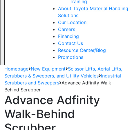
Training
About Toyota Material Handling
Solutions
Our Location
Careers
Financing
Contact Us
Resource Center/Blog
Promotions
Homepage
New Equipment
Scissor Lifts, Aerial Lifts,
Scrubbers & Sweepers, and Utility Vehicles
Industrial
Scrubbers and Sweepers
Advance Adfinity Walk-
Behind Scrubber
Advance Adfinity
Walk-Behind
Scrubber