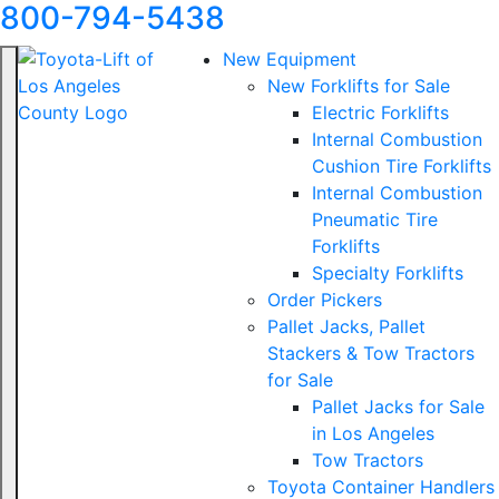
800-794-5438
New Equipment
New Forklifts for Sale
Electric Forklifts
Internal Combustion
Cushion Tire Forklifts
Internal Combustion
Pneumatic Tire
Forklifts
Specialty Forklifts
Order Pickers
Pallet Jacks, Pallet
Stackers & Tow Tractors
for Sale
Pallet Jacks for Sale
in Los Angeles
Tow Tractors
Toyota Container Handlers