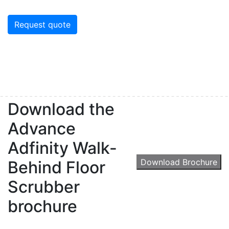
Request quote
Download the
Advance
Adfinity Walk-
Download Brochure
Behind Floor
Scrubber
brochure