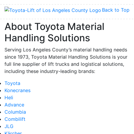
Back to Top
About Toyota Material
Handling Solutions
Serving Los Angeles County’s material handling needs
since 1973, Toyota Material Handling Solutions is your
full line supplier of lift trucks and logistical solutions,
including these industry-leading brands:
Toyota
Konecranes
Heli
Advance
Columbia
Combilift
JLG
Kärcher