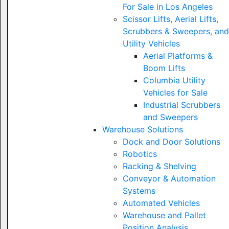
For Sale in Los Angeles
Scissor Lifts, Aerial Lifts,
Scrubbers & Sweepers, and
Utility Vehicles
Aerial Platforms &
Boom Lifts
Columbia Utility
Vehicles for Sale
Industrial Scrubbers
and Sweepers
Warehouse Solutions
Dock and Door Solutions
Robotics
Racking & Shelving
Conveyor & Automation
Systems
Automated Vehicles
Warehouse and Pallet
Position Analysis