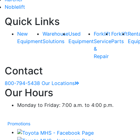
Noblelift
Quick Links
New
Warehouse
Used
Forklift
Forklift
Rent
Equipment
Solutions
Equipment
Service
Parts
Equi
&
Repair
Contact
800-794-5438
Our Locations
Our Hours
Monday to Friday: 7:00 a.m. to 4:00 p.m.
Promotions