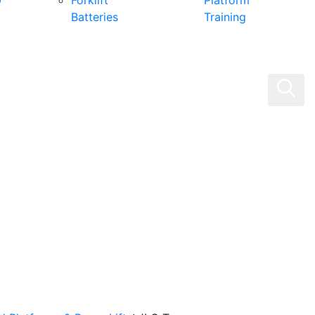
0
Forklift
Platform
Batteries
Training