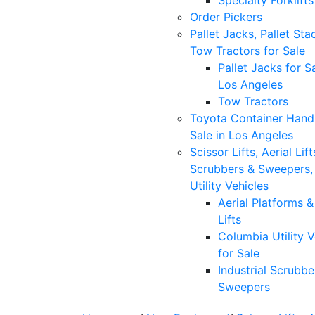
Specialty Forklifts
Order Pickers
Pallet Jacks, Pallet Sta
Tow Tractors for Sale
Pallet Jacks for Sa
Los Angeles
Tow Tractors
Toyota Container Handl
Sale in Los Angeles
Scissor Lifts, Aerial Lift
Scrubbers & Sweepers,
Utility Vehicles
Aerial Platforms 
Lifts
Columbia Utility V
for Sale
Industrial Scrubbe
Sweepers