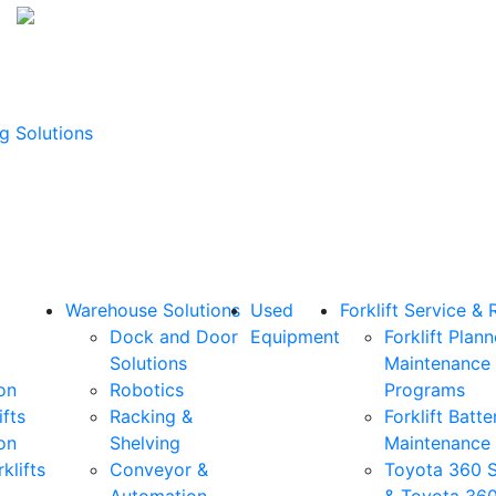
g Solutions
Warehouse Solutions
Used
Forklift Service & 
Dock and Door
Equipment
Forklift Plan
Solutions
Maintenance
on
Robotics
Programs
ifts
Racking &
Forklift Batte
on
Shelving
Maintenance
klifts
Conveyor &
Toyota 360 