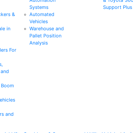
Automation
& Toyota 36
Systems
Support Plus
ckers &
Automated
Vehicles
le in
Warehouse and
Pallet Position
Analysis
ers For
s,
 and
& Boom
ehicles
rs and