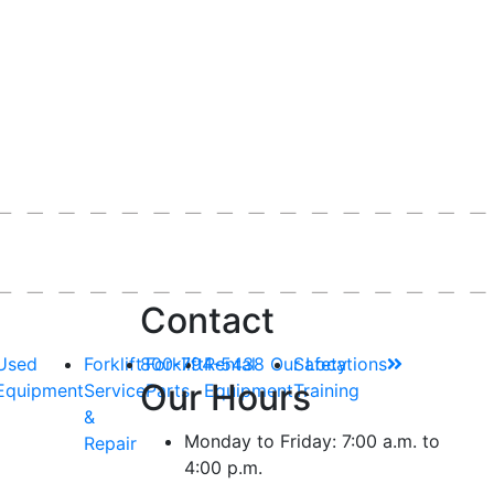
Contact
Used
Forklift
800-794-5438
Forklift
Rental
Our Locations
Safety
Our Hours
Equipment
Service
Parts
Equipment
Training
&
Monday to Friday: 7:00 a.m. to
Repair
4:00 p.m.