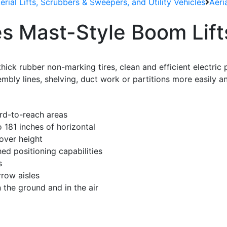
Aerial Lifts, Scrubbers & Sweepers, and Utility Vehicles
Aeri
s Mast-Style Boom Lift
thick rubber non-marking tires, clean and efficient electri
mbly lines, shelving, duct work or partitions more easily a
rd-to-reach areas
o 181 inches of horizontal
over height
d positioning capabilities
s
row aisles
 the ground and in the air