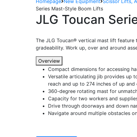
Homepage
New Equipment
Scissor Lifts, 
Series Mast-Style Boom Lifts
JLG Toucan Serie
The JLG Toucan® vertical mast lift feature 
gradeability. Work up, over and around asse
Overview
Compact dimensions for accessing ha
Versatile articulating jib provides up t
reach and up to 274 inches of up and 
360-degree rotating mast for unmatche
Capacity for two workers and supplie
Drive through doorways and down nar
Navigate around multiple obstacles on