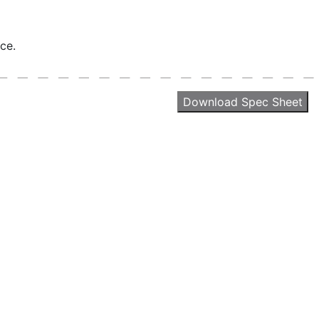
ce.
Download Spec Sheet