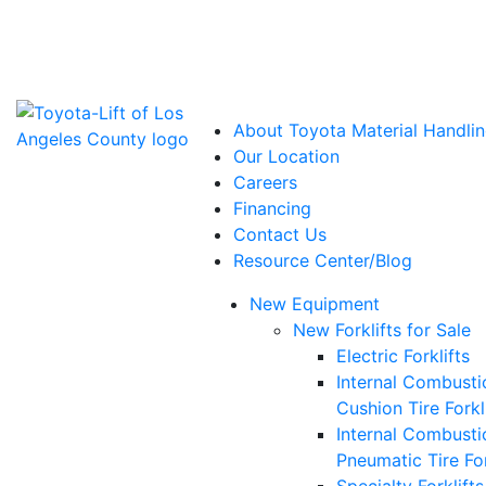
Power Solutions: Advanced Energy Solutions
About Toyota Material Handlin
Our Location
Careers
Financing
Contact Us
Resource Center/Blog
New Equipment
New Forklifts for Sale
Electric Forklifts
Internal Combusti
Cushion Tire Forkl
Internal Combusti
Pneumatic Tire For