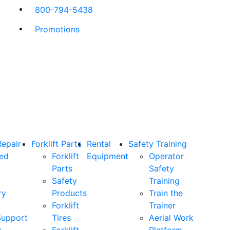
800-794-5438
Promotions
Repair
Forklift Parts
Rental
Safety Training
ned
Forklift
Equipment
Operator
Parts
Safety
Safety
Training
ry
Products
Train the
Forklift
Trainer
Support
Tires
Aerial Work