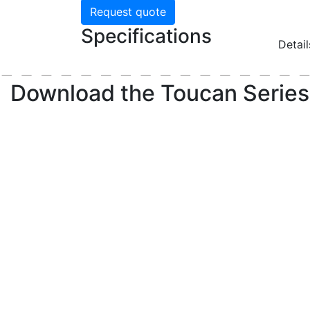
Request quote
Specifications
Detai
Download the
Toucan Series