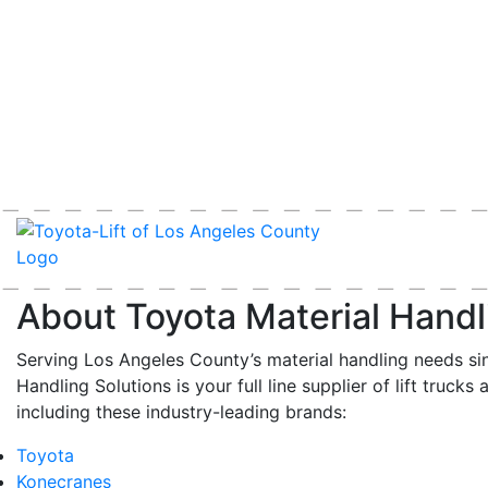
About Toyota Material Handl
Serving Los Angeles County’s material handling needs si
Handling Solutions is your full line supplier of lift trucks 
including these industry-leading brands:
Toyota
Konecranes