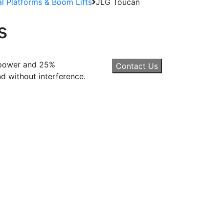
al Platforms & Boom Lifts
JLG Toucan
s
c power and 25%
Contact Us
nd without interference.