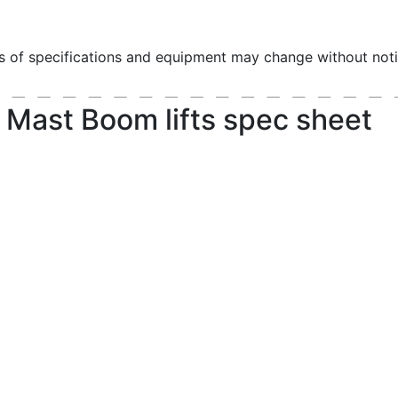
ls of specifications and equipment may change without noti
 Mast Boom lifts spec sheet