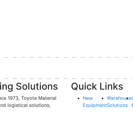
ing Solutions
Quick Links
nce 1973, Toyota Material
New
Warehouse
and logistical solutions,
Equipment
Solutions