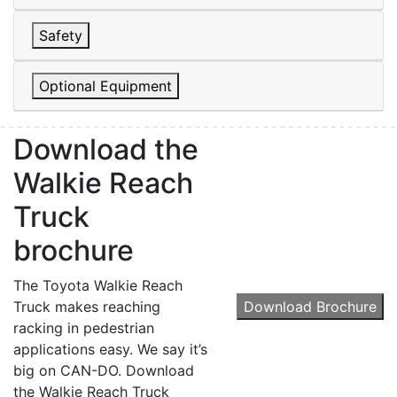
Safety
Optional Equipment
Sign up for updates!
Download the
Walkie Reach
Get our newsletter in your inbox to see our specials first!
Truck
Email
brochure
The Toyota Walkie Reach
Truck makes reaching
Download Brochure
By submitting this form, you are consenting to receive marketing emails from: Toyot
racking in pedestrian
Handling Solutions, 12907 Imperial Highway, Santa Fe Springs, CA, 90670, US,
https://www.toyotamhs.com. You can revoke your consent to receive emails at any 
applications easy. We say it’s
using the SafeUnsubscribe® link, found at the bottom of every email.
Emails are se
big on CAN-DO. Download
Constant Contact.
the Walkie Reach Truck