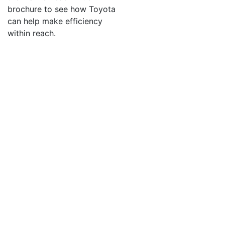
brochure to see how Toyota
Sign Up!
can help make efficiency
within reach.