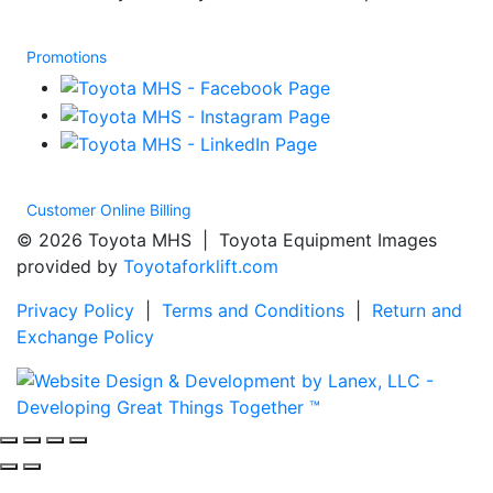
Promotions
Customer Online Billing
© 2026 Toyota MHS | Toyota Equipment Images
provided by
Toyotaforklift.com
Privacy Policy
|
Terms and Conditions
|
Return and
Exchange Policy