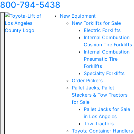
800-794-5438
New Equipment
New Forklifts for Sale
Electric Forklifts
Internal Combustion
Cushion Tire Forklifts
Internal Combustion
Pneumatic Tire
Forklifts
Specialty Forklifts
Order Pickers
Pallet Jacks, Pallet
Stackers & Tow Tractors
for Sale
Pallet Jacks for Sale
in Los Angeles
Tow Tractors
Toyota Container Handlers