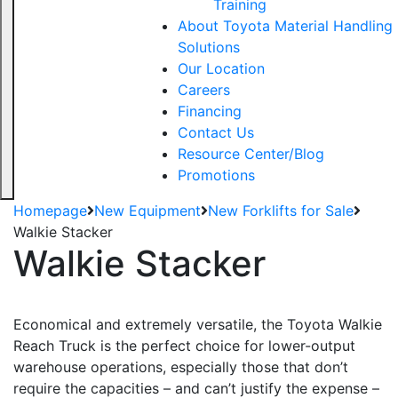
Training
About Toyota Material Handling
Solutions
Our Location
Careers
Financing
Contact Us
Resource Center/Blog
Promotions
Homepage
New Equipment
New Forklifts for Sale
Walkie Stacker
Walkie Stacker
Economical and extremely versatile, the Toyota Walkie
Reach Truck is the perfect choice for lower-output
warehouse operations, especially those that don’t
require the capacities – and can’t justify the expense –