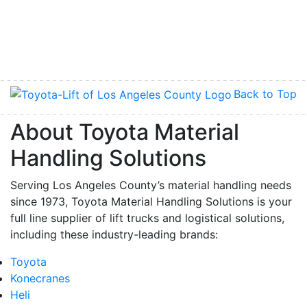
Back to Top
About Toyota Material
Handling Solutions
Serving Los Angeles County’s material handling needs
since 1973, Toyota Material Handling Solutions is your
full line supplier of lift trucks and logistical solutions,
including these industry-leading brands:
Toyota
Konecranes
Heli