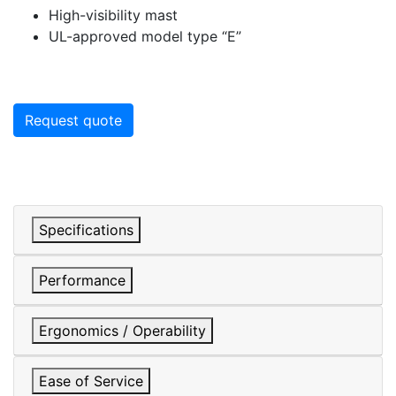
High-visibility mast
UL-approved model type “E”
Request quote
Specifications
Performance
Ergonomics / Operability
Ease of Service