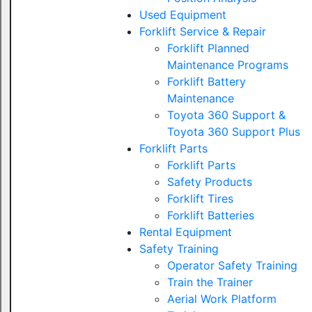
Used Equipment
Forklift Service & Repair
Forklift Planned
Maintenance Programs
Forklift Battery
Maintenance
Toyota 360 Support &
Toyota 360 Support Plus
Forklift Parts
Forklift Parts
Safety Products
Forklift Tires
Forklift Batteries
Rental Equipment
Safety Training
Operator Safety Training
Train the Trainer
Aerial Work Platform