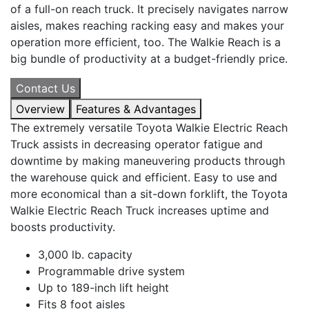
of a full-on reach truck. It precisely navigates narrow
aisles, makes reaching racking easy and makes your
operation more efficient, too. The Walkie Reach is a
big bundle of productivity at a budget-friendly price.
Contact Us
Overview
Features & Advantages
The extremely versatile Toyota Walkie Electric Reach
Truck assists in decreasing operator fatigue and
downtime by making maneuvering products through
the warehouse quick and efficient. Easy to use and
more economical than a sit-down forklift, the Toyota
Walkie Electric Reach Truck increases uptime and
boosts productivity.
3,000 lb. capacity
Programmable drive system
Up to 189-inch lift height
Fits 8 foot aisles