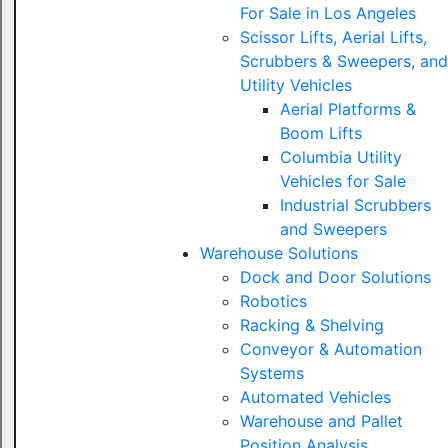
For Sale in Los Angeles
Scissor Lifts, Aerial Lifts,
Scrubbers & Sweepers, and
Utility Vehicles
Aerial Platforms &
Boom Lifts
Columbia Utility
Vehicles for Sale
Industrial Scrubbers
and Sweepers
Warehouse Solutions
Dock and Door Solutions
Robotics
Racking & Shelving
Conveyor & Automation
Systems
Automated Vehicles
Warehouse and Pallet
Position Analysis