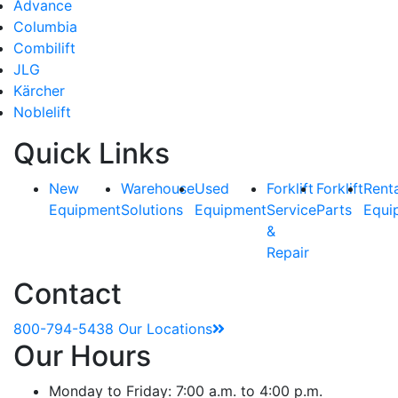
Advance
Columbia
Combilift
JLG
Kärcher
Noblelift
Quick Links
New
Warehouse
Used
Forklift
Forklift
Rent
Equipment
Solutions
Equipment
Service
Parts
Equi
&
Repair
Contact
800-794-5438
Our Locations
Our Hours
Monday to Friday: 7:00 a.m. to 4:00 p.m.