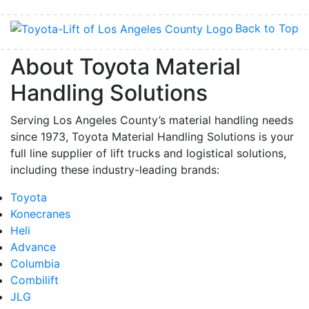
Back to Top
About Toyota Material
Handling Solutions
Serving Los Angeles County’s material handling needs
since 1973, Toyota Material Handling Solutions is your
full line supplier of lift trucks and logistical solutions,
including these industry-leading brands:
Toyota
Konecranes
Heli
Advance
Columbia
Combilift
JLG