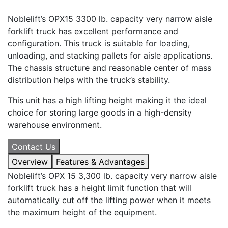
Noblelift’s OPX15 3300 lb. capacity very narrow aisle
forklift truck has excellent performance and
configuration. This truck is suitable for loading,
unloading, and stacking pallets for aisle applications.
The chassis structure and reasonable center of mass
distribution helps with the truck’s stability.
This unit has a high lifting height making it the ideal
choice for storing large goods in a high-density
warehouse environment.
Contact Us
Overview
Features & Advantages
Noblelift’s OPX 15 3,300 lb. capacity very narrow aisle
forklift truck has a height limit function that will
automatically cut off the lifting power when it meets
the maximum height of the equipment.