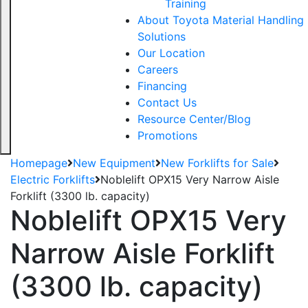
Training
About Toyota Material Handling
Solutions
Our Location
Careers
Financing
Contact Us
Resource Center/Blog
Promotions
Homepage
New Equipment
New Forklifts for Sale
Electric Forklifts
Noblelift OPX15 Very Narrow Aisle
Forklift (3300 lb. capacity)
Noblelift OPX15 Very
Narrow Aisle Forklift
(3300 lb. capacity)