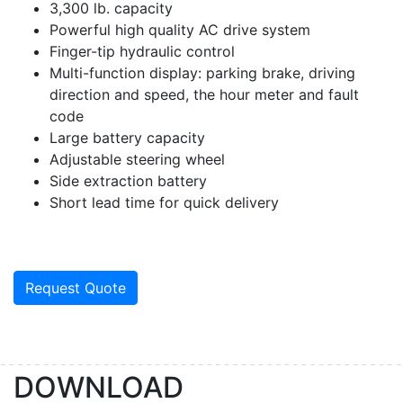
3,300 lb. capacity
Powerful high quality AC drive system
Finger-tip hydraulic control
Multi-function display: parking brake, driving
direction and speed, the hour meter and fault
code
Large battery capacity
Adjustable steering wheel
Side extraction battery
Short lead time for quick delivery
Request Quote
DOWNLOAD