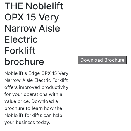
THE
Noblelift
OPX 15 Very
Narrow Aisle
Sign up for updates!
Electric
Get our newsletter in your inbox to see our specials first!
Forklift
Email
brochure
Download Brochure
Noblelift's Edge OPX 15 Very
Narrow Aisle Electric Forklift
By submitting this form, you are consenting to receive marketing emails from: Toyot
offers improved productivity
Handling Solutions, 12907 Imperial Highway, Santa Fe Springs, CA, 90670, US,
for your operations with a
https://www.toyotamhs.com. You can revoke your consent to receive emails at any 
using the SafeUnsubscribe® link, found at the bottom of every email.
Emails are se
value price. Download a
Constant Contact.
brochure to learn how the
Noblelift forklifts can help
Sign Up!
your business today.