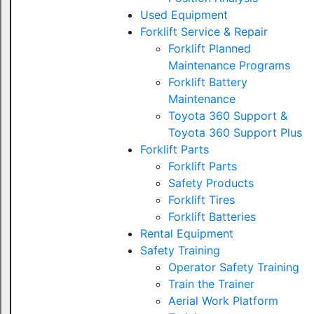
Used Equipment
Forklift Service & Repair
Forklift Planned
Maintenance Programs
Forklift Battery
Maintenance
Toyota 360 Support &
Toyota 360 Support Plus
Forklift Parts
Forklift Parts
Safety Products
Forklift Tires
Forklift Batteries
Rental Equipment
Safety Training
Operator Safety Training
Train the Trainer
Aerial Work Platform