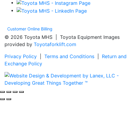
Customer Online Billing
© 2026 Toyota MHS | Toyota Equipment Images
provided by
Toyotaforklift.com
Privacy Policy
|
Terms and Conditions
|
Return and
Exchange Policy