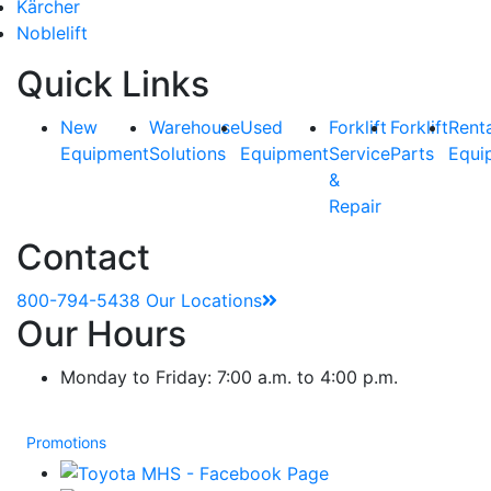
Kärcher
Noblelift
Quick Links
New
Warehouse
Used
Forklift
Forklift
Rent
Equipment
Solutions
Equipment
Service
Parts
Equi
&
Repair
Contact
800-794-5438
Our Locations
Our Hours
Monday to Friday: 7:00 a.m. to 4:00 p.m.
Promotions