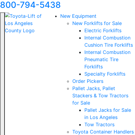
800-794-5438
New Equipment
New Forklifts for Sale
Electric Forklifts
Internal Combustion
Cushion Tire Forklifts
Internal Combustion
Pneumatic Tire
Forklifts
Specialty Forklifts
Order Pickers
Pallet Jacks, Pallet
Stackers & Tow Tractors
for Sale
Pallet Jacks for Sale
in Los Angeles
Tow Tractors
Toyota Container Handlers