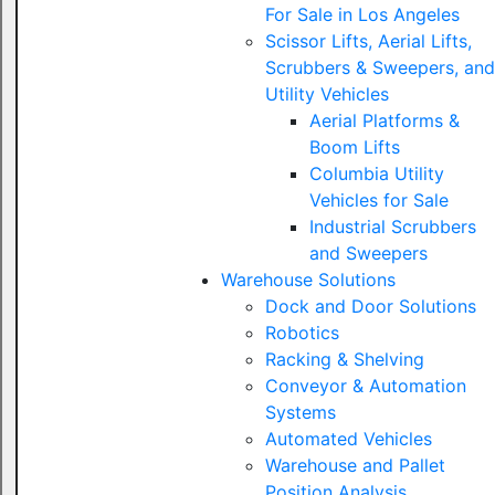
For Sale in Los Angeles
Scissor Lifts, Aerial Lifts,
Scrubbers & Sweepers, and
Utility Vehicles
Aerial Platforms &
Boom Lifts
Columbia Utility
Vehicles for Sale
Industrial Scrubbers
and Sweepers
Warehouse Solutions
Dock and Door Solutions
Robotics
Racking & Shelving
Conveyor & Automation
Systems
Automated Vehicles
Warehouse and Pallet
Position Analysis