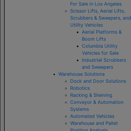
For Sale in Los Angeles
Scissor Lifts, Aerial Lifts,
Scrubbers & Sweepers, and
Utility Vehicles
Aerial Platforms &
Boom Lifts
Columbia Utility
Vehicles for Sale
Industrial Scrubbers
and Sweepers
Warehouse Solutions
Dock and Door Solutions
Robotics
Racking & Shelving
Conveyor & Automation
Systems
Automated Vehicles
Warehouse and Pallet
Position Analysis