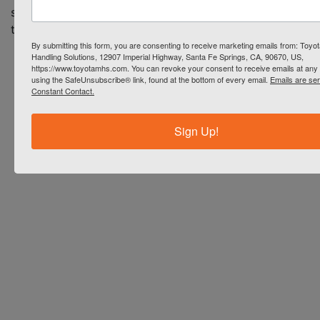
series can help your business
today.
By submitting this form, you are consenting to receive marketing emails from: Toyot
Handling Solutions, 12907 Imperial Highway, Santa Fe Springs, CA, 90670, US,
https://www.toyotamhs.com. You can revoke your consent to receive emails at any 
using the SafeUnsubscribe® link, found at the bottom of every email.
Emails are se
Constant Contact.
Sign Up!