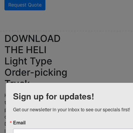
Request Quote
DOWNLOAD
THE
HELI
Light Type
Order-picking
Truck
Sign up for updates!
Download Brochure
Heli light type order-picking
truck offer improved
Get our newsletter in your inbox to see our specials first!
performance and superior
quality at a lower cost.
Email
Download a brochure to
learn how the Heli OPSM