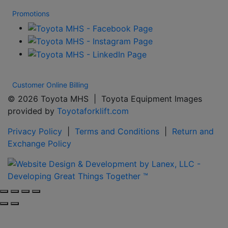
Promotions
Customer Online Billing
© 2026 Toyota MHS | Toyota Equipment Images
provided by
Toyotaforklift.com
Privacy Policy
|
Terms and Conditions
|
Return and
Exchange Policy