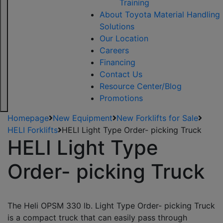
Training
About Toyota Material Handling
Solutions
Our Location
Careers
Financing
Contact Us
Resource Center/Blog
Promotions
Homepage
New Equipment
New Forklifts for Sale
HELI Forklifts
HELI Light Type Order- picking Truck
HELI Light Type
Order- picking Truck
The Heli OPSM 330 lb. Light Type Order- picking Truck
is a compact truck that can easily pass through