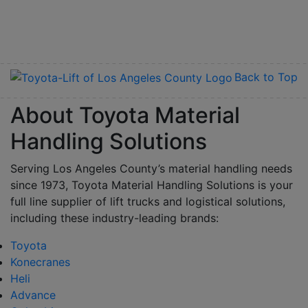
Back to Top
About Toyota Material
Handling Solutions
Serving Los Angeles County’s material handling needs
since 1973, Toyota Material Handling Solutions is your
full line supplier of lift trucks and logistical solutions,
including these industry-leading brands:
Toyota
Konecranes
Heli
Advance