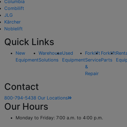
Columbia
Combilift
JLG
Kärcher
Noblelift
Quick Links
New
Warehouse
Used
Forklift
Forklift
Rent
Equipment
Solutions
Equipment
Service
Parts
Equi
&
Repair
Contact
800-794-5438
Our Locations
Our Hours
Monday to Friday: 7:00 a.m. to 4:00 p.m.