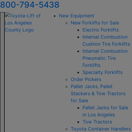
800-794-5438
New Equipment
New Forklifts for Sale
Electric Forklifts
Internal Combustion
Cushion Tire Forklifts
Internal Combustion
Pneumatic Tire
Forklifts
Specialty Forklifts
Order Pickers
Pallet Jacks, Pallet
Stackers & Tow Tractors
for Sale
Pallet Jacks for Sale
in Los Angeles
Tow Tractors
Toyota Container Handlers