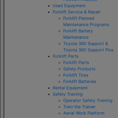
Used Equipment
Forklift Service & Repair
Forklift Planned
Maintenance Programs
Forklift Battery
Maintenance
Toyota 360 Support &
Toyota 360 Support Plus
Forklift Parts
Forklift Parts
Safety Products
Forklift Tires
Forklift Batteries
Rental Equipment
Safety Training
Operator Safety Training
Train the Trainer
Aerial Work Platform