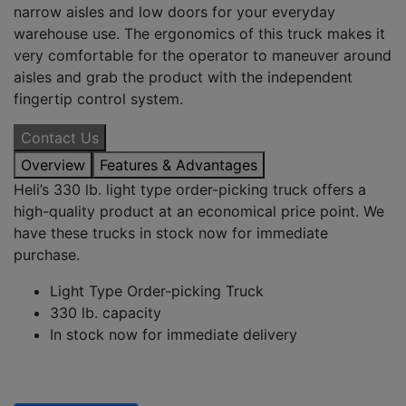
narrow aisles and low doors for your everyday
warehouse use. The ergonomics of this truck makes it
very comfortable for the operator to maneuver around
aisles and grab the product with the independent
fingertip control system.
Contact Us
Overview
Features & Advantages
Heli’s 330 lb. light type order-picking truck offers a
high-quality product at an economical price point. We
have these trucks in stock now for immediate
purchase.
Light Type Order-picking Truck
330 lb. capacity
In stock now for immediate delivery