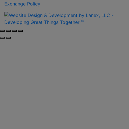
Exchange Policy