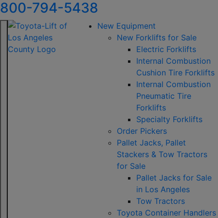
800-794-5438
New Equipment
New Forklifts for Sale
Electric Forklifts
Internal Combustion
Cushion Tire Forklifts
Internal Combustion
Pneumatic Tire
Forklifts
Specialty Forklifts
Order Pickers
Pallet Jacks, Pallet
Stackers & Tow Tractors
for Sale
Pallet Jacks for Sale
in Los Angeles
Tow Tractors
Toyota Container Handlers