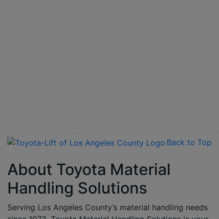
Back to Top
About Toyota Material
Handling Solutions
Serving Los Angeles County’s material handling needs
since 1973, Toyota Material Handling Solutions is your