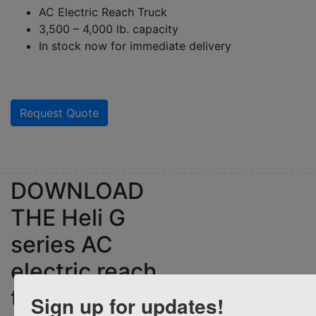
AC Electric Reach Truck
3,500 – 4,000 lb. capacity
In stock now for immediate delivery
Request Quote
DOWNLOAD
THE
Heli G
series AC
electric reach
truck
Sign up for updates!