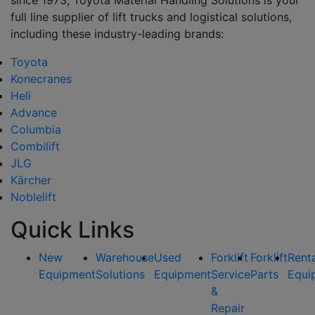
full line supplier of lift trucks and logistical solutions,
including these industry-leading brands:
Toyota
Konecranes
Heli
Advance
Columbia
Combilift
JLG
Kärcher
Noblelift
Quick Links
New
Warehouse
Used
Forklift
Forklift
Rent
Equipment
Solutions
Equipment
Service
Parts
Equi
&
Repair