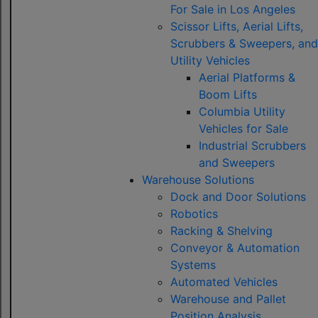
For Sale in Los Angeles
Scissor Lifts, Aerial Lifts,
Scrubbers & Sweepers, and
Utility Vehicles
Aerial Platforms &
Boom Lifts
Columbia Utility
Vehicles for Sale
Industrial Scrubbers
and Sweepers
Warehouse Solutions
Dock and Door Solutions
Robotics
Racking & Shelving
Conveyor & Automation
Systems
Automated Vehicles
Warehouse and Pallet
Position Analysis