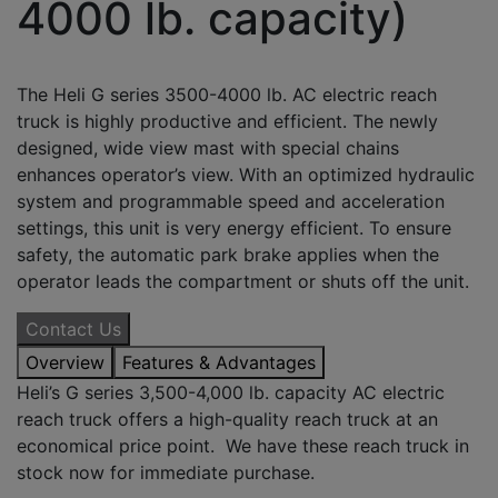
4000 lb. capacity)
The Heli G series 3500-4000 lb. AC electric reach
truck is highly productive and efficient. The newly
designed, wide view mast with special chains
enhances operator’s view. With an optimized hydraulic
system and programmable speed and acceleration
settings, this unit is very energy efficient. To ensure
safety, the automatic park brake applies when the
operator leads the compartment or shuts off the unit.
Contact Us
Overview
Features & Advantages
Heli’s G series 3,500-4,000 lb. capacity AC electric
reach truck offers a high-quality reach truck at an
economical price point. We have these reach truck in
stock now for immediate purchase.