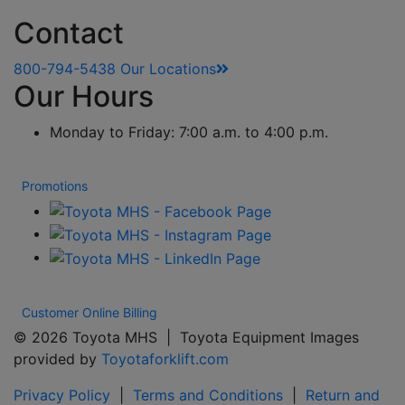
Contact
800-794-5438
Our Locations
Our Hours
Monday to Friday: 7:00 a.m. to 4:00 p.m.
Promotions
Customer Online Billing
© 2026 Toyota MHS | Toyota Equipment Images
provided by
Toyotaforklift.com
Privacy Policy
|
Terms and Conditions
|
Return and