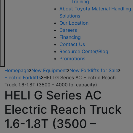
Training
About Toyota Material Handling
Solutions
Our Location
Careers
Financing
Contact Us
Resource Center/Blog
Promotions
Homepage
New Equipment
New Forklifts for Sale
Electric Forklifts
HELI G Series AC Electric Reach
Truck 1.6-1.8T (3500 – 4000 lb. capacity)
HELI G Series AC
Electric Reach Truck
1.6-1.8T (3500 –