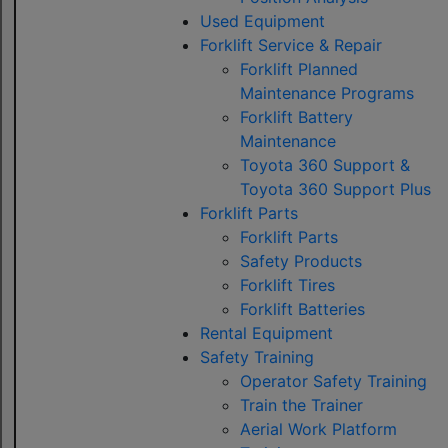
Used Equipment
Forklift Service & Repair
Forklift Planned
Maintenance Programs
Forklift Battery
Maintenance
Toyota 360 Support &
Toyota 360 Support Plus
Forklift Parts
Forklift Parts
Safety Products
Forklift Tires
Forklift Batteries
Rental Equipment
Safety Training
Operator Safety Training
Train the Trainer
Aerial Work Platform