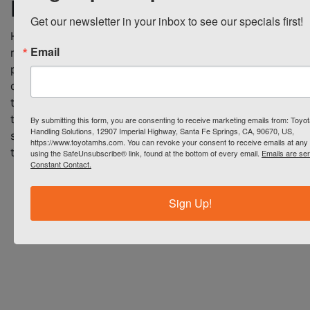
brochure
Download Brochure
Get our newsletter in your inbox to see our specials first!
Heli G series AC electric
Email
reach truck offer improved
performance and superior
quality in a lower cost reach
truck. Download a brochure
to learn how the Heli G
By submitting this form, you are consenting to receive marketing emails from: Toyot
Handling Solutions, 12907 Imperial Highway, Santa Fe Springs, CA, 90670, US,
series can help your business
https://www.toyotamhs.com. You can revoke your consent to receive emails at any 
today.
using the SafeUnsubscribe® link, found at the bottom of every email.
Emails are se
Constant Contact.
Sign Up!