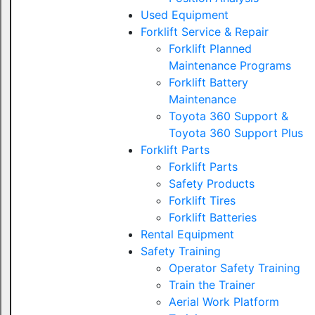
Used Equipment
Forklift Service & Repair
Forklift Planned
Maintenance Programs
Forklift Battery
Maintenance
Toyota 360 Support &
Toyota 360 Support Plus
Forklift Parts
Forklift Parts
Safety Products
Forklift Tires
Forklift Batteries
Rental Equipment
Safety Training
Operator Safety Training
Train the Trainer
Aerial Work Platform