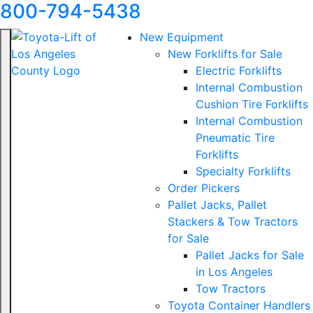
800-794-5438
New Equipment
New Forklifts for Sale
Electric Forklifts
Internal Combustion
Cushion Tire Forklifts
Internal Combustion
Pneumatic Tire
Forklifts
Specialty Forklifts
Order Pickers
Pallet Jacks, Pallet
Stackers & Tow Tractors
for Sale
Pallet Jacks for Sale
in Los Angeles
Tow Tractors
Toyota Container Handlers