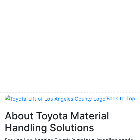
Back to Top
About Toyota Material
Handling Solutions
Serving Los Angeles County’s material handling needs