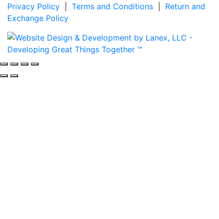
Privacy Policy
|
Terms and Conditions
|
Return and
Exchange Policy