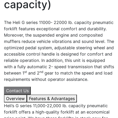
capacity)
The Heli G series 11000- 22000 lb. capacity pneumatic
forklift features exceptional comfort and durability.
Moreover, the suspended engine and composited
mufflers reduce vehicle vibrations and sound level. The
optimized pedal system, adjustable steering wheel and
accessible control handle is designed for comfort and
reliable operation. In addition, this unit is equipped
with a fully automatic 2- speed transmission that shifts
st
nd
between 1
and 2
gear to match the speed and load
requirements without operator assistance.
Contact Us
Overview
Features & Advantages
Heli’s G series 11,000-22,000 lb. capacity pneumatic
forklift offers a high-quality forklift at an economical