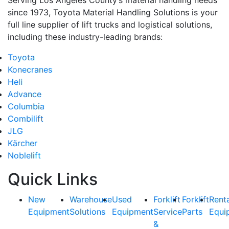
since 1973, Toyota Material Handling Solutions is your
full line supplier of lift trucks and logistical solutions,
including these industry-leading brands:
Toyota
Konecranes
Heli
Advance
Columbia
Combilift
JLG
Kärcher
Noblelift
Quick Links
New
Warehouse
Used
Forklift
Forklift
Rent
Equipment
Solutions
Equipment
Service
Parts
Equi
&