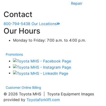
Repair
Contact
800-794-5438
Our Locations
Our Hours
Monday to Friday: 7:00 a.m. to 4:00 p.m.
Promotions
Customer Online Billing
© 2026 Toyota MHS | Toyota Equipment Images
provided by
Toyotaforklift.com