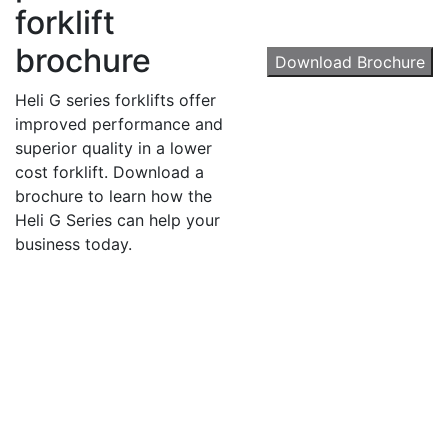
forklift
Get our newsletter in your inbox to see our specials first!
brochure
Download Brochure
Email
Heli G series forklifts offer
improved performance and
superior quality in a lower
cost forklift. Download a
By submitting this form, you are consenting to receive marketing emails from: Toyot
brochure to learn how the
Handling Solutions, 12907 Imperial Highway, Santa Fe Springs, CA, 90670, US,
Heli G Series can help your
https://www.toyotamhs.com. You can revoke your consent to receive emails at any 
using the SafeUnsubscribe® link, found at the bottom of every email.
Emails are se
business today.
Constant Contact.
Sign Up!