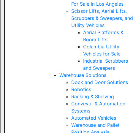
For Sale in Los Angeles
Scissor Lifts, Aerial Lifts,
Scrubbers & Sweepers, and
Utility Vehicles
Aerial Platforms &
Boom Lifts
Columbia Utility
Vehicles for Sale
Industrial Scrubbers
and Sweepers
Warehouse Solutions
Dock and Door Solutions
Robotics
Racking & Shelving
Conveyor & Automation
Systems
Automated Vehicles
Warehouse and Pallet
Position Analysis