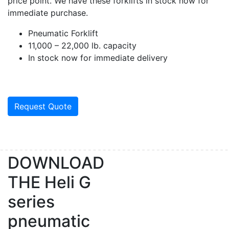
price point. We have these forklifts in stock now for
immediate purchase.
Pneumatic Forklift
11,000 – 22,000 lb. capacity
In stock now for immediate delivery
Request Quote
DOWNLOAD
THE
Heli G
series
pneumatic
Sign up for updates!