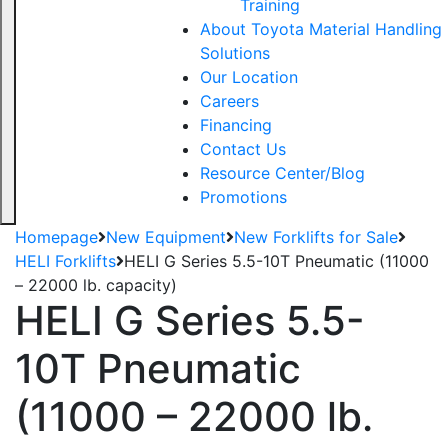
Training
About Toyota Material Handling
Solutions
Our Location
Careers
Financing
Contact Us
Resource Center/Blog
Promotions
Homepage
New Equipment
New Forklifts for Sale
HELI Forklifts
HELI G Series 5.5-10T Pneumatic (11000
– 22000 lb. capacity)
HELI G Series 5.5-
10T Pneumatic
(11000 – 22000 lb.