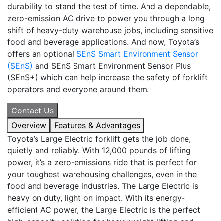
durability to stand the test of time. And a dependable,
zero-emission AC drive to power you through a long
shift of heavy-duty warehouse jobs, including sensitive
food and beverage applications. And now,
Toyota’s
offers an optional
SEnS Smart Environment Sensor
(SEnS)
and SEnS Smart Environment Sensor Plus
(SEnS+) which can help increase the safety of forklift
operators and everyone around them.
Contact Us
Overview
Features & Advantages
Toyota’s Large Electric forklift gets the job done,
quietly and reliably. With 12,000 pounds of lifting
power, it’s a zero-emissions ride that is perfect for
your toughest warehousing challenges, even in the
food and beverage industries. The Large Electric is
heavy on duty, light on impact. With its energy-
efficient AC power, the Large Electric is the perfect