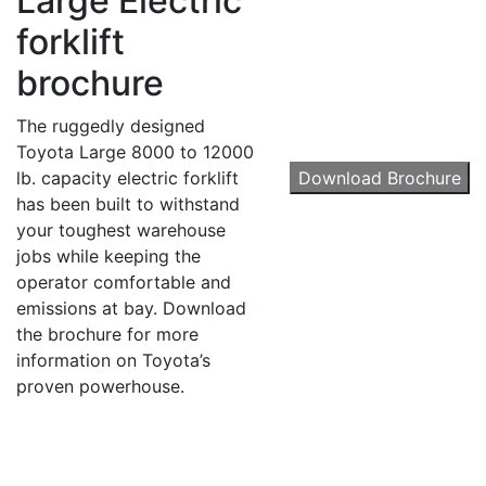
Large Electric
forklift
brochure
By submitting this form, you are consenting to receive marketing emails from: Toyot
Handling Solutions, 12907 Imperial Highway, Santa Fe Springs, CA, 90670, US,
The ruggedly designed
https://www.toyotamhs.com. You can revoke your consent to receive emails at any 
using the SafeUnsubscribe® link, found at the bottom of every email.
Emails are se
Toyota Large 8000 to 12000
Constant Contact.
lb. capacity electric forklift
Download Brochure
has been built to withstand
Sign Up!
your toughest warehouse
jobs while keeping the
operator comfortable and
emissions at bay. Download
the brochure for more
information on Toyota’s
proven powerhouse.