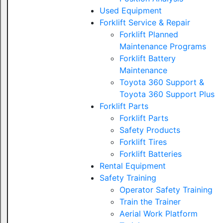
Used Equipment
Forklift Service & Repair
Forklift Planned
Maintenance Programs
Forklift Battery
Maintenance
Toyota 360 Support &
Toyota 360 Support Plus
Forklift Parts
Forklift Parts
Safety Products
Forklift Tires
Forklift Batteries
Rental Equipment
Safety Training
Operator Safety Training
Train the Trainer
Aerial Work Platform