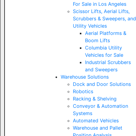
For Sale in Los Angeles
Scissor Lifts, Aerial Lifts,
Scrubbers & Sweepers, and
Utility Vehicles
Aerial Platforms &
Boom Lifts
Columbia Utility
Vehicles for Sale
Industrial Scrubbers
and Sweepers
Warehouse Solutions
Dock and Door Solutions
Robotics
Racking & Shelving
Conveyor & Automation
Systems
Automated Vehicles
Warehouse and Pallet
Position Analysis