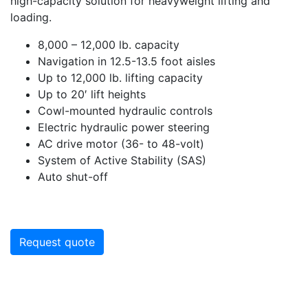
high-capacity solution for heavyweight lifting and
loading.
8,000 – 12,000 lb. capacity
Navigation in 12.5-13.5 foot aisles
Up to 12,000 lb. lifting capacity
Up to 20′ lift heights
Cowl-mounted hydraulic controls
Electric hydraulic power steering
AC drive motor (36- to 48-volt)
System of Active Stability (SAS)
Auto shut-off
Request quote