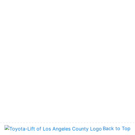
Back to Top