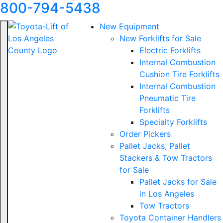
800-794-5438
New Equipment
New Forklifts for Sale
Electric Forklifts
Internal Combustion
Cushion Tire Forklifts
Internal Combustion
Pneumatic Tire
Forklifts
Specialty Forklifts
Order Pickers
Pallet Jacks, Pallet
Stackers & Tow Tractors
for Sale
Pallet Jacks for Sale
in Los Angeles
Tow Tractors
Toyota Container Handlers