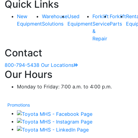
Quick Links
New
Warehouse
Used
Forklift
Forklift
Rent
Equipment
Solutions
Equipment
Service
Parts
Equi
&
Repair
Contact
800-794-5438
Our Locations
Our Hours
Monday to Friday: 7:00 a.m. to 4:00 p.m.
Promotions