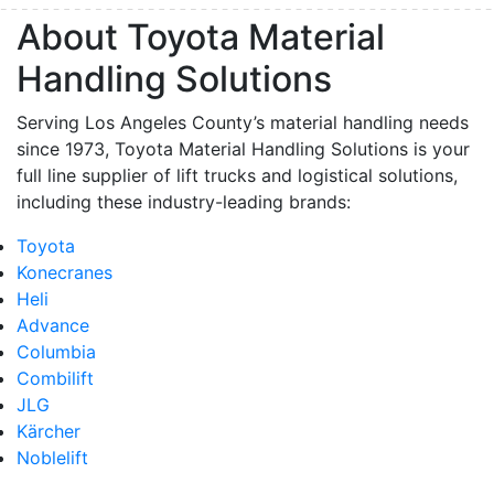
About Toyota Material
Handling Solutions
Serving Los Angeles County’s material handling needs
since 1973, Toyota Material Handling Solutions is your
full line supplier of lift trucks and logistical solutions,
including these industry-leading brands:
Toyota
Konecranes
Heli
Advance
Columbia
Combilift
JLG
Kärcher
Noblelift