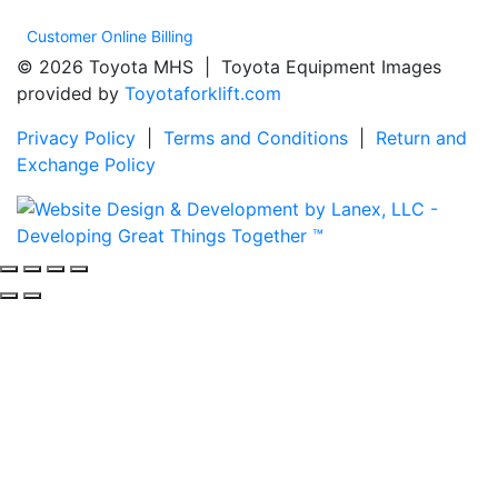
Customer Online Billing
© 2026 Toyota MHS | Toyota Equipment Images
provided by
Toyotaforklift.com
Privacy Policy
|
Terms and Conditions
|
Return and
Exchange Policy