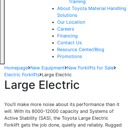
Training
About Toyota Material Handling
Solutions
Our Location
Careers
Financing
Contact Us
Resource Center/Blog
Promotions
Homepage
New Equipment
New Forklifts for Sale
Electric Forklifts
Large Electric
Large Electric
You’ll make more noise about its performance than it
will. With its 8000-12000 capacity and Systems of
Active Stability (SAS), the Toyota Large Electric
Forklift gets the job done, quietly and reliably. Rugged