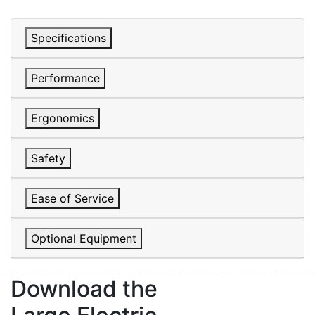
Specifications
Performance
Ergonomics
Safety
Ease of Service
Sign up for updates!
Optional Equipment
Get our newsletter in your inbox to see our specials first!
Download the
Email