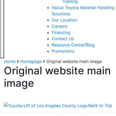
Training
About Toyota Material Handling
Solutions
Our Location
Careers
Financing
Contact Us
Resource Center/Blog
Promotions
Home
Homepage
Original website main image
Original website main
Sign up for updates!
image
Get our newsletter in your inbox to see our specials first!
Email
Back to Top