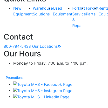
New
Warehouse
Used
Forklift
Forklift
Rent
Equipment
Solutions
Equipment
Service
Parts
Equi
&
Repair
Contact
800-794-5438
Our Locations
Our Hours
Monday to Friday: 7:00 a.m. to 4:00 p.m.
Promotions