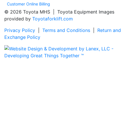
Customer Online Billing
© 2026 Toyota MHS | Toyota Equipment Images
provided by
Toyotaforklift.com
Privacy Policy
|
Terms and Conditions
|
Return and
Exchange Policy