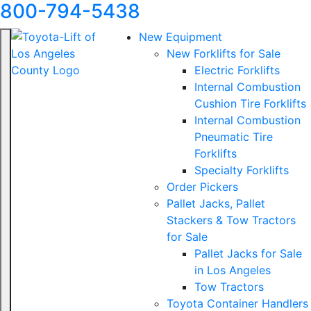
800-794-5438
New Equipment
New Forklifts for Sale
Electric Forklifts
Internal Combustion
Cushion Tire Forklifts
Internal Combustion
Pneumatic Tire
Forklifts
Specialty Forklifts
Order Pickers
Pallet Jacks, Pallet
Stackers & Tow Tractors
for Sale
Pallet Jacks for Sale
in Los Angeles
Tow Tractors
Toyota Container Handlers