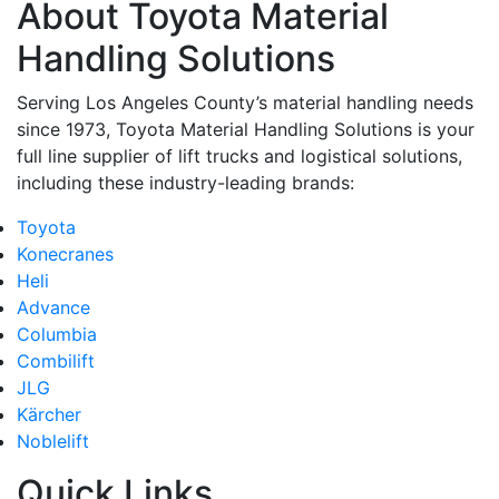
About Toyota Material
By submitting this form, you are consenting to receive marketing emails from: Toyot
Handling Solutions, 12907 Imperial Highway, Santa Fe Springs, CA, 90670, US,
Handling Solutions
https://www.toyotamhs.com. You can revoke your consent to receive emails at any 
using the SafeUnsubscribe® link, found at the bottom of every email.
Emails are se
Constant Contact.
Serving Los Angeles County’s material handling needs
since 1973, Toyota Material Handling Solutions is your
Sign Up!
full line supplier of lift trucks and logistical solutions,
including these industry-leading brands:
Toyota
Konecranes
Heli
Advance
Columbia
Combilift
JLG
Kärcher
Noblelift
Quick Links