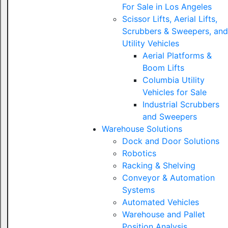
For Sale in Los Angeles
Scissor Lifts, Aerial Lifts,
Scrubbers & Sweepers, and
Utility Vehicles
Aerial Platforms &
Boom Lifts
Columbia Utility
Vehicles for Sale
Industrial Scrubbers
and Sweepers
Warehouse Solutions
Dock and Door Solutions
Robotics
Racking & Shelving
Conveyor & Automation
Systems
Automated Vehicles
Warehouse and Pallet
Position Analysis