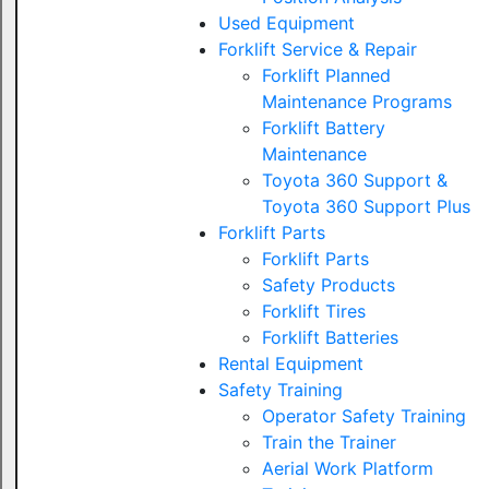
Used Equipment
Forklift Service & Repair
Forklift Planned
Maintenance Programs
Forklift Battery
Maintenance
Toyota 360 Support &
Toyota 360 Support Plus
Forklift Parts
Forklift Parts
Safety Products
Forklift Tires
Forklift Batteries
Rental Equipment
Safety Training
Operator Safety Training
Train the Trainer
Aerial Work Platform