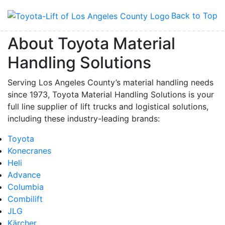
Back to Top
About Toyota Material
Handling Solutions
Serving Los Angeles County’s material handling needs
since 1973, Toyota Material Handling Solutions is your
full line supplier of lift trucks and logistical solutions,
including these industry-leading brands:
Toyota
Konecranes
Heli
Advance
Columbia
Combilift
JLG
Kärcher