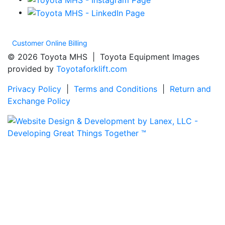
Customer Online Billing
© 2026 Toyota MHS | Toyota Equipment Images
provided by
Toyotaforklift.com
Privacy Policy
|
Terms and Conditions
|
Return and
Exchange Policy