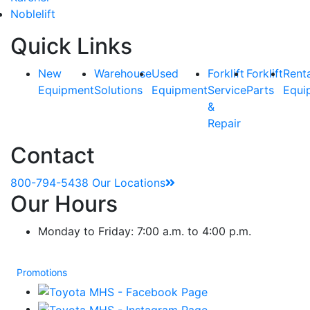
Noblelift
Quick Links
New
Warehouse
Used
Forklift
Forklift
Rent
Equipment
Solutions
Equipment
Service
Parts
Equi
&
Repair
Contact
800-794-5438
Our Locations
Our Hours
Monday to Friday: 7:00 a.m. to 4:00 p.m.
Promotions