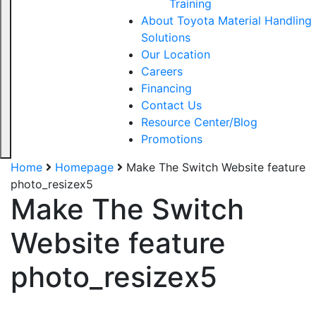
Training
About Toyota Material Handling
Solutions
Our Location
Careers
Financing
Contact Us
Resource Center/Blog
Promotions
Home
Homepage
Make The Switch Website feature
photo_resizex5
Make The Switch
Website feature
photo_resizex5