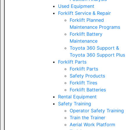
Used Equipment
Forklift Service & Repair
Forklift Planned
Maintenance Programs
Forklift Battery
Maintenance
Toyota 360 Support &
Toyota 360 Support Plus
Forklift Parts
Forklift Parts
Safety Products
Forklift Tires
Forklift Batteries
Rental Equipment
Safety Training
Operator Safety Training
Train the Trainer
Aerial Work Platform