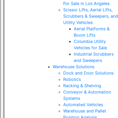
For Sale in Los Angeles
Scissor Lifts, Aerial Lifts,
Scrubbers & Sweepers, and
Utility Vehicles
Aerial Platforms &
Boom Lifts
Columbia Utility
Vehicles for Sale
Industrial Scrubbers
and Sweepers
Warehouse Solutions
Dock and Door Solutions
Robotics
Racking & Shelving
Conveyor & Automation
Systems
Automated Vehicles
Warehouse and Pallet
Position Analysis