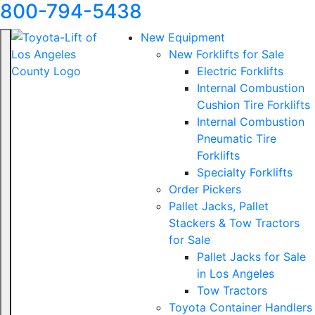
800-794-5438
New Equipment
New Forklifts for Sale
Electric Forklifts
Internal Combustion
Cushion Tire Forklifts
Internal Combustion
Pneumatic Tire
Forklifts
Specialty Forklifts
Order Pickers
Pallet Jacks, Pallet
Stackers & Tow Tractors
for Sale
Pallet Jacks for Sale
in Los Angeles
Tow Tractors
Toyota Container Handlers