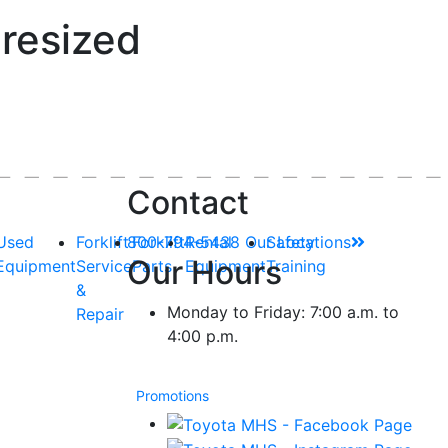
resized
Contact
Used
Forklift
800-794-5438
Forklift
Rental
Our Locations
Safety
Our Hours
Equipment
Service
Parts
Equipment
Training
&
Monday to Friday: 7:00 a.m. to
Repair
4:00 p.m.
Promotions