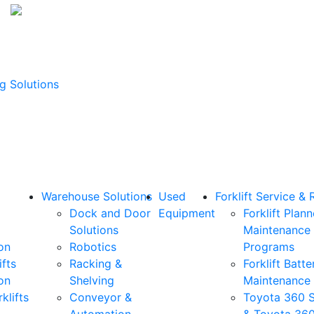
g Solutions
Warehouse Solutions
Used
Forklift Service & 
Dock and Door
Equipment
Forklift Plan
Solutions
Maintenance
on
Robotics
Programs
ifts
Racking &
Forklift Batte
on
Shelving
Maintenance
klifts
Conveyor &
Toyota 360 