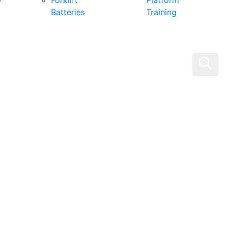
0
Forklift
Platform
Batteries
Training