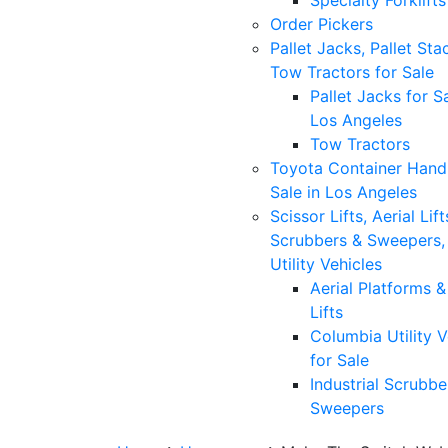
Specialty Forklifts
Order Pickers
Pallet Jacks, Pallet Sta
Tow Tractors for Sale
Pallet Jacks for Sa
Los Angeles
Tow Tractors
Toyota Container Handl
Sale in Los Angeles
Scissor Lifts, Aerial Lift
Scrubbers & Sweepers,
Utility Vehicles
Aerial Platforms 
Lifts
Columbia Utility V
for Sale
Industrial Scrubbe
Sweepers