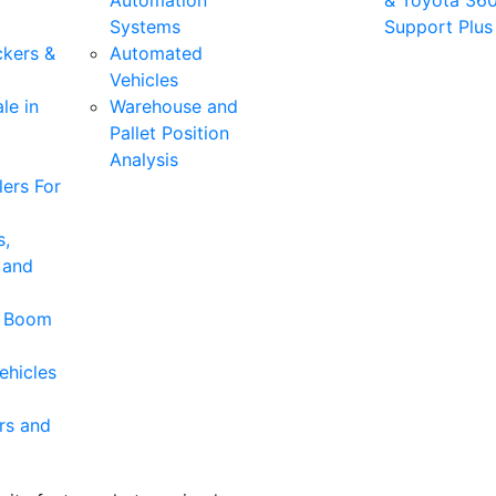
Automation
& Toyota 36
Systems
Support Plus
ckers &
Automated
Vehicles
le in
Warehouse and
Pallet Position
Analysis
ers For
s,
 and
& Boom
ehicles
rs and