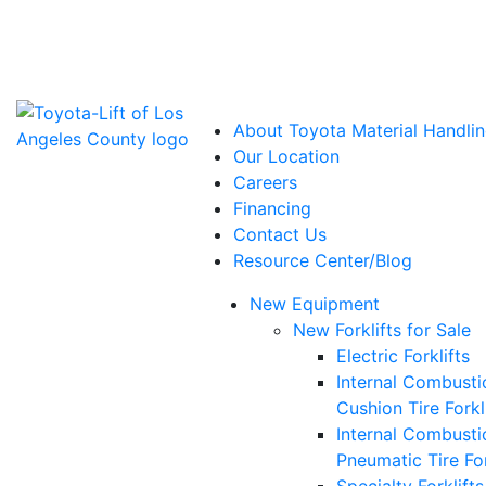
Power Solutions: Advanced Energy Solutions
About Toyota Material Handlin
Our Location
Careers
Financing
Contact Us
Resource Center/Blog
New Equipment
New Forklifts for Sale
Electric Forklifts
Internal Combusti
Cushion Tire Forkl
Internal Combusti
Pneumatic Tire For