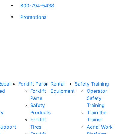
800-794-5438
Promotions
Repair
Forklift Parts
Rental
Safety Training
ned
Forklift
Equipment
Operator
Parts
Safety
Safety
Training
ry
Products
Train the
Forklift
Trainer
Support
Tires
Aerial Work