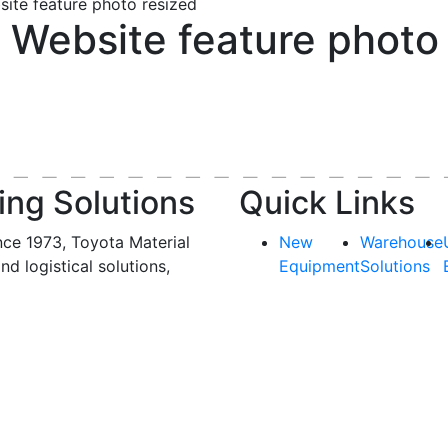
ite feature photo resized
Website feature photo 
ing Solutions
Quick Links
nce 1973, Toyota Material
New
Warehouse
and logistical solutions,
Equipment
Solutions