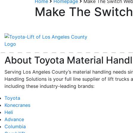
Home
Homepage
Make The Switch Webs
Make The Switch 
About Toyota Material Handl
Serving Los Angeles County’s material handling needs si
Handling Solutions is your full line supplier of lift trucks 
including these industry-leading brands:
Toyota
Konecranes
Heli
Advance
Columbia