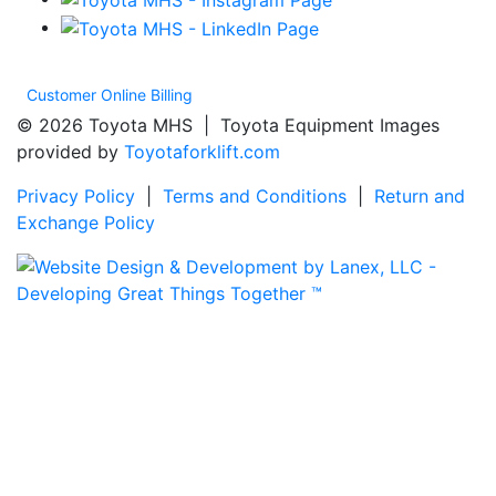
Customer Online Billing
© 2026 Toyota MHS | Toyota Equipment Images
provided by
Toyotaforklift.com
Privacy Policy
|
Terms and Conditions
|
Return and
Exchange Policy