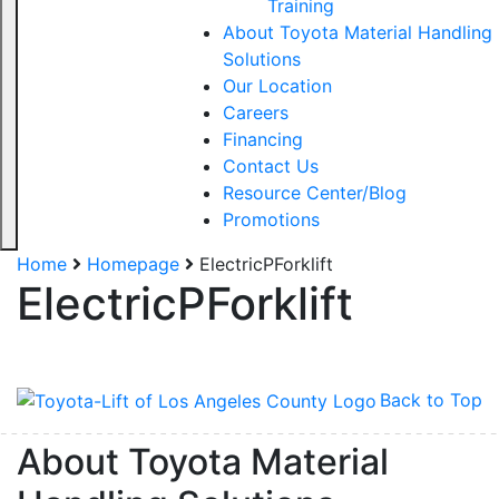
Training
About Toyota Material Handling
Solutions
Our Location
Careers
Financing
Contact Us
Resource Center/Blog
Promotions
Sign up for updates!
Home
Homepage
ElectricPForklift
ElectricPForklift
Get our newsletter in your inbox to see our specials first!
Email
Back to Top
About Toyota Material
By submitting this form, you are consenting to receive marketing emails from: Toyot
Handling Solutions, 12907 Imperial Highway, Santa Fe Springs, CA, 90670, US,