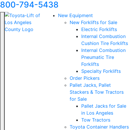
800-794-5438
New Equipment
New Forklifts for Sale
Electric Forklifts
Internal Combustion
Cushion Tire Forklifts
Internal Combustion
Pneumatic Tire
Forklifts
Specialty Forklifts
Order Pickers
Pallet Jacks, Pallet
Stackers & Tow Tractors
for Sale
Pallet Jacks for Sale
in Los Angeles
Tow Tractors
Toyota Container Handlers