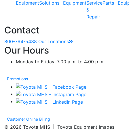
Equipment
Solutions
Equipment
Service
Parts
Equi
&
Repair
Contact
800-794-5438
Our Locations
Our Hours
Monday to Friday: 7:00 a.m. to 4:00 p.m.
Promotions
Customer Online Billing
© 2026 Toyota MHS | Toyota Equipment Images