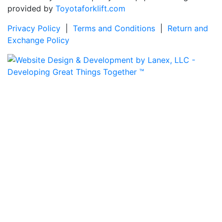
provided by
Toyotaforklift.com
Privacy Policy
|
Terms and Conditions
|
Return and
Exchange Policy