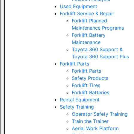
Used Equipment
Forklift Service & Repair
Forklift Planned
Maintenance Programs
Forklift Battery
Maintenance
Toyota 360 Support &
Toyota 360 Support Plus
Forklift Parts
Forklift Parts
Safety Products
Forklift Tires
Forklift Batteries
Rental Equipment
Safety Training
Operator Safety Training
Train the Trainer
Aerial Work Platform