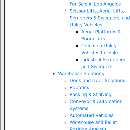
For Sale in Los Angeles
Scissor Lifts, Aerial Lifts,
Scrubbers & Sweepers, and
Utility Vehicles
Aerial Platforms &
Boom Lifts
Columbia Utility
Vehicles for Sale
Industrial Scrubbers
and Sweepers
Warehouse Solutions
Dock and Door Solutions
Robotics
Racking & Shelving
Conveyor & Automation
Systems
Automated Vehicles
Warehouse and Pallet
Position Analysis