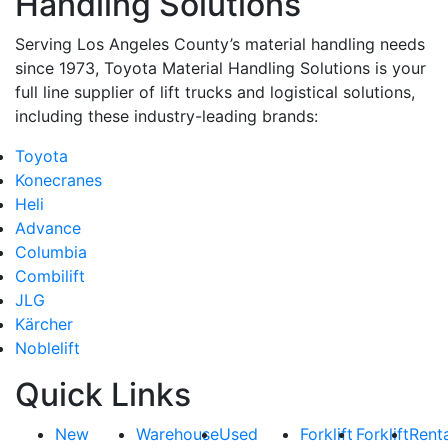
Handling Solutions
https://www.toyotamhs.com. You can revoke your consent to receive emails at any 
using the SafeUnsubscribe® link, found at the bottom of every email.
Emails are se
Serving Los Angeles County’s material handling needs
Constant Contact.
since 1973, Toyota Material Handling Solutions is your
full line supplier of lift trucks and logistical solutions,
Sign Up!
including these industry-leading brands:
Toyota
Konecranes
Heli
Advance
Columbia
Combilift
JLG
Kärcher
Noblelift
Quick Links
New
Warehouse
Used
Forklift
Forklift
Rent