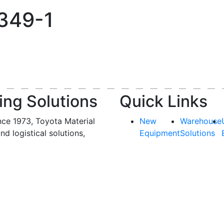
1
-349-1
ing Solutions
Quick Links
nce 1973, Toyota Material
New
Warehouse
and logistical solutions,
Equipment
Solutions