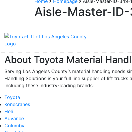
Home
Homepage
Aisle-Master-ID-349-
Aisle-Master-ID
About Toyota Material Handl
Serving Los Angeles County’s material handling needs si
Handling Solutions is your full line supplier of lift trucks 
including these industry-leading brands:
Toyota
Konecranes
Heli
Advance
Columbia