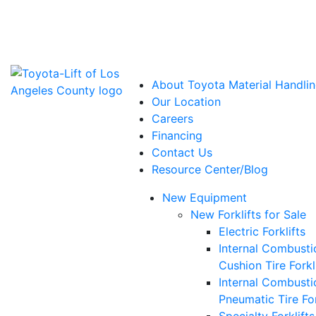
Power Solutions: Advanced Energy Solutions
About Toyota Material Handlin
Our Location
Careers
Financing
Contact Us
Resource Center/Blog
New Equipment
New Forklifts for Sale
Electric Forklifts
Internal Combusti
Cushion Tire Forkl
Internal Combusti
Pneumatic Tire For