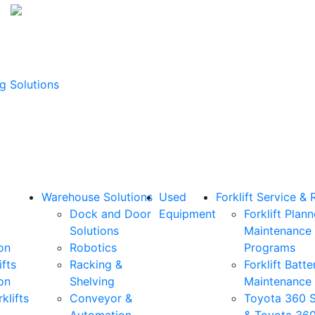
g Solutions
Warehouse Solutions
Used
Forklift Service & 
Dock and Door
Equipment
Forklift Plan
Solutions
Maintenance
on
Robotics
Programs
ifts
Racking &
Forklift Batte
on
Shelving
Maintenance
klifts
Conveyor &
Toyota 360 