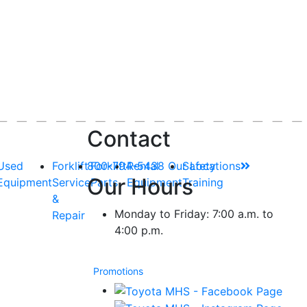
Contact
Used
Forklift
800-794-5438
Forklift
Rental
Our Locations
Safety
Our Hours
Equipment
Service
Parts
Equipment
Training
&
Monday to Friday: 7:00 a.m. to
Repair
4:00 p.m.
Promotions