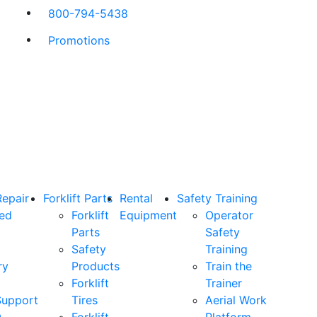
800-794-5438
Promotions
Repair
Forklift Parts
Rental
Safety Training
ned
Forklift
Equipment
Operator
Parts
Safety
Safety
Training
ry
Products
Train the
Forklift
Trainer
Support
Tires
Aerial Work