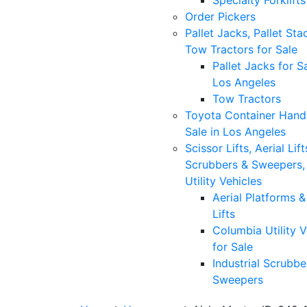
Specialty Forklifts
Order Pickers
Pallet Jacks, Pallet Sta
Tow Tractors for Sale
Pallet Jacks for Sa
Los Angeles
Tow Tractors
Toyota Container Handl
Sale in Los Angeles
Scissor Lifts, Aerial Lift
Scrubbers & Sweepers,
Utility Vehicles
Aerial Platforms 
Lifts
Columbia Utility V
for Sale
Industrial Scrubbe
Sweepers