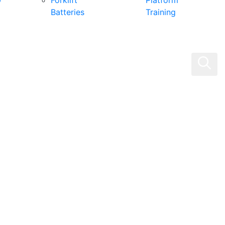
0
Forklift
Platform
Batteries
Training