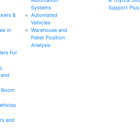
Automation
& Toyota 36
Systems
Support Plus
ckers &
Automated
Vehicles
le in
Warehouse and
Pallet Position
Analysis
ers For
s,
 and
& Boom
ehicles
rs and