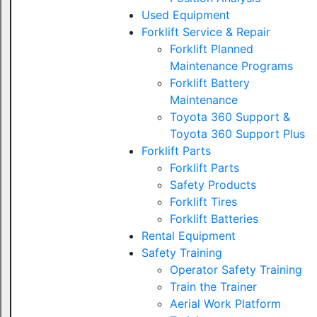
Used Equipment
Forklift Service & Repair
Forklift Planned
Maintenance Programs
Forklift Battery
Maintenance
Toyota 360 Support &
Toyota 360 Support Plus
Forklift Parts
Forklift Parts
Safety Products
Forklift Tires
Forklift Batteries
Rental Equipment
Safety Training
Operator Safety Training
Train the Trainer
Aerial Work Platform