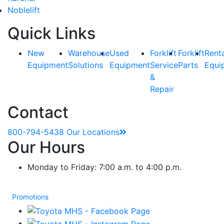
Noblelift
Quick Links
New
Warehouse
Used
Forklift
Forklift
Rent
Equipment
Solutions
Equipment
Service
Parts
Equi
&
Repair
Contact
800-794-5438
Our Locations
Our Hours
Monday to Friday: 7:00 a.m. to 4:00 p.m.
Promotions