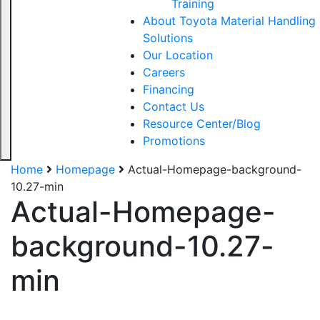
Training
About Toyota Material Handling
Solutions
Our Location
Careers
Financing
Contact Us
Resource Center/Blog
Promotions
Home
Homepage
Actual-Homepage-background-
10.27-min
Actual-Homepage-
Sign up for updates!
background-10.27-
Get our newsletter in your inbox to see our specials first!
min
Email