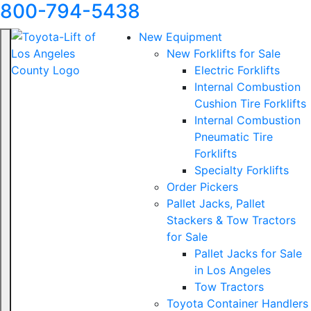
800-794-5438
New Equipment
New Forklifts for Sale
Electric Forklifts
Internal Combustion
Cushion Tire Forklifts
Internal Combustion
Pneumatic Tire
Forklifts
Specialty Forklifts
Order Pickers
Pallet Jacks, Pallet
Stackers & Tow Tractors
for Sale
Pallet Jacks for Sale
in Los Angeles
Tow Tractors
Toyota Container Handlers