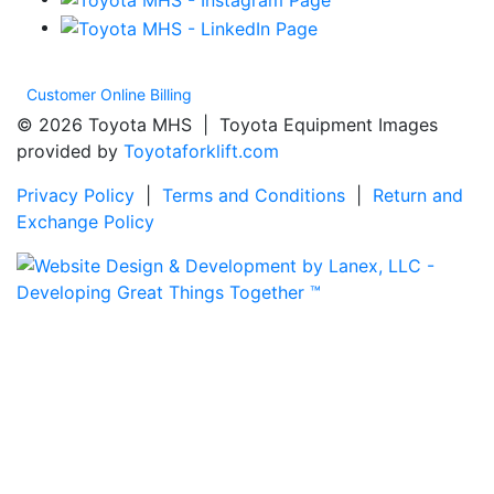
Customer Online Billing
© 2026 Toyota MHS | Toyota Equipment Images
provided by
Toyotaforklift.com
Privacy Policy
|
Terms and Conditions
|
Return and
Exchange Policy