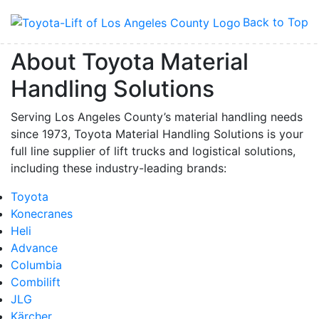
Back to Top
By submitting this form, you are consenting to receive marketing emails from: Toyot
Handling Solutions, 12907 Imperial Highway, Santa Fe Springs, CA, 90670, US,
About Toyota Material
https://www.toyotamhs.com. You can revoke your consent to receive emails at any 
using the SafeUnsubscribe® link, found at the bottom of every email.
Emails are se
Handling Solutions
Constant Contact.
Serving Los Angeles County’s material handling needs
Sign Up!
since 1973, Toyota Material Handling Solutions is your
full line supplier of lift trucks and logistical solutions,
including these industry-leading brands:
Toyota
Konecranes
Heli
Advance
Columbia
Combilift
JLG
Kärcher