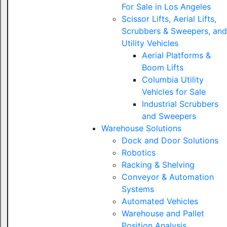
For Sale in Los Angeles
Scissor Lifts, Aerial Lifts,
Scrubbers & Sweepers, and
Utility Vehicles
Aerial Platforms &
Boom Lifts
Columbia Utility
Vehicles for Sale
Industrial Scrubbers
and Sweepers
Warehouse Solutions
Dock and Door Solutions
Robotics
Racking & Shelving
Conveyor & Automation
Systems
Automated Vehicles
Warehouse and Pallet
Position Analysis