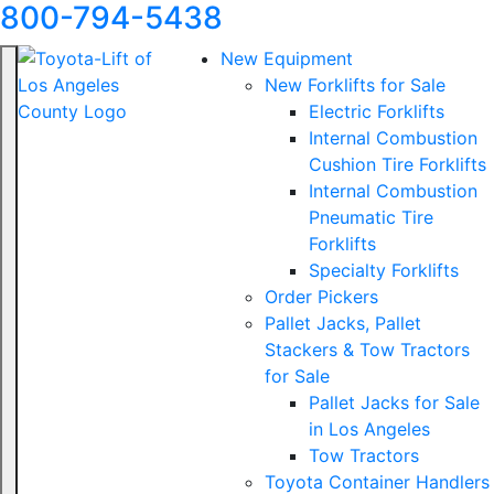
800-794-5438
New Equipment
New Forklifts for Sale
Electric Forklifts
Internal Combustion
Cushion Tire Forklifts
Internal Combustion
Pneumatic Tire
Forklifts
Specialty Forklifts
Order Pickers
Pallet Jacks, Pallet
Stackers & Tow Tractors
for Sale
Pallet Jacks for Sale
in Los Angeles
Tow Tractors
Toyota Container Handlers