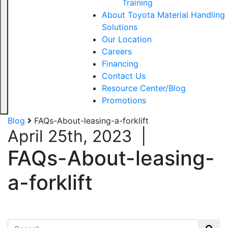
Training
About Toyota Material Handling
Solutions
Our Location
Careers
Financing
Contact Us
Resource Center/Blog
Promotions
Blog
FAQs-About-leasing-a-forklift
April 25th, 2023
|
FAQs-About-leasing-
a-forklift
Search for: