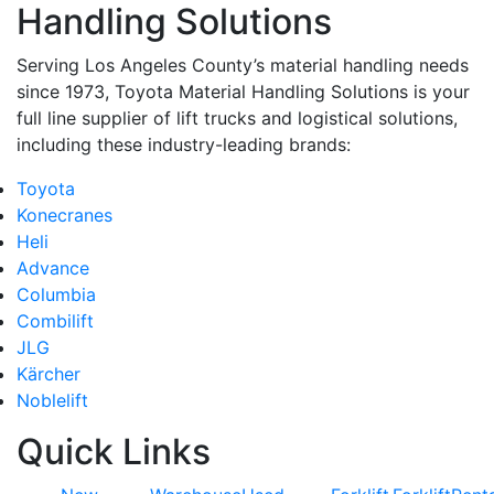
Handling Solutions
Serving Los Angeles County’s material handling needs
since 1973, Toyota Material Handling Solutions is your
full line supplier of lift trucks and logistical solutions,
including these industry-leading brands:
Toyota
Konecranes
Heli
Advance
Columbia
Combilift
JLG
Kärcher
Noblelift
Quick Links