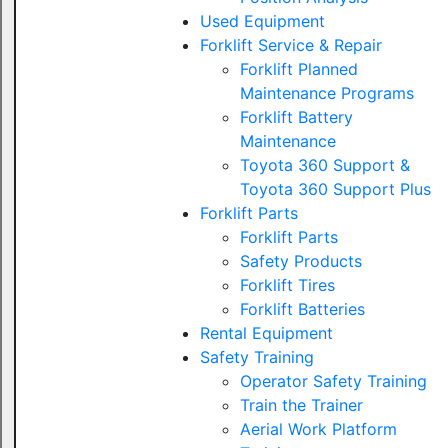
Used Equipment
Forklift Service & Repair
Forklift Planned
Maintenance Programs
Forklift Battery
Maintenance
Toyota 360 Support &
Toyota 360 Support Plus
Forklift Parts
Forklift Parts
Safety Products
Forklift Tires
Forklift Batteries
Rental Equipment
Safety Training
Operator Safety Training
Train the Trainer
Aerial Work Platform