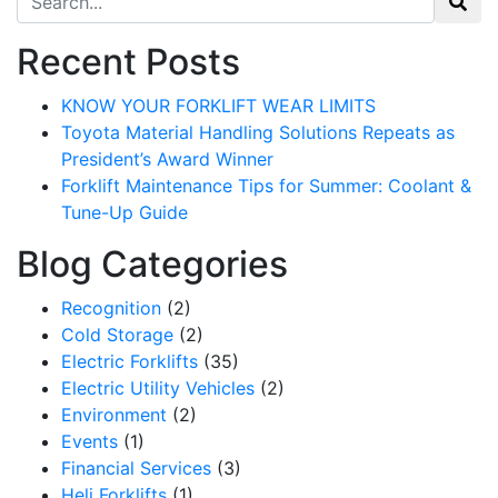
Recent Posts
KNOW YOUR FORKLIFT WEAR LIMITS
Toyota Material Handling Solutions Repeats as
President’s Award Winner
Forklift Maintenance Tips for Summer: Coolant &
Tune-Up Guide
Blog Categories
Recognition
(2)
Cold Storage
(2)
Electric Forklifts
(35)
Electric Utility Vehicles
(2)
Environment
(2)
Events
(1)
Financial Services
(3)
Heli Forklifts
(1)