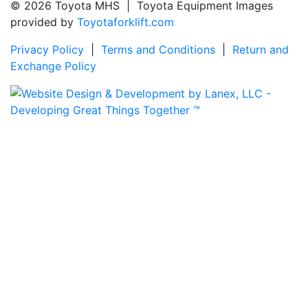
© 2026 Toyota MHS | Toyota Equipment Images
provided by
Toyotaforklift.com
Privacy Policy
|
Terms and Conditions
|
Return and
Exchange Policy