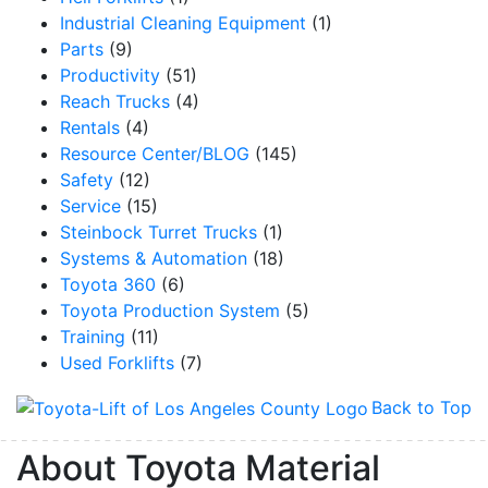
Industrial Cleaning Equipment
(1)
Parts
(9)
Productivity
(51)
Reach Trucks
(4)
Rentals
(4)
Resource Center/BLOG
(145)
Safety
(12)
Service
(15)
Steinbock Turret Trucks
(1)
Systems & Automation
(18)
Toyota 360
(6)
Toyota Production System
(5)
Training
(11)
Used Forklifts
(7)
Back to Top
About Toyota Material