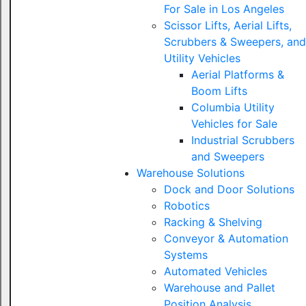
For Sale in Los Angeles
Scissor Lifts, Aerial Lifts,
Scrubbers & Sweepers, and
Utility Vehicles
Aerial Platforms &
Boom Lifts
Columbia Utility
Vehicles for Sale
Industrial Scrubbers
and Sweepers
Warehouse Solutions
Dock and Door Solutions
Robotics
Racking & Shelving
Conveyor & Automation
Systems
Automated Vehicles
Warehouse and Pallet
Position Analysis