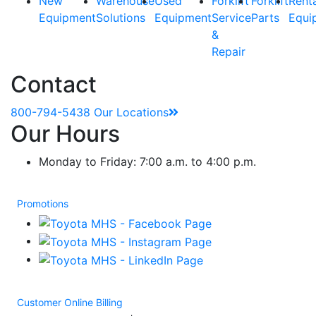
New
Warehouse
Used
Forklift
Forklift
Rent
Equipment
Solutions
Equipment
Service
Parts
Equi
&
Repair
Contact
800-794-5438
Our Locations
Our Hours
Monday to Friday: 7:00 a.m. to 4:00 p.m.
Promotions
Customer Online Billing