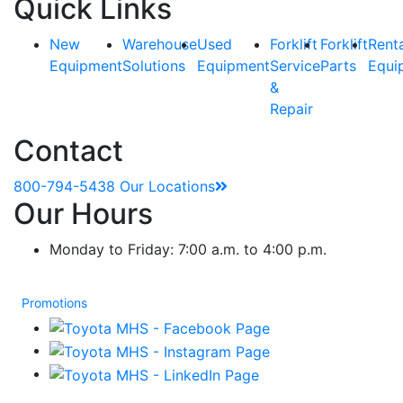
Quick Links
New
Warehouse
Used
Forklift
Forklift
Rent
Equipment
Solutions
Equipment
Service
Parts
Equi
&
Repair
Contact
800-794-5438
Our Locations
Our Hours
Monday to Friday: 7:00 a.m. to 4:00 p.m.
Promotions