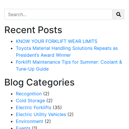
Search for:
Recent Posts
KNOW YOUR FORKLIFT WEAR LIMITS
Toyota Material Handling Solutions Repeats as
President’s Award Winner
Forklift Maintenance Tips for Summer: Coolant &
Tune-Up Guide
Blog Categories
Recognition
(2)
Cold Storage
(2)
Electric Forklifts
(35)
Electric Utility Vehicles
(2)
Environment
(2)
Events
(1)