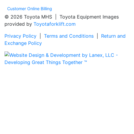
Customer Online Billing
© 2026 Toyota MHS | Toyota Equipment Images
provided by
Toyotaforklift.com
Privacy Policy
|
Terms and Conditions
|
Return and
Exchange Policy