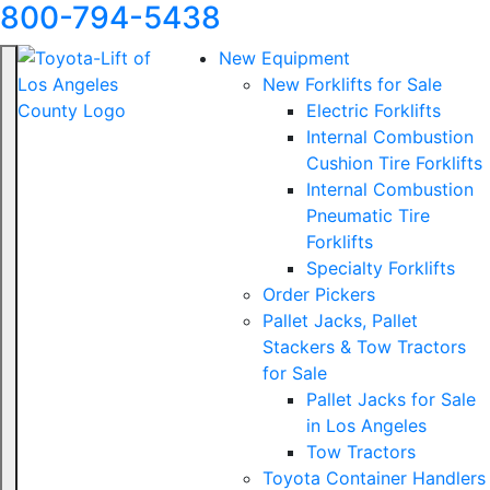
800-794-5438
New Equipment
New Forklifts for Sale
Electric Forklifts
Internal Combustion
Cushion Tire Forklifts
Internal Combustion
Pneumatic Tire
Forklifts
Specialty Forklifts
Order Pickers
Pallet Jacks, Pallet
Stackers & Tow Tractors
for Sale
Pallet Jacks for Sale
in Los Angeles
Tow Tractors
Toyota Container Handlers