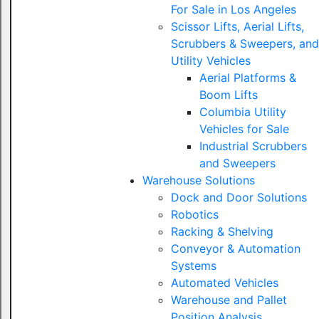
For Sale in Los Angeles
Scissor Lifts, Aerial Lifts,
Scrubbers & Sweepers, and
Utility Vehicles
Aerial Platforms &
Boom Lifts
Columbia Utility
Vehicles for Sale
Industrial Scrubbers
and Sweepers
Warehouse Solutions
Dock and Door Solutions
Robotics
Racking & Shelving
Conveyor & Automation
Systems
Automated Vehicles
Warehouse and Pallet
Position Analysis