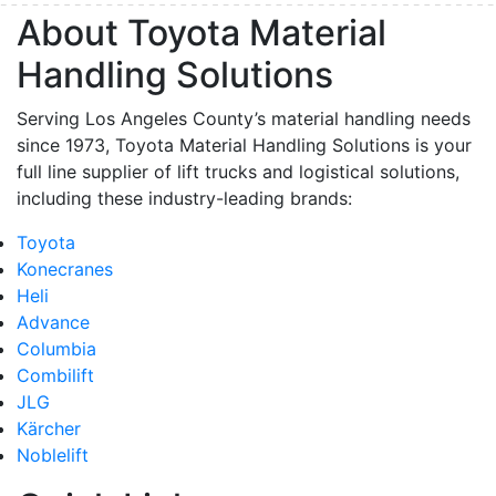
About Toyota Material
Handling Solutions
Serving Los Angeles County’s material handling needs
since 1973, Toyota Material Handling Solutions is your
full line supplier of lift trucks and logistical solutions,
including these industry-leading brands:
Toyota
Konecranes
Heli
Advance
Columbia
Combilift
JLG
Kärcher
Noblelift