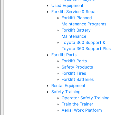
Used Equipment
Forklift Service & Repair
Forklift Planned
Maintenance Programs
Forklift Battery
Maintenance
Toyota 360 Support &
Toyota 360 Support Plus
Forklift Parts
Forklift Parts
Safety Products
Forklift Tires
Forklift Batteries
Rental Equipment
Safety Training
Operator Safety Training
Train the Trainer
Aerial Work Platform