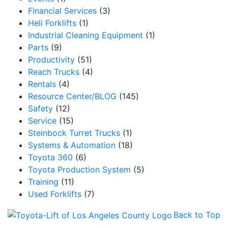
Financial Services
(3)
Heli Forklifts
(1)
Industrial Cleaning Equipment
(1)
Parts
(9)
Productivity
(51)
Reach Trucks
(4)
Rentals
(4)
Resource Center/BLOG
(145)
Safety
(12)
Service
(15)
Steinbock Turret Trucks
(1)
Systems & Automation
(18)
Toyota 360
(6)
Toyota Production System
(5)
Training
(11)
Used Forklifts
(7)
Back to Top