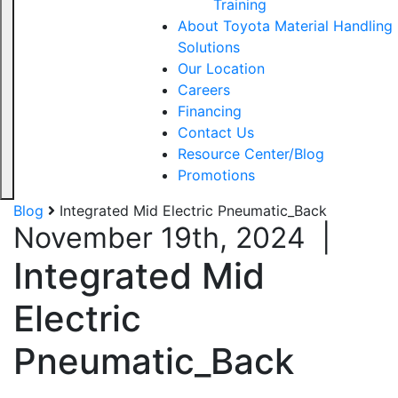
Training
About Toyota Material Handling
Solutions
Our Location
Careers
Financing
Contact Us
Resource Center/Blog
Promotions
Blog
Integrated Mid Electric Pneumatic_Back
November 19th, 2024
|
Integrated Mid
Electric
Pneumatic_Back