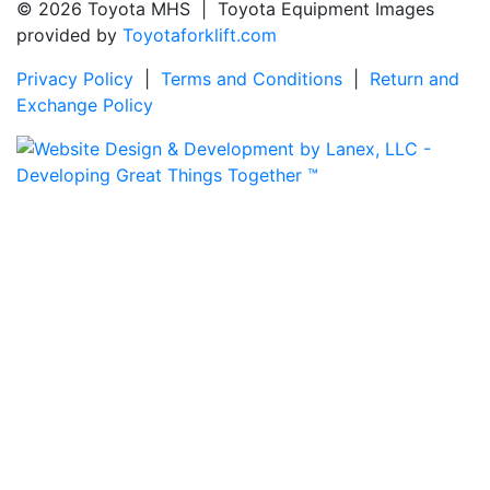
© 2026 Toyota MHS | Toyota Equipment Images
provided by
Toyotaforklift.com
Privacy Policy
|
Terms and Conditions
|
Return and
Exchange Policy