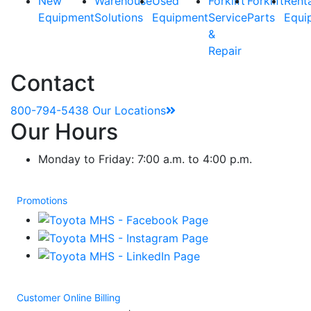
New
Warehouse
Used
Forklift
Forklift
Rent
Equipment
Solutions
Equipment
Service
Parts
Equi
&
Repair
Contact
800-794-5438
Our Locations
Our Hours
Monday to Friday: 7:00 a.m. to 4:00 p.m.
Promotions
Customer Online Billing