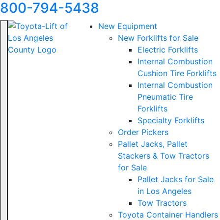
800-794-5438
New Equipment
New Forklifts for Sale
Electric Forklifts
Internal Combustion
Cushion Tire Forklifts
Internal Combustion
Pneumatic Tire
Forklifts
Specialty Forklifts
Order Pickers
Pallet Jacks, Pallet
Stackers & Tow Tractors
for Sale
Pallet Jacks for Sale
in Los Angeles
Tow Tractors
Toyota Container Handlers