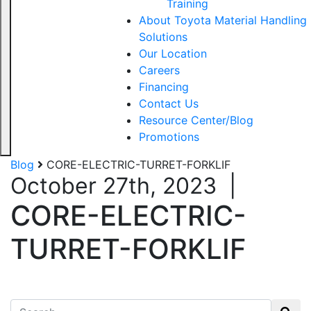
Training
About Toyota Material Handling
Solutions
Our Location
Careers
Financing
Contact Us
Resource Center/Blog
Promotions
Blog
CORE-ELECTRIC-TURRET-FORKLIF
October 27th, 2023
|
CORE-ELECTRIC-
TURRET-FORKLIF
Search for: