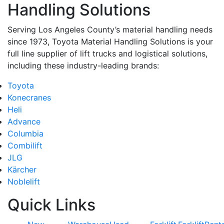
Handling Solutions
Serving Los Angeles County’s material handling needs
since 1973, Toyota Material Handling Solutions is your
full line supplier of lift trucks and logistical solutions,
including these industry-leading brands:
Toyota
Konecranes
Heli
Advance
Columbia
Combilift
JLG
Kärcher
Noblelift
Quick Links