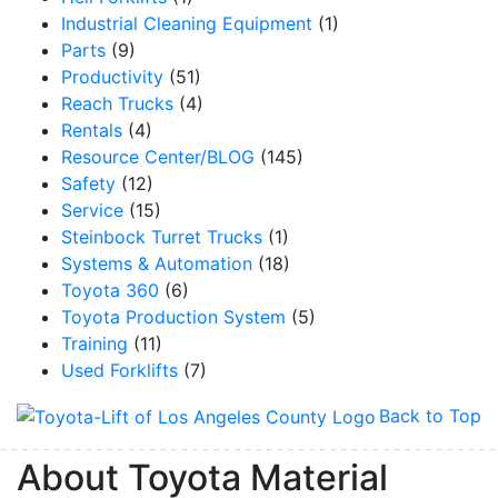
Industrial Cleaning Equipment
(1)
Parts
(9)
Productivity
(51)
Reach Trucks
(4)
Rentals
(4)
Resource Center/BLOG
(145)
Safety
(12)
Service
(15)
Steinbock Turret Trucks
(1)
Systems & Automation
(18)
Toyota 360
(6)
Toyota Production System
(5)
Training
(11)
Used Forklifts
(7)
Back to Top
About Toyota Material