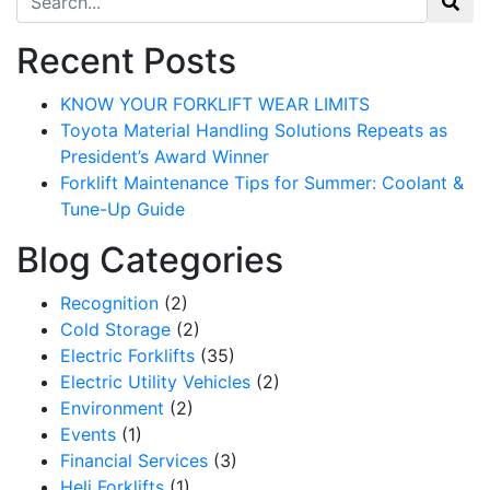
Recent Posts
KNOW YOUR FORKLIFT WEAR LIMITS
Toyota Material Handling Solutions Repeats as
President’s Award Winner
Forklift Maintenance Tips for Summer: Coolant &
Tune-Up Guide
Blog Categories
Recognition
(2)
Cold Storage
(2)
Electric Forklifts
(35)
Electric Utility Vehicles
(2)
Environment
(2)
Events
(1)
Financial Services
(3)
Heli Forklifts
(1)