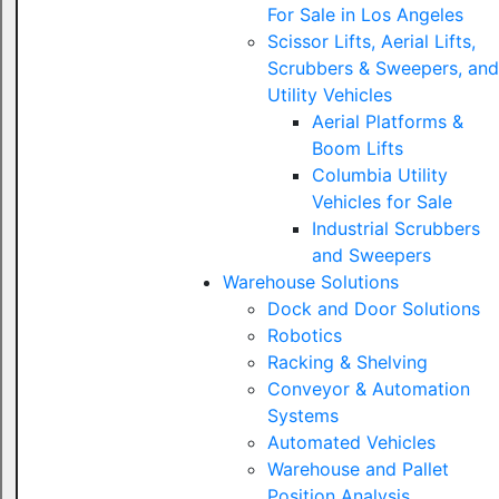
For Sale in Los Angeles
Scissor Lifts, Aerial Lifts,
Scrubbers & Sweepers, and
Utility Vehicles
Aerial Platforms &
Boom Lifts
Columbia Utility
Vehicles for Sale
Industrial Scrubbers
and Sweepers
Warehouse Solutions
Dock and Door Solutions
Robotics
Racking & Shelving
Conveyor & Automation
Systems
Automated Vehicles
Warehouse and Pallet
Position Analysis