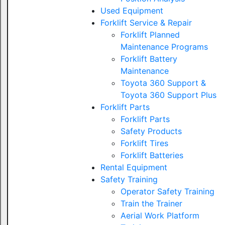
Used Equipment
Forklift Service & Repair
Forklift Planned
Maintenance Programs
Forklift Battery
Maintenance
Toyota 360 Support &
Toyota 360 Support Plus
Forklift Parts
Forklift Parts
Safety Products
Forklift Tires
Forklift Batteries
Rental Equipment
Safety Training
Operator Safety Training
Train the Trainer
Aerial Work Platform