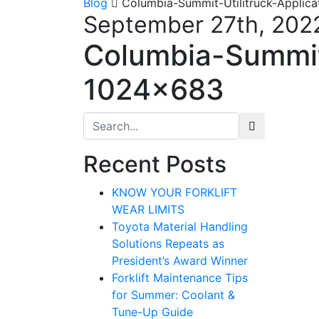
Blog
Columbia-Summit-Utilitruck-Applic
September 27th, 202
Columbia-Summit-
1024×683
Search for:
Recent Posts
KNOW YOUR FORKLIFT
WEAR LIMITS
Toyota Material Handling
Solutions Repeats as
President’s Award Winner
Forklift Maintenance Tips
for Summer: Coolant &
Tune-Up Guide