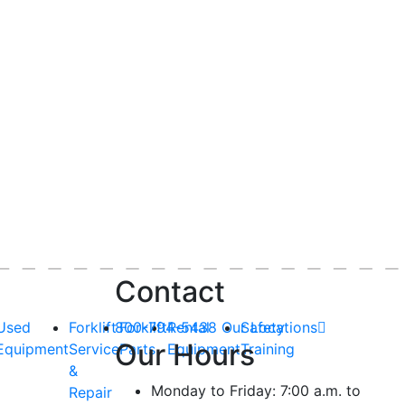
Contact
Used
Forklift
800-794-5438
Forklift
Rental
Our Locations
Safety
Our Hours
Equipment
Service
Parts
Equipment
Training
&
Monday to Friday: 7:00 a.m. to
Repair