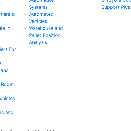
Automation
& Toyota 36
Systems
Support Plus
ckers &
Automated
Vehicles
le in
Warehouse and
Pallet Position
Analysis
ers For
s,
 and
& Boom
ehicles
rs and