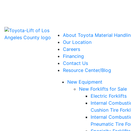
Power Solutions: Advanced Energy Solutions
About Toyota Material Handlin
Our Location
Careers
Financing
Contact Us
Resource Center/Blog
New Equipment
New Forklifts for Sale
Electric Forklifts
Internal Combusti
Cushion Tire Forkl
Internal Combusti
Pneumatic Tire For