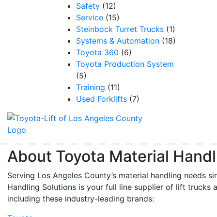
Safety
(12)
Service
(15)
Steinbock Turret Trucks
(1)
Systems & Automation
(18)
Toyota 360
(6)
Toyota Production System
(5)
Training
(11)
Used Forklifts
(7)
About Toyota Material Handl
Serving Los Angeles County’s material handling needs si
Handling Solutions is your full line supplier of lift trucks 
including these industry-leading brands: