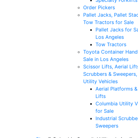
Specialty Forklifts
Order Pickers
Pallet Jacks, Pallet Sta
Tow Tractors for Sale
Pallet Jacks for Sa
Los Angeles
Tow Tractors
Toyota Container Handl
Sale in Los Angeles
Scissor Lifts, Aerial Lift
Scrubbers & Sweepers,
Utility Vehicles
Aerial Platforms 
Lifts
Columbia Utility V
for Sale
Industrial Scrubbe
Sweepers