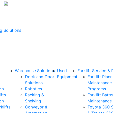
g Solutions
Warehouse Solutions
Used
Forklift Service & 
Dock and Door
Equipment
Forklift Plan
Solutions
Maintenance
on
Robotics
Programs
ifts
Racking &
Forklift Batte
on
Shelving
Maintenance
klifts
Conveyor &
Toyota 360 