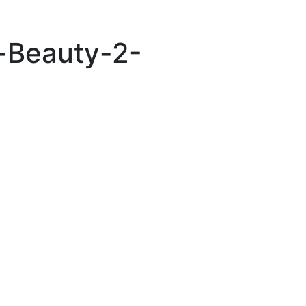
n-Beauty-2-