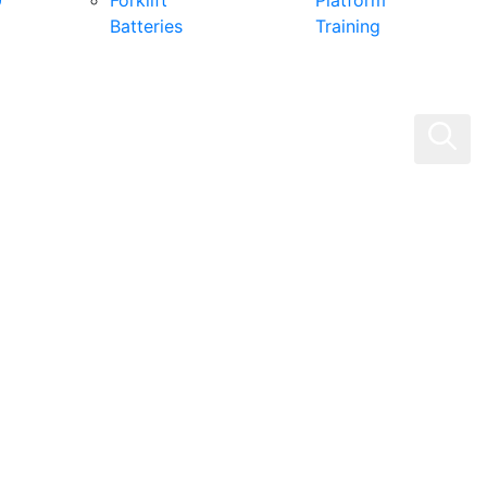
0
Forklift
Platform
Batteries
Training