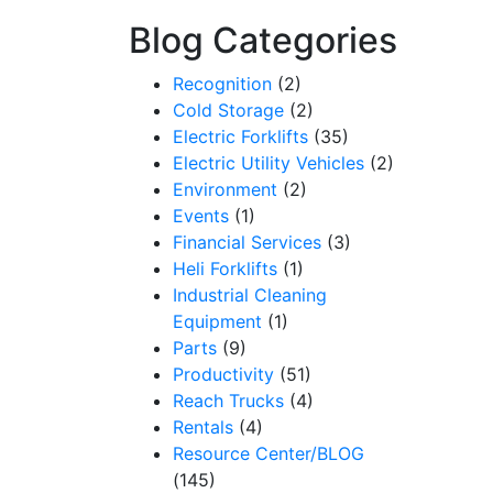
Blog Categories
Recognition
(2)
Cold Storage
(2)
Electric Forklifts
(35)
Electric Utility Vehicles
(2)
Environment
(2)
Events
(1)
Financial Services
(3)
Heli Forklifts
(1)
Industrial Cleaning
Equipment
(1)
Parts
(9)
Productivity
(51)
Reach Trucks
(4)
Rentals
(4)
Resource Center/BLOG
(145)