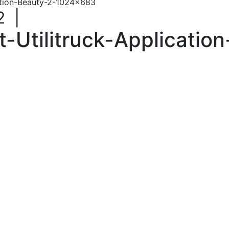
ation-Beauty-2-1024×683
2
|
Utilitruck-Applicatio