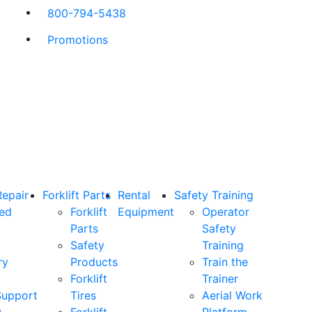
800-794-5438
Promotions
Repair
Forklift Parts
Rental
Safety Training
ned
Forklift
Equipment
Operator
Parts
Safety
Safety
Training
ry
Products
Train the
Forklift
Trainer
Support
Tires
Aerial Work