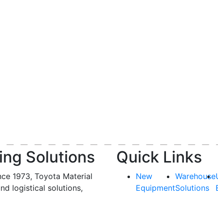
ing Solutions
Quick Links
nce 1973, Toyota Material
New
Warehouse
and logistical solutions,
Equipment
Solutions