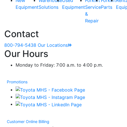
New
Warehouse
Used
Forklift
Forklift
Rent
Equipment
Solutions
Equipment
Service
Parts
Equi
&
Repair
Contact
800-794-5438
Our Locations
Our Hours
Monday to Friday: 7:00 a.m. to 4:00 p.m.
Promotions
Customer Online Billing