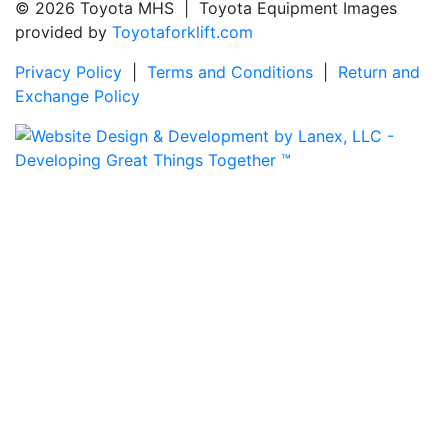
© 2026 Toyota MHS | Toyota Equipment Images
provided by
Toyotaforklift.com
Privacy Policy
|
Terms and Conditions
|
Return and
Exchange Policy