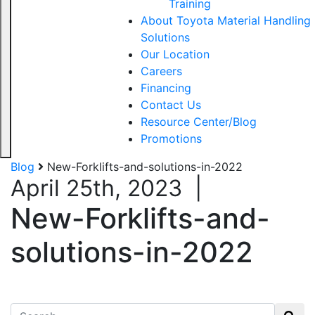
Training
About Toyota Material Handling
Solutions
Our Location
Careers
Financing
Contact Us
Resource Center/Blog
Promotions
Blog
New-Forklifts-and-solutions-in-2022
April 25th, 2023
|
New-Forklifts-and-
solutions-in-2022
Search for: