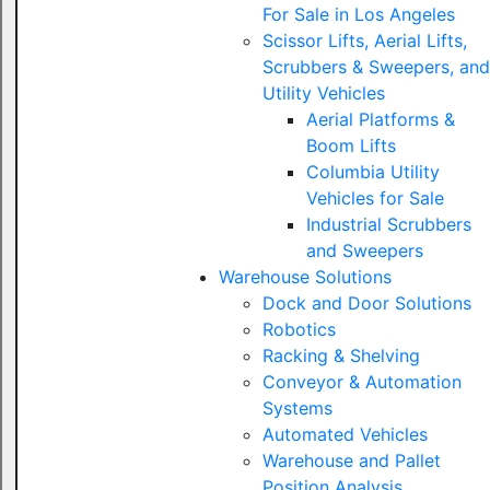
For Sale in Los Angeles
Scissor Lifts, Aerial Lifts,
Scrubbers & Sweepers, and
Utility Vehicles
Aerial Platforms &
Boom Lifts
Columbia Utility
Vehicles for Sale
Industrial Scrubbers
and Sweepers
Warehouse Solutions
Dock and Door Solutions
Robotics
Racking & Shelving
Conveyor & Automation
Systems
Automated Vehicles
Warehouse and Pallet
Position Analysis