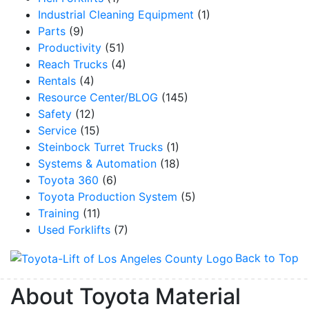
Industrial Cleaning Equipment
(1)
Parts
(9)
Productivity
(51)
Reach Trucks
(4)
By submitting this form, you are consenting to receive marketing emails from: Toyot
Handling Solutions, 12907 Imperial Highway, Santa Fe Springs, CA, 90670, US,
Rentals
(4)
https://www.toyotamhs.com. You can revoke your consent to receive emails at any 
Resource Center/BLOG
(145)
using the SafeUnsubscribe® link, found at the bottom of every email.
Emails are se
Constant Contact.
Safety
(12)
Service
(15)
Sign Up!
Steinbock Turret Trucks
(1)
Systems & Automation
(18)
Toyota 360
(6)
Toyota Production System
(5)
Training
(11)
Used Forklifts
(7)
Back to Top
About Toyota Material