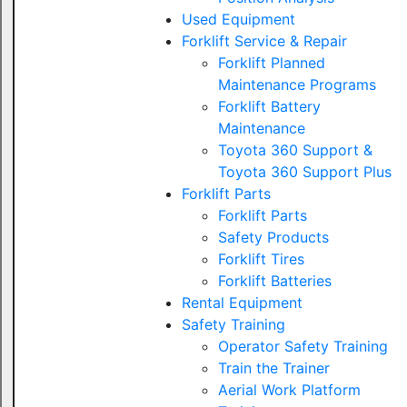
Used Equipment
Forklift Service & Repair
Forklift Planned
Maintenance Programs
Forklift Battery
Maintenance
Toyota 360 Support &
Toyota 360 Support Plus
Forklift Parts
Forklift Parts
Safety Products
Forklift Tires
Forklift Batteries
Rental Equipment
Safety Training
Operator Safety Training
Train the Trainer
Aerial Work Platform