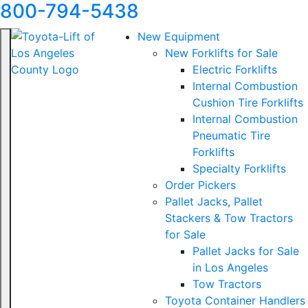
800-794-5438
New Equipment
New Forklifts for Sale
Electric Forklifts
Internal Combustion
Cushion Tire Forklifts
Internal Combustion
Pneumatic Tire
Forklifts
Specialty Forklifts
Order Pickers
Pallet Jacks, Pallet
Stackers & Tow Tractors
for Sale
Pallet Jacks for Sale
in Los Angeles
Tow Tractors
Toyota Container Handlers