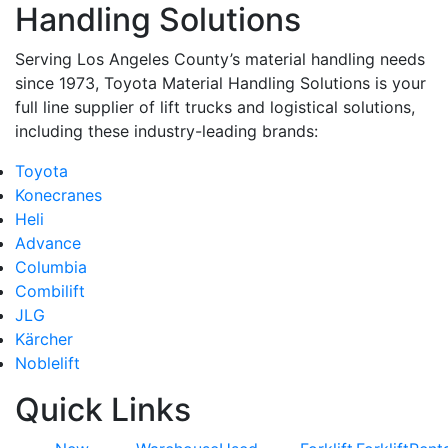
Handling Solutions
Serving Los Angeles County’s material handling needs
since 1973, Toyota Material Handling Solutions is your
full line supplier of lift trucks and logistical solutions,
including these industry-leading brands:
Toyota
Konecranes
Heli
Advance
Columbia
Combilift
JLG
Kärcher
Noblelift
Quick Links