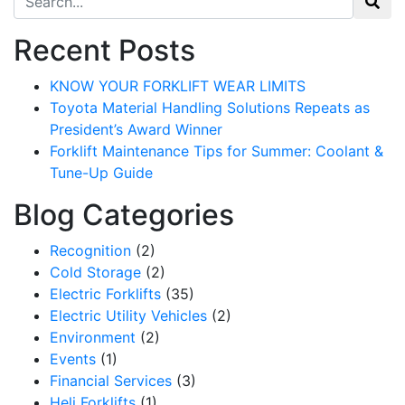
Recent Posts
KNOW YOUR FORKLIFT WEAR LIMITS
Toyota Material Handling Solutions Repeats as
President’s Award Winner
Forklift Maintenance Tips for Summer: Coolant &
Tune-Up Guide
Blog Categories
Recognition
(2)
Cold Storage
(2)
Electric Forklifts
(35)
Sign up for updates!
Electric Utility Vehicles
(2)
Environment
(2)
Get our newsletter in your inbox to see our specials first!
Events
(1)
Financial Services
(3)
Email
Heli Forklifts
(1)