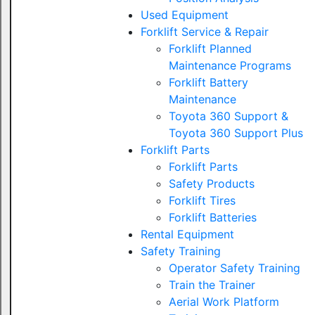
Used Equipment
Forklift Service & Repair
Forklift Planned
Maintenance Programs
Forklift Battery
Maintenance
Toyota 360 Support &
Toyota 360 Support Plus
Forklift Parts
Forklift Parts
Safety Products
Forklift Tires
Forklift Batteries
Rental Equipment
Safety Training
Operator Safety Training
Train the Trainer
Aerial Work Platform