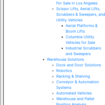
For Sale in Los Angeles
Scissor Lifts, Aerial Lifts,
Scrubbers & Sweepers, and
Utility Vehicles
Aerial Platforms &
Boom Lifts
Columbia Utility
Vehicles for Sale
Industrial Scrubbers
and Sweepers
Warehouse Solutions
Dock and Door Solutions
Robotics
Racking & Shelving
Conveyor & Automation
Systems
Automated Vehicles
Warehouse and Pallet
Position Analysis