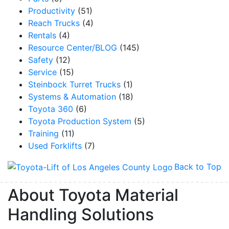
Productivity
(51)
Reach Trucks
(4)
Rentals
(4)
Resource Center/BLOG
(145)
Safety
(12)
Service
(15)
Steinbock Turret Trucks
(1)
Systems & Automation
(18)
Toyota 360
(6)
Toyota Production System
(5)
Training
(11)
Used Forklifts
(7)
Back to Top
About Toyota Material
Handling Solutions