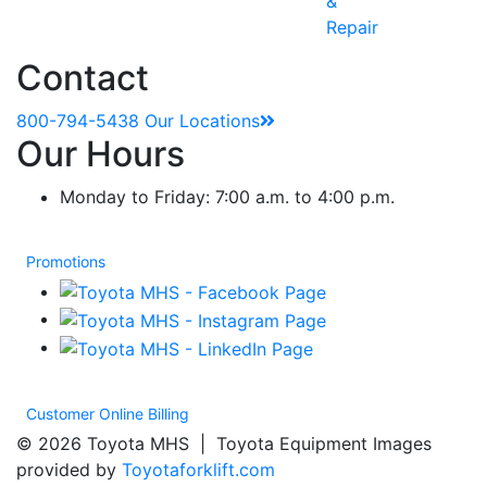
&
Repair
Contact
800-794-5438
Our Locations
Our Hours
Monday to Friday: 7:00 a.m. to 4:00 p.m.
Promotions
Customer Online Billing
© 2026 Toyota MHS | Toyota Equipment Images
provided by
Toyotaforklift.com