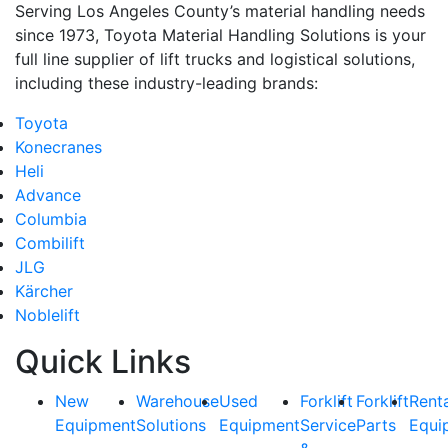
Serving Los Angeles County’s material handling needs
since 1973, Toyota Material Handling Solutions is your
full line supplier of lift trucks and logistical solutions,
including these industry-leading brands:
Toyota
Konecranes
Heli
Advance
Columbia
Combilift
JLG
Kärcher
Noblelift
Quick Links
New
Warehouse
Used
Forklift
Forklift
Rent
Equipment
Solutions
Equipment
Service
Parts
Equi