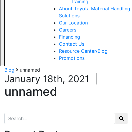
Training
About Toyota Material Handling
Solutions
Our Location
Careers
Financing
Contact Us
Resource Center/Blog
Promotions
Blog
unnamed
January 18th, 2021
|
unnamed
Search for: