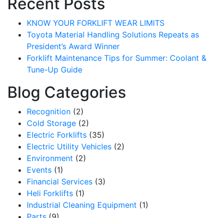
Recent Posts
KNOW YOUR FORKLIFT WEAR LIMITS
Toyota Material Handling Solutions Repeats as
President’s Award Winner
Forklift Maintenance Tips for Summer: Coolant &
Tune-Up Guide
Blog Categories
Recognition
(2)
Cold Storage
(2)
Electric Forklifts
(35)
Electric Utility Vehicles
(2)
Environment
(2)
Events
(1)
Financial Services
(3)
Heli Forklifts
(1)
Industrial Cleaning Equipment
(1)
Parts
(9)