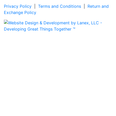
Privacy Policy
|
Terms and Conditions
|
Return and
Exchange Policy