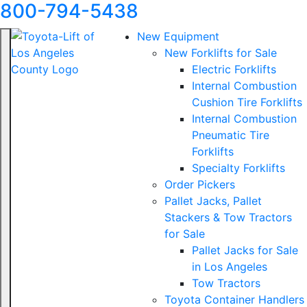
800-794-5438
New Equipment
New Forklifts for Sale
Electric Forklifts
Internal Combustion
Cushion Tire Forklifts
Internal Combustion
Pneumatic Tire
Forklifts
Specialty Forklifts
Order Pickers
Pallet Jacks, Pallet
Stackers & Tow Tractors
for Sale
Pallet Jacks for Sale
in Los Angeles
Tow Tractors
Toyota Container Handlers