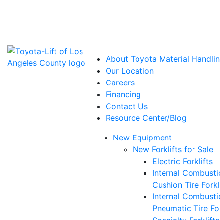
Power Solutions: Advanced Energy Solutions
About Toyota Material Handlin
Our Location
Careers
Financing
Contact Us
Resource Center/Blog
New Equipment
New Forklifts for Sale
Electric Forklifts
Internal Combusti
Cushion Tire Forkl
Internal Combusti
Pneumatic Tire For