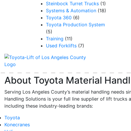
Steinbock Turret Trucks
(1)
Systems & Automation
(18)
Toyota 360
(6)
Toyota Production System
(5)
Training
(11)
Used Forklifts
(7)
About Toyota Material Handl
Serving Los Angeles County’s material handling needs si
Handling Solutions is your full line supplier of lift trucks 
including these industry-leading brands:
Toyota
Konecranes