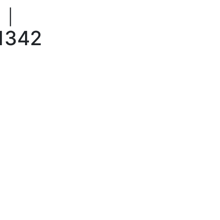
|
1342