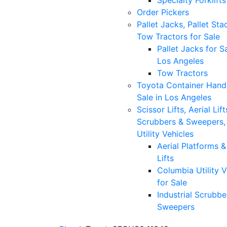
Specialty Forklifts
Order Pickers
Pallet Jacks, Pallet Sta
Tow Tractors for Sale
Pallet Jacks for Sa
Los Angeles
Tow Tractors
Toyota Container Handl
Sale in Los Angeles
Scissor Lifts, Aerial Lift
Scrubbers & Sweepers,
Utility Vehicles
Aerial Platforms 
Lifts
Columbia Utility V
for Sale
Industrial Scrubbe
Sweepers