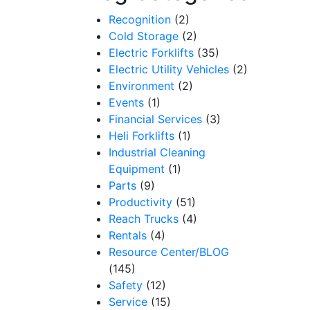
Recognition
(2)
Cold Storage
(2)
Electric Forklifts
(35)
Electric Utility Vehicles
(2)
Environment
(2)
Events
(1)
Financial Services
(3)
Heli Forklifts
(1)
Industrial Cleaning
Equipment
(1)
Parts
(9)
Productivity
(51)
Reach Trucks
(4)
Rentals
(4)
Resource Center/BLOG
(145)
Safety
(12)
Service
(15)