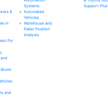
Automation
& Toyota 36
Systems
Support Plus
ckers &
Automated
Vehicles
le in
Warehouse and
Pallet Position
Analysis
ers For
s,
 and
& Boom
ehicles
rs and