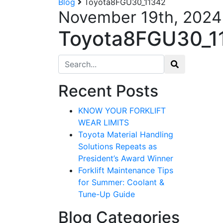
Blog
Toyota8FGU30_11342
November 19th, 2024
Toyota8FGU30_1
Search for:
Recent Posts
KNOW YOUR FORKLIFT
WEAR LIMITS
Toyota Material Handling
Solutions Repeats as
President’s Award Winner
Forklift Maintenance Tips
for Summer: Coolant &
Tune-Up Guide
Blog Categories