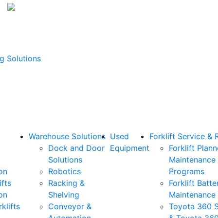
g Solutions
Warehouse Solutions
Used
Forklift Service & 
Dock and Door
Equipment
Forklift Plan
Solutions
Maintenance
on
Robotics
Programs
ifts
Racking &
Forklift Batte
on
Shelving
Maintenance
klifts
Conveyor &
Toyota 360 