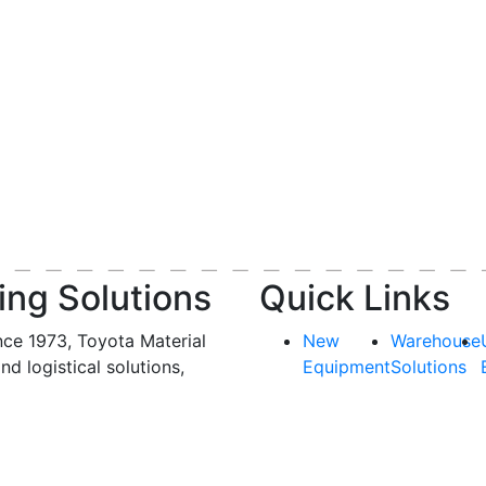
ing Solutions
Quick Links
nce 1973, Toyota Material
New
Warehouse
and logistical solutions,
Equipment
Solutions