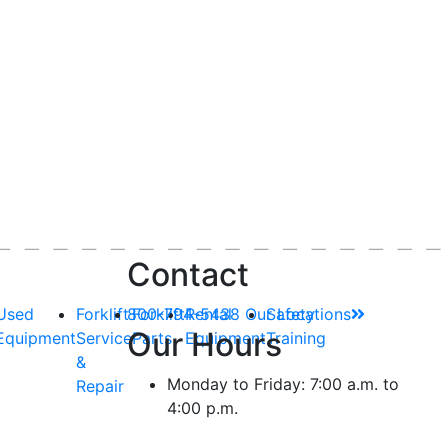
Contact
Used
Forklift
800-794-5438
Forklift
Rental
Our Locations
Safety
Our Hours
Equipment
Service
Parts
Equipment
Training
&
Monday to Friday: 7:00 a.m. to
Repair
4:00 p.m.