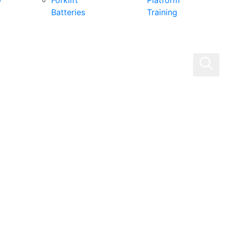
0
Forklift
Platform
Batteries
Training