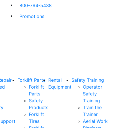
800-794-5438
Promotions
Repair
Forklift Parts
Rental
Safety Training
ned
Forklift
Equipment
Operator
Parts
Safety
Safety
Training
ry
Products
Train the
Forklift
Trainer
Support
Tires
Aerial Work