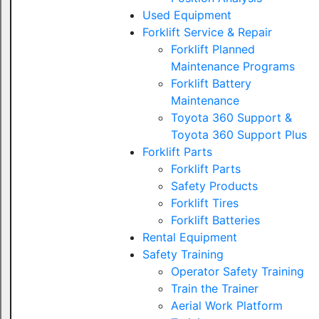
Used Equipment
Forklift Service & Repair
Forklift Planned
Maintenance Programs
Forklift Battery
Maintenance
Toyota 360 Support &
Toyota 360 Support Plus
Forklift Parts
Forklift Parts
Safety Products
Forklift Tires
Forklift Batteries
Rental Equipment
Safety Training
Operator Safety Training
Train the Trainer
Aerial Work Platform