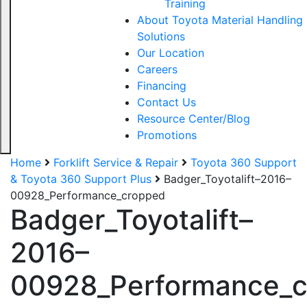
Training
About Toyota Material Handling
Solutions
Our Location
Careers
Financing
Contact Us
Resource Center/Blog
Promotions
Home
Forklift Service & Repair
Toyota 360 Support
& Toyota 360 Support Plus
Badger_Toyotalift–2016–
00928_Performance_cropped
Badger_Toyotalift–
2016–
00928_Performance_