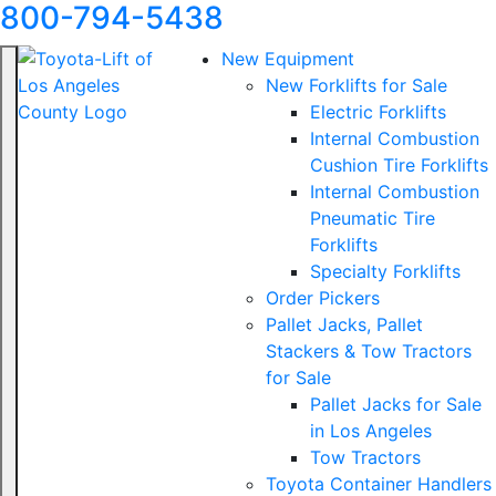
800-794-5438
New Equipment
New Forklifts for Sale
Electric Forklifts
Internal Combustion
Cushion Tire Forklifts
Internal Combustion
Pneumatic Tire
Forklifts
Specialty Forklifts
Order Pickers
Pallet Jacks, Pallet
Stackers & Tow Tractors
for Sale
Pallet Jacks for Sale
in Los Angeles
Tow Tractors
Toyota Container Handlers