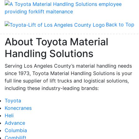
Back to Top
About Toyota Material
Handling Solutions
Serving Los Angeles County’s material handling needs
since 1973, Toyota Material Handling Solutions is your
full line supplier of lift trucks and logistical solutions,
including these industry-leading brands:
Toyota
Konecranes
Heli
Advance
Columbia
Combilift