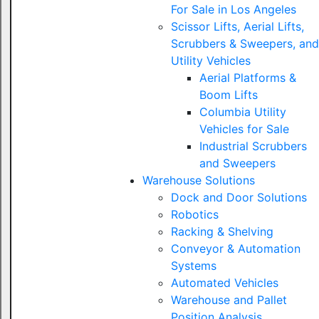
For Sale in Los Angeles
Scissor Lifts, Aerial Lifts,
Scrubbers & Sweepers, and
Utility Vehicles
Aerial Platforms &
Boom Lifts
Columbia Utility
Vehicles for Sale
Industrial Scrubbers
and Sweepers
Warehouse Solutions
Dock and Door Solutions
Robotics
Racking & Shelving
Conveyor & Automation
Systems
Automated Vehicles
Warehouse and Pallet
Position Analysis