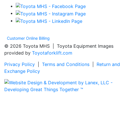
Customer Online Billing
© 2026 Toyota MHS | Toyota Equipment Images
provided by
Toyotaforklift.com
Privacy Policy
|
Terms and Conditions
|
Return and
Exchange Policy