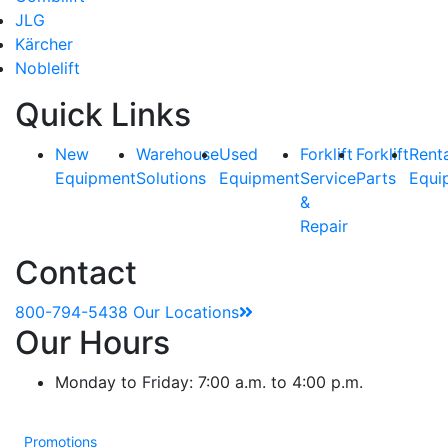
JLG
Kärcher
Noblelift
Quick Links
New
Warehouse
Used
Forklift
Forklift
Rent
Equipment
Solutions
Equipment
Service
Parts
Equi
&
Repair
Contact
800-794-5438
Our Locations
Our Hours
Monday to Friday: 7:00 a.m. to 4:00 p.m.
Promotions