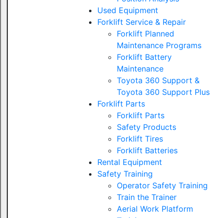
Used Equipment
Forklift Service & Repair
Forklift Planned
Maintenance Programs
Forklift Battery
Maintenance
Toyota 360 Support &
Toyota 360 Support Plus
Forklift Parts
Forklift Parts
Safety Products
Forklift Tires
Forklift Batteries
Rental Equipment
Safety Training
Operator Safety Training
Train the Trainer
Aerial Work Platform