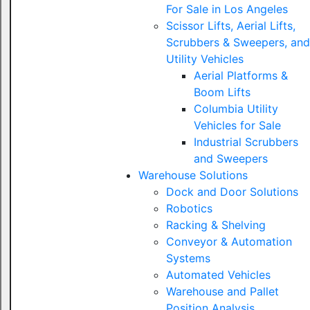
For Sale in Los Angeles
Scissor Lifts, Aerial Lifts,
Scrubbers & Sweepers, and
Utility Vehicles
Aerial Platforms &
Boom Lifts
Columbia Utility
Vehicles for Sale
Industrial Scrubbers
and Sweepers
Warehouse Solutions
Dock and Door Solutions
Robotics
Racking & Shelving
Conveyor & Automation
Systems
Automated Vehicles
Warehouse and Pallet
Position Analysis