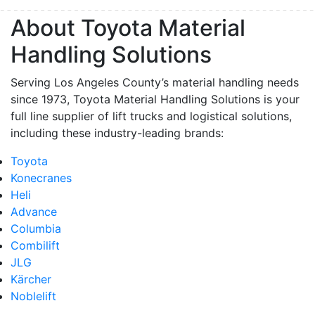
By submitting this form, you are consenting to receive marketing emails from: Toyot
About Toyota Material
Handling Solutions, 12907 Imperial Highway, Santa Fe Springs, CA, 90670, US,
https://www.toyotamhs.com. You can revoke your consent to receive emails at any 
Handling Solutions
using the SafeUnsubscribe® link, found at the bottom of every email.
Emails are se
Constant Contact.
Serving Los Angeles County’s material handling needs
since 1973, Toyota Material Handling Solutions is your
Sign Up!
full line supplier of lift trucks and logistical solutions,
including these industry-leading brands:
Toyota
Konecranes
Heli
Advance
Columbia
Combilift
JLG
Kärcher
Noblelift