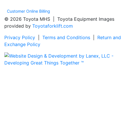
Customer Online Billing
© 2026 Toyota MHS | Toyota Equipment Images
provided by
Toyotaforklift.com
Privacy Policy
|
Terms and Conditions
|
Return and
Exchange Policy