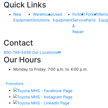
Quick Links
New
Warehouse
Used
Forklift
Forklift
Rent
Equipment
Solutions
Equipment
Service
Parts
Equi
&
Repair
Contact
800-794-5438
Our Locations
Our Hours
Monday to Friday: 7:00 a.m. to 4:00 p.m.
Promotions