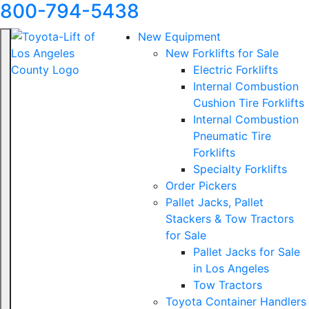
800-794-5438
New Equipment
New Forklifts for Sale
Electric Forklifts
Internal Combustion
Cushion Tire Forklifts
Internal Combustion
Pneumatic Tire
Forklifts
Specialty Forklifts
Order Pickers
Pallet Jacks, Pallet
Stackers & Tow Tractors
for Sale
Pallet Jacks for Sale
in Los Angeles
Tow Tractors
Toyota Container Handlers