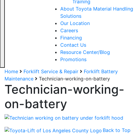
Training
About Toyota Material Handling
Solutions
Our Location
Careers
Financing
Contact Us
Resource Center/Blog
Promotions
Home
Forklift Service & Repair
Forklift Battery
Maintenance
Technician-working-on-battery
Sign up for updates!
Technician-working-
Get our newsletter in your inbox to see our specials first!
on-battery
Email
Back to Top