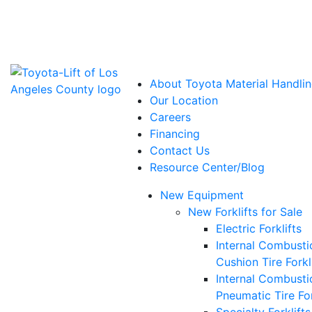
Power Solutions: Advanced Energy Solutions
About Toyota Material Handlin
Our Location
Careers
Financing
Contact Us
Resource Center/Blog
New Equipment
New Forklifts for Sale
Electric Forklifts
Internal Combusti
Cushion Tire Forkl
Internal Combusti
Pneumatic Tire For