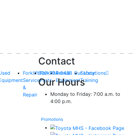
Contact
Used
Forklift
800-794-5438
Forklift
Rental
Our Locations
Safety
Our Hours
Equipment
Service
Parts
Equipment
Training
&
Monday to Friday: 7:00 a.m. to
Repair
4:00 p.m.
Promotions