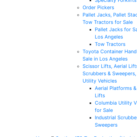
Specialty Forklifts
Order Pickers
Pallet Jacks, Pallet Sta
Tow Tractors for Sale
Pallet Jacks for Sa
Los Angeles
Tow Tractors
Toyota Container Handl
Sale in Los Angeles
Scissor Lifts, Aerial Lift
Scrubbers & Sweepers,
Utility Vehicles
Aerial Platforms 
Lifts
Columbia Utility V
for Sale
Industrial Scrubbe
Sweepers