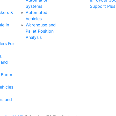
Automation
& Toyota 36
Systems
Support Plus
ckers &
Automated
Vehicles
le in
Warehouse and
Pallet Position
Analysis
ers For
s,
 and
& Boom
ehicles
rs and