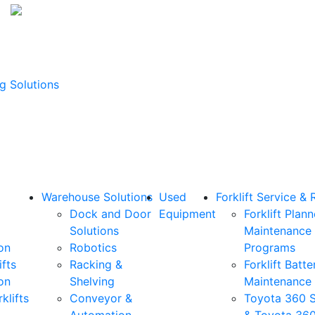
g Solutions
Warehouse Solutions
Used
Forklift Service & 
Dock and Door
Equipment
Forklift Plan
Solutions
Maintenance
on
Robotics
Programs
ifts
Racking &
Forklift Batte
on
Shelving
Maintenance
klifts
Conveyor &
Toyota 360 