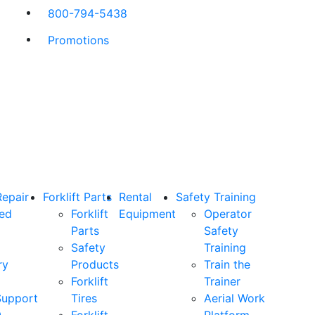
800-794-5438
Promotions
Repair
Forklift Parts
Rental
Safety Training
ned
Forklift
Equipment
Operator
Parts
Safety
Safety
Training
ry
Products
Train the
Forklift
Trainer
Support
Tires
Aerial Work