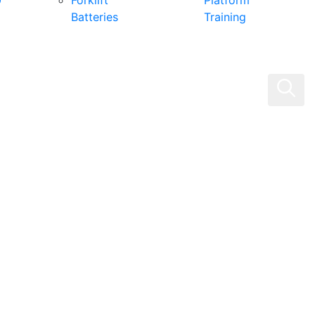
0
Forklift
Platform
Batteries
Training