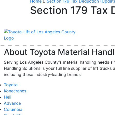
Home
Section 179 Tax Deduction (Updat
Section 179 Tax 
About Toyota Material Handl
Serving Los Angeles County’s material handling needs si
Handling Solutions is your full line supplier of lift trucks 
including these industry-leading brands:
Toyota
Konecranes
Heli
Advance
Columbia