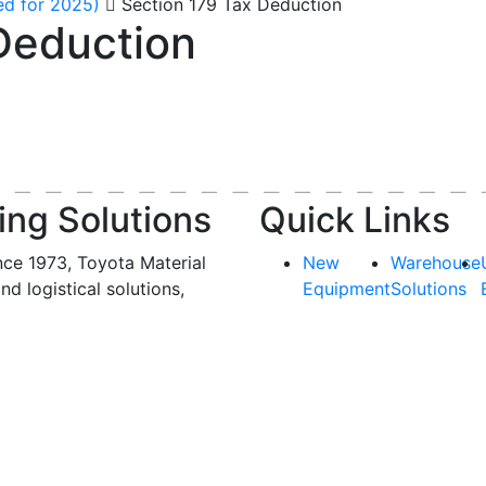
ed for 2025)
Section 179 Tax Deduction
Deduction
ing Solutions
Quick Links
nce 1973, Toyota Material
New
Warehouse
and logistical solutions,
Equipment
Solutions