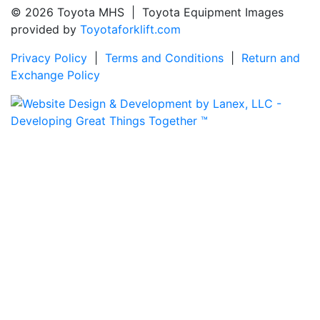
© 2026 Toyota MHS | Toyota Equipment Images
provided by
Toyotaforklift.com
Privacy Policy
|
Terms and Conditions
|
Return and
Exchange Policy