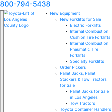
800-794-5438
New Equipment
New Forklifts for Sale
Electric Forklifts
Internal Combustion
Cushion Tire Forklifts
Internal Combustion
Pneumatic Tire
Forklifts
Specialty Forklifts
Order Pickers
Pallet Jacks, Pallet
Stackers & Tow Tractors
for Sale
Pallet Jacks for Sale
in Los Angeles
Tow Tractors
Toyota Container Handlers