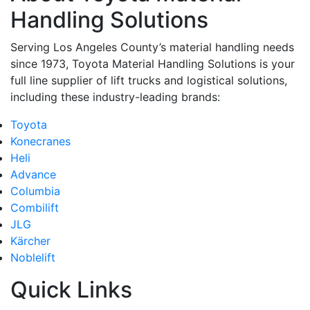
Handling Solutions
Serving Los Angeles County’s material handling needs
since 1973, Toyota Material Handling Solutions is your
full line supplier of lift trucks and logistical solutions,
including these industry-leading brands:
Toyota
Konecranes
Heli
Advance
Columbia
Combilift
JLG
Kärcher
Noblelift
Quick Links