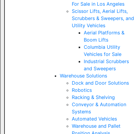
For Sale in Los Angeles
Scissor Lifts, Aerial Lifts,
Scrubbers & Sweepers, and
Utility Vehicles
Aerial Platforms &
Boom Lifts
Columbia Utility
Vehicles for Sale
Industrial Scrubbers
and Sweepers
Warehouse Solutions
Dock and Door Solutions
Robotics
Racking & Shelving
Conveyor & Automation
Systems
Automated Vehicles
Warehouse and Pallet
Position Analysis