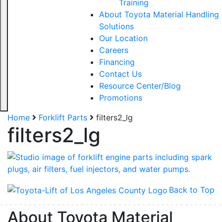
Training
About Toyota Material Handling
Solutions
Our Location
Careers
Financing
Contact Us
Resource Center/Blog
Promotions
Home
Forklift Parts
filters2_lg
filters2_lg
Back to Top
About Toyota Material