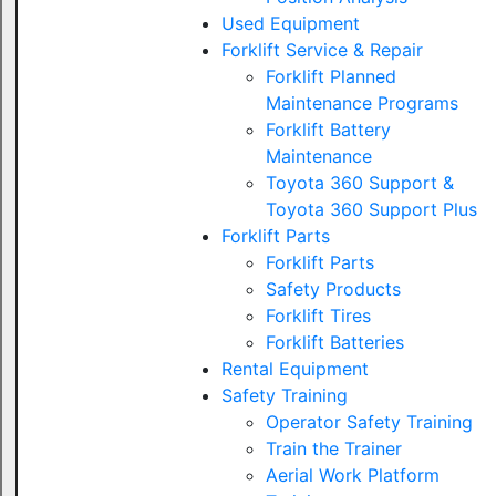
Used Equipment
Forklift Service & Repair
Forklift Planned
Maintenance Programs
Forklift Battery
Maintenance
Toyota 360 Support &
Toyota 360 Support Plus
Forklift Parts
Forklift Parts
Safety Products
Forklift Tires
Forklift Batteries
Rental Equipment
Safety Training
Operator Safety Training
Train the Trainer
Aerial Work Platform