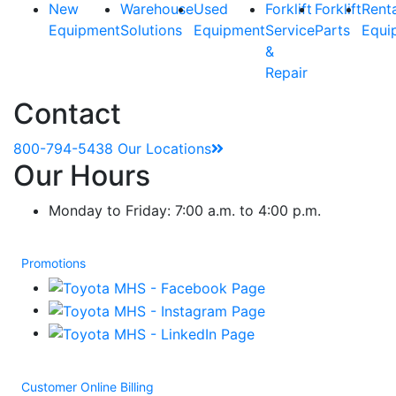
New
Warehouse
Used
Forklift
Forklift
Rent
Equipment
Solutions
Equipment
Service
Parts
Equi
&
Repair
Contact
800-794-5438
Our Locations
Our Hours
Monday to Friday: 7:00 a.m. to 4:00 p.m.
Promotions
Customer Online Billing