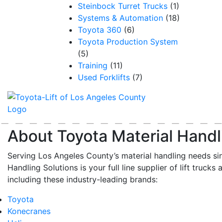
Steinbock Turret Trucks
(1)
Systems & Automation
(18)
Toyota 360
(6)
Toyota Production System
(5)
Training
(11)
Used Forklifts
(7)
About Toyota Material Handl
Serving Los Angeles County’s material handling needs si
Handling Solutions is your full line supplier of lift trucks 
including these industry-leading brands:
Toyota
Konecranes