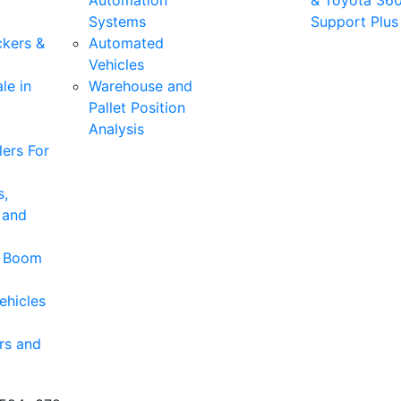
Automation
& Toyota 36
Systems
Support Plus
ckers &
Automated
Vehicles
le in
Warehouse and
Pallet Position
Analysis
ers For
s,
 and
& Boom
ehicles
rs and