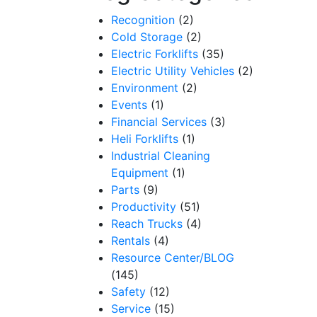
Recognition
(2)
Cold Storage
(2)
Electric Forklifts
(35)
Electric Utility Vehicles
(2)
Environment
(2)
Events
(1)
Financial Services
(3)
Heli Forklifts
(1)
Industrial Cleaning
Equipment
(1)
Parts
(9)
Productivity
(51)
Reach Trucks
(4)
Rentals
(4)
Resource Center/BLOG
(145)
Safety
(12)
Service
(15)