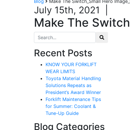
Blog
Make The Switch_Small Hero Image
July 15th, 2021
|
Make The Switch
Search for:
Recent Posts
KNOW YOUR FORKLIFT
WEAR LIMITS
Toyota Material Handling
Solutions Repeats as
President’s Award Winner
Forklift Maintenance Tips
for Summer: Coolant &
Tune-Up Guide
Blog Categories