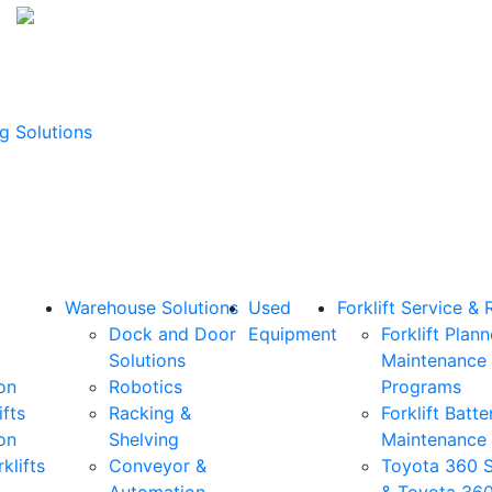
g Solutions
Warehouse Solutions
Used
Forklift Service & 
Dock and Door
Equipment
Forklift Plan
Solutions
Maintenance
on
Robotics
Programs
ifts
Racking &
Forklift Batte
on
Shelving
Maintenance
klifts
Conveyor &
Toyota 360 