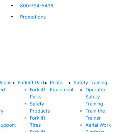
800-794-5438
Promotions
Repair
Forklift Parts
Rental
Safety Training
ned
Forklift
Equipment
Operator
Parts
Safety
Safety
Training
ry
Products
Train the
Forklift
Trainer
Support
Tires
Aerial Work