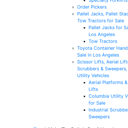
Specialty Forklifts
Order Pickers
Pallet Jacks, Pallet Sta
Tow Tractors for Sale
Pallet Jacks for Sa
Los Angeles
Tow Tractors
Toyota Container Handl
Sale in Los Angeles
Scissor Lifts, Aerial Lift
Scrubbers & Sweepers,
Utility Vehicles
Aerial Platforms 
Lifts
Columbia Utility V
for Sale
Industrial Scrubbe
Sweepers