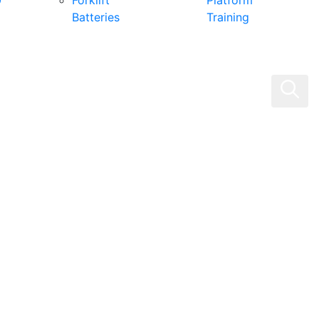
0
Forklift
Platform
Batteries
Training