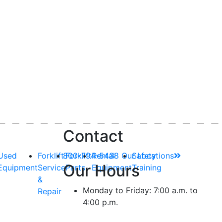
Contact
Used
Forklift
800-794-5438
Forklift
Rental
Our Locations
Safety
Our Hours
Equipment
Service
Parts
Equipment
Training
&
Monday to Friday: 7:00 a.m. to
Repair
4:00 p.m.