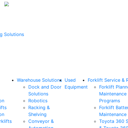
g Solutions
Warehouse Solutions
Used
Forklift Service & 
Dock and Door
Equipment
Forklift Plan
Solutions
Maintenance
on
Robotics
Programs
ifts
Racking &
Forklift Batte
on
Shelving
Maintenance
klifts
Conveyor &
Toyota 360 