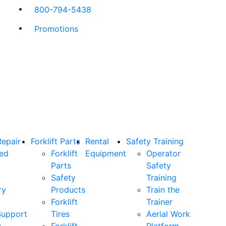
800-794-5438
Promotions
Repair
Forklift Parts
Rental
Safety Training
ned
Forklift
Equipment
Operator
Parts
Safety
Safety
Training
ry
Products
Train the
Forklift
Trainer
Support
Tires
Aerial Work