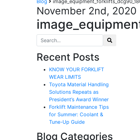
Blog
image_equipment_forklifts_dcg90_1
November 2nd, 2020
image_equipment
Search for:
Recent Posts
KNOW YOUR FORKLIFT
WEAR LIMITS
Toyota Material Handling
Solutions Repeats as
President’s Award Winner
Forklift Maintenance Tips
for Summer: Coolant &
Tune-Up Guide
Blog Categories