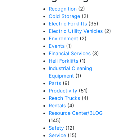
Recognition
(2)
Cold Storage
(2)
Electric Forklifts
(35)
Electric Utility Vehicles
(2)
Environment
(2)
Events
(1)
Financial Services
(3)
Heli Forklifts
(1)
Industrial Cleaning
Equipment
(1)
Parts
(9)
Productivity
(51)
Reach Trucks
(4)
Rentals
(4)
Resource Center/BLOG
(145)
Safety
(12)
Service
(15)