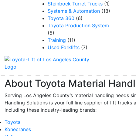
Steinbock Turret Trucks
(1)
Systems & Automation
(18)
Toyota 360
(6)
Toyota Production System
(5)
Training
(11)
Used Forklifts
(7)
About Toyota Material Handl
Serving Los Angeles County’s material handling needs si
Handling Solutions is your full line supplier of lift trucks 
including these industry-leading brands:
Toyota
Konecranes