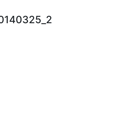
20140325_2