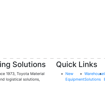
ing Solutions
Quick Links
nce 1973, Toyota Material
New
Warehouse
and logistical solutions,
Equipment
Solutions