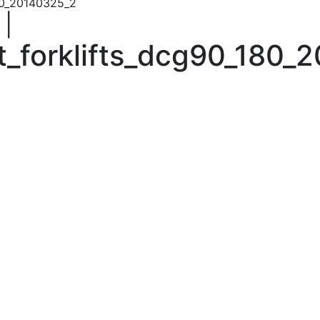
80_20140325_2
|
_forklifts_dcg90_180_