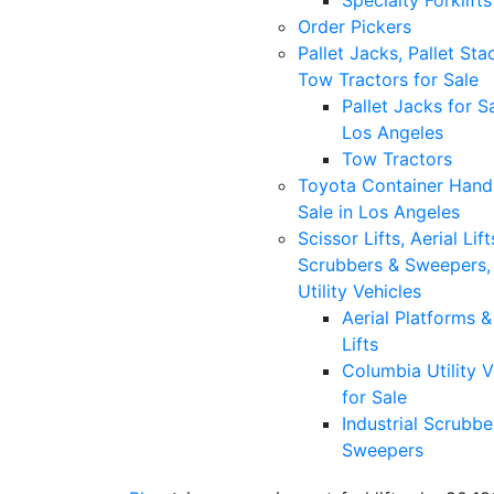
Specialty Forklifts
Order Pickers
Pallet Jacks, Pallet Sta
Tow Tractors for Sale
Pallet Jacks for Sa
Los Angeles
Tow Tractors
Toyota Container Handl
Sale in Los Angeles
Scissor Lifts, Aerial Lift
Scrubbers & Sweepers,
Utility Vehicles
Aerial Platforms 
Lifts
Columbia Utility V
for Sale
Industrial Scrubbe
Sweepers