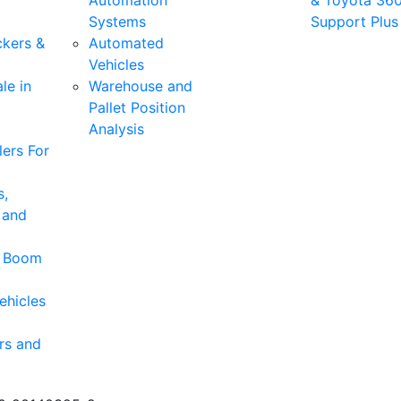
Automation
& Toyota 36
Systems
Support Plus
ckers &
Automated
Vehicles
le in
Warehouse and
Pallet Position
Analysis
ers For
s,
 and
& Boom
ehicles
rs and