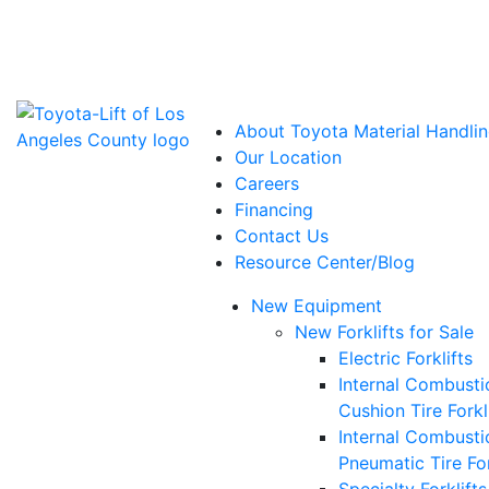
Power Solutions: Advanced Energy Solutions
About Toyota Material Handlin
Our Location
Careers
Financing
Contact Us
Resource Center/Blog
New Equipment
New Forklifts for Sale
Electric Forklifts
Internal Combusti
Cushion Tire Forkl
Internal Combusti
Pneumatic Tire For