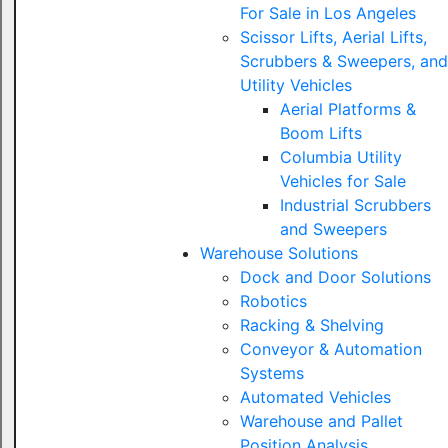
For Sale in Los Angeles
Scissor Lifts, Aerial Lifts,
Scrubbers & Sweepers, and
Utility Vehicles
Aerial Platforms &
Boom Lifts
Columbia Utility
Vehicles for Sale
Industrial Scrubbers
and Sweepers
Warehouse Solutions
Dock and Door Solutions
Robotics
Racking & Shelving
Conveyor & Automation
Systems
Automated Vehicles
Warehouse and Pallet
Position Analysis