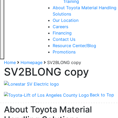
Training
About Toyota Material Handling
Solutions
Our Location
Careers
Financing
Contact Us
Resource Center/Blog
Promotions
Home
Homepage
SV2BLONG copy
SV2BLONG copy
Back to Top
About Toyota Material