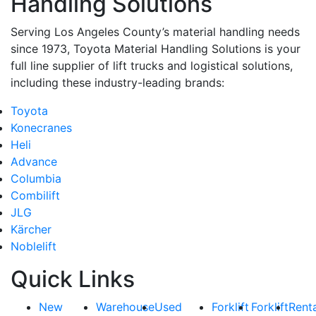
Handling Solutions
Serving Los Angeles County’s material handling needs
since 1973, Toyota Material Handling Solutions is your
full line supplier of lift trucks and logistical solutions,
including these industry-leading brands:
Toyota
Konecranes
Heli
Advance
Columbia
Combilift
JLG
Kärcher
Noblelift
Quick Links
New
Warehouse
Used
Forklift
Forklift
Rent