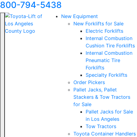
800-794-5438
New Equipment
New Forklifts for Sale
Electric Forklifts
Internal Combustion
Cushion Tire Forklifts
Internal Combustion
Pneumatic Tire
Forklifts
Specialty Forklifts
Order Pickers
Pallet Jacks, Pallet
Stackers & Tow Tractors
for Sale
Pallet Jacks for Sale
in Los Angeles
Tow Tractors
Toyota Container Handlers