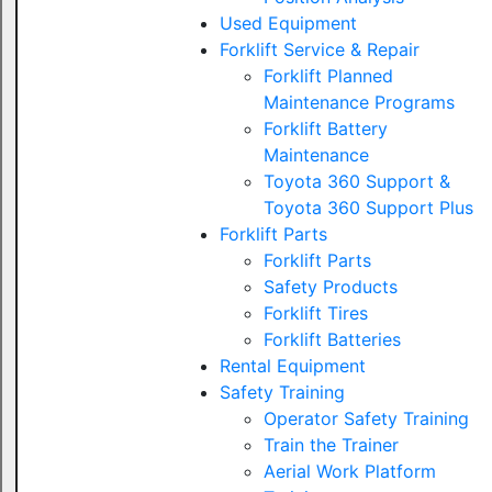
Used Equipment
Forklift Service & Repair
Forklift Planned
Maintenance Programs
Forklift Battery
Maintenance
Toyota 360 Support &
Toyota 360 Support Plus
Forklift Parts
Forklift Parts
Safety Products
Forklift Tires
Forklift Batteries
Rental Equipment
Safety Training
Operator Safety Training
Train the Trainer
Aerial Work Platform