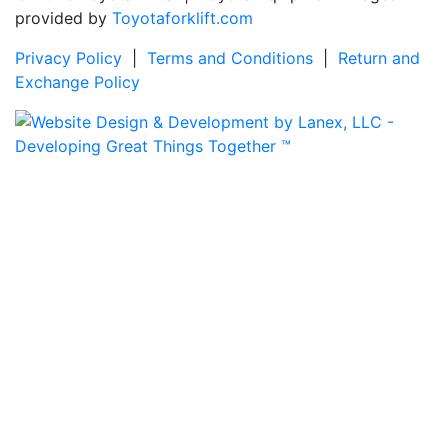
provided by
Toyotaforklift.com
Privacy Policy
|
Terms and Conditions
|
Return and
Exchange Policy