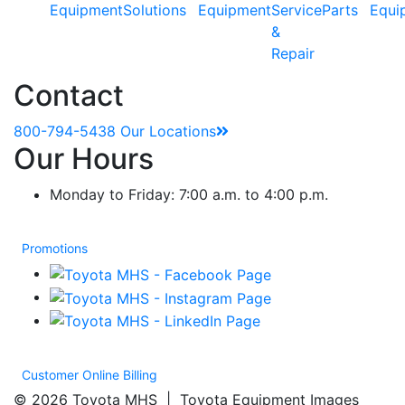
Equipment
Solutions
Equipment
Service
Parts
Equi
&
Repair
Contact
800-794-5438
Our Locations
Our Hours
Monday to Friday: 7:00 a.m. to 4:00 p.m.
Promotions
Customer Online Billing
© 2026 Toyota MHS | Toyota Equipment Images