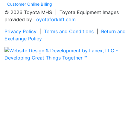
Customer Online Billing
© 2026 Toyota MHS | Toyota Equipment Images
provided by
Toyotaforklift.com
Privacy Policy
|
Terms and Conditions
|
Return and
Exchange Policy