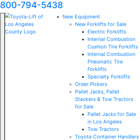
800-794-5438
New Equipment
New Forklifts for Sale
Electric Forklifts
Internal Combustion
Cushion Tire Forklifts
Internal Combustion
Pneumatic Tire
Forklifts
Specialty Forklifts
Order Pickers
Pallet Jacks, Pallet
Stackers & Tow Tractors
for Sale
Pallet Jacks for Sale
in Los Angeles
Tow Tractors
Toyota Container Handlers