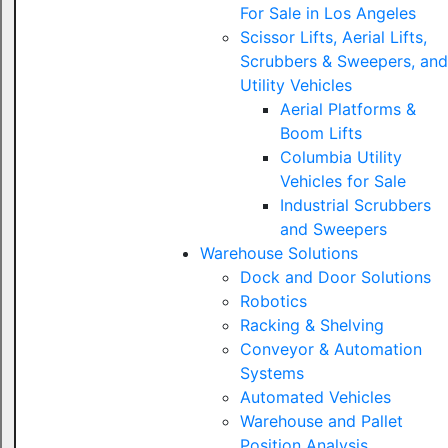
For Sale in Los Angeles
Scissor Lifts, Aerial Lifts,
Scrubbers & Sweepers, and
Utility Vehicles
Aerial Platforms &
Boom Lifts
Columbia Utility
Vehicles for Sale
Industrial Scrubbers
and Sweepers
Warehouse Solutions
Dock and Door Solutions
Robotics
Racking & Shelving
Conveyor & Automation
Systems
Automated Vehicles
Warehouse and Pallet
Position Analysis