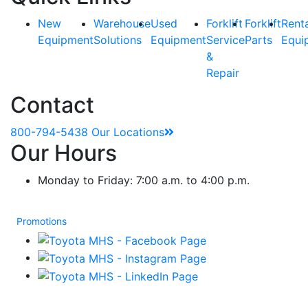
New
Warehouse
Used
Forklift
Forklift
Rent
Equipment
Solutions
Equipment
Service
Parts
Equi
&
Repair
Contact
800-794-5438
Our Locations
Our Hours
Monday to Friday: 7:00 a.m. to 4:00 p.m.
Promotions