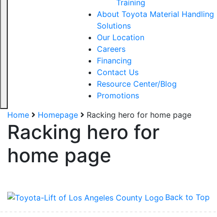
Training
About Toyota Material Handling
Solutions
Our Location
Careers
Financing
Contact Us
Resource Center/Blog
Promotions
Home
Homepage
Racking hero for home page
Racking hero for
home page
Back to Top