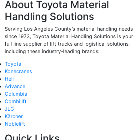
About Toyota Material
Handling Solutions
Serving Los Angeles County’s material handling needs
since 1973, Toyota Material Handling Solutions is your
full line supplier of lift trucks and logistical solutions,
including these industry-leading brands:
Toyota
Konecranes
Heli
Advance
Columbia
Combilift
JLG
Kärcher
Noblelift
Quick Links