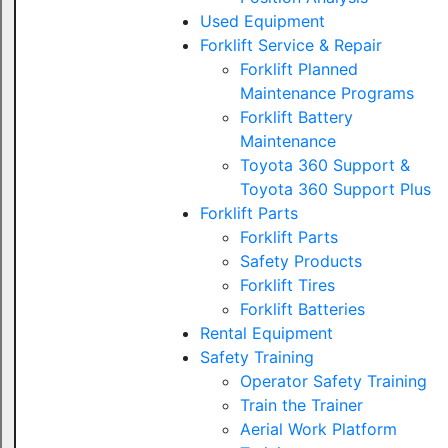
Used Equipment
Forklift Service & Repair
Forklift Planned
Maintenance Programs
Forklift Battery
Maintenance
Toyota 360 Support &
Toyota 360 Support Plus
Forklift Parts
Forklift Parts
Safety Products
Forklift Tires
Forklift Batteries
Rental Equipment
Safety Training
Operator Safety Training
Train the Trainer
Aerial Work Platform