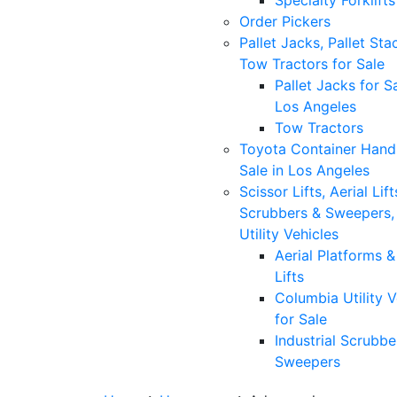
Specialty Forklifts
Order Pickers
Pallet Jacks, Pallet Sta
Tow Tractors for Sale
Pallet Jacks for Sa
Los Angeles
Tow Tractors
Toyota Container Handl
Sale in Los Angeles
Scissor Lifts, Aerial Lift
Scrubbers & Sweepers,
Utility Vehicles
Aerial Platforms 
Lifts
Columbia Utility V
for Sale
Industrial Scrubbe
Sweepers