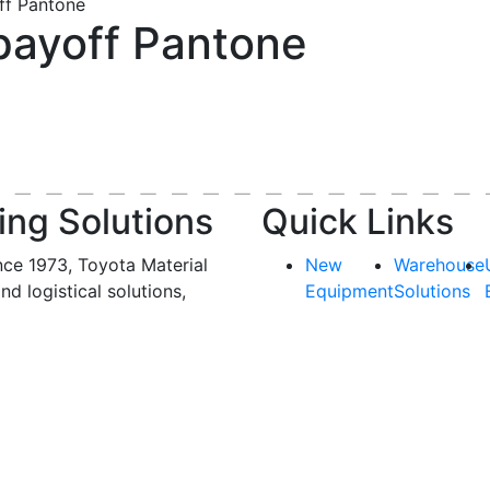
ff Pantone
payoff Pantone
ing Solutions
Quick Links
nce 1973, Toyota Material
New
Warehouse
and logistical solutions,
Equipment
Solutions