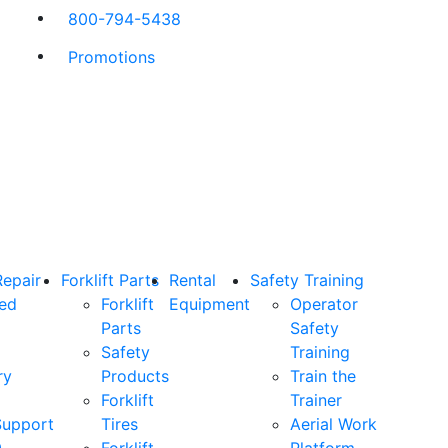
800-794-5438
Promotions
Repair
Forklift Parts
Rental
Safety Training
ned
Forklift
Equipment
Operator
Parts
Safety
Safety
Training
ry
Products
Train the
Forklift
Trainer
Support
Tires
Aerial Work