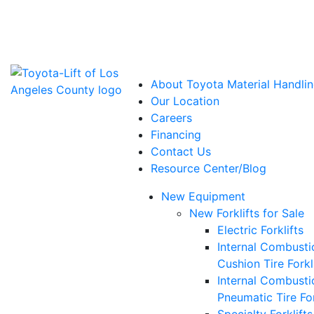
Power Solutions: Advanced Energy Solutions
About Toyota Material Handlin
Our Location
Careers
Financing
Contact Us
Resource Center/Blog
New Equipment
New Forklifts for Sale
Electric Forklifts
Internal Combusti
Cushion Tire Forkl
Internal Combusti
Pneumatic Tire For