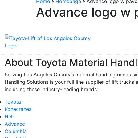
Home
Homepage
Advance logo w payo
Advance logo w 
About Toyota Material Handl
Serving Los Angeles County’s material handling needs si
Handling Solutions is your full line supplier of lift trucks 
including these industry-leading brands:
Toyota
Konecranes
Heli
Advance
Columbia