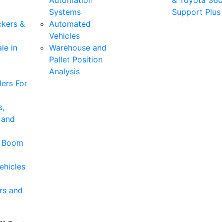
Automation
& Toyota 36
Systems
Support Plus
ckers &
Automated
Vehicles
le in
Warehouse and
Pallet Position
Analysis
ers For
s,
 and
& Boom
ehicles
rs and