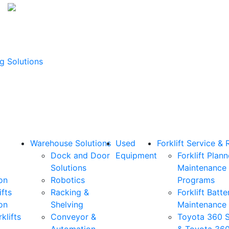
g Solutions
Warehouse Solutions
Used
Forklift Service & 
Dock and Door
Equipment
Forklift Plan
Solutions
Maintenance
on
Robotics
Programs
ifts
Racking &
Forklift Batte
on
Shelving
Maintenance
klifts
Conveyor &
Toyota 360 