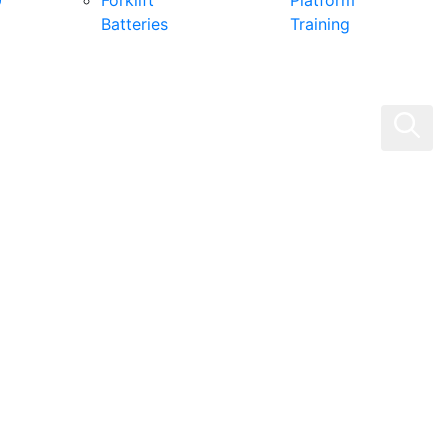
0
Forklift
Platform
Batteries
Training