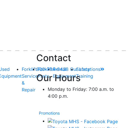
Contact
Used
Forklift
800-794-5438
Forklift
Rental
Our Locations
Safety
Our Hours
Equipment
Service
Parts
Equipment
Training
&
Monday to Friday: 7:00 a.m. to
Repair
4:00 p.m.
Promotions