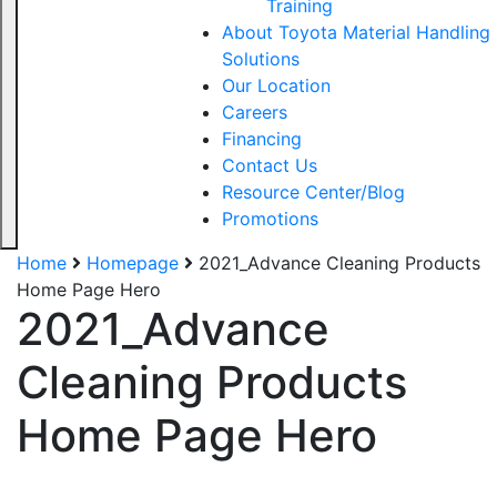
Training
About Toyota Material Handling
Solutions
Our Location
Careers
Financing
Contact Us
Resource Center/Blog
Promotions
Home
Homepage
2021_Advance Cleaning Products
Home Page Hero
2021_Advance
Cleaning Products
Home Page Hero