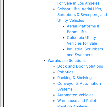
For Sale in Los Angeles
Scissor Lifts, Aerial Lifts,
Scrubbers & Sweepers, and
Utility Vehicles
Aerial Platforms &
Boom Lifts
Columbia Utility
Vehicles for Sale
Industrial Scrubbers
and Sweepers
Warehouse Solutions
Dock and Door Solutions
Robotics
Racking & Shelving
Conveyor & Automation
Systems
Automated Vehicles
Warehouse and Pallet
Position Analysis