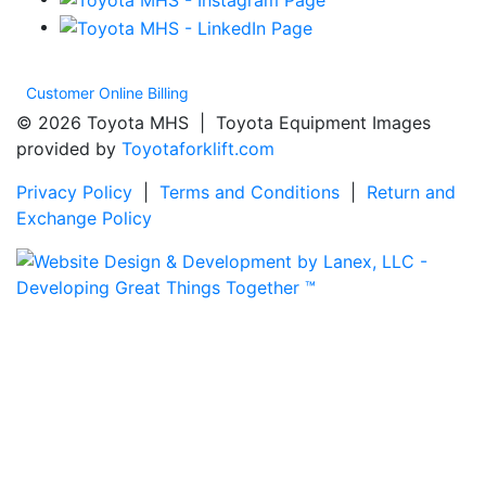
Customer Online Billing
© 2026 Toyota MHS | Toyota Equipment Images
provided by
Toyotaforklift.com
Privacy Policy
|
Terms and Conditions
|
Return and
Exchange Policy