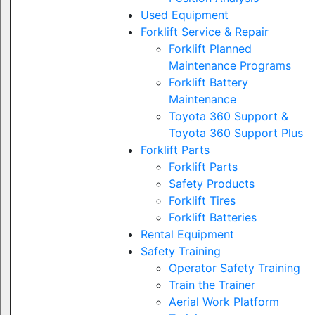
Used Equipment
Forklift Service & Repair
Forklift Planned
Maintenance Programs
Forklift Battery
Maintenance
Toyota 360 Support &
Toyota 360 Support Plus
Forklift Parts
Forklift Parts
Safety Products
Forklift Tires
Forklift Batteries
Rental Equipment
Safety Training
Operator Safety Training
Train the Trainer
Aerial Work Platform