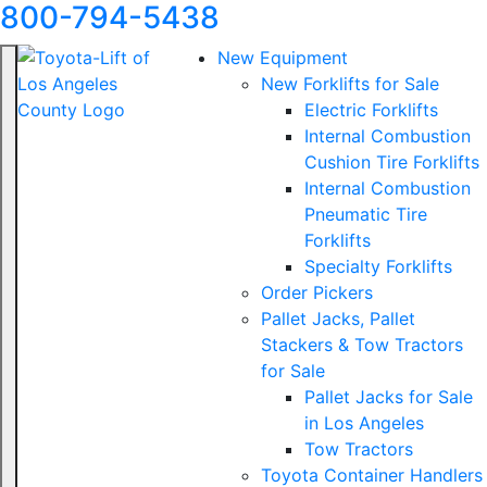
800-794-5438
New Equipment
New Forklifts for Sale
Electric Forklifts
Internal Combustion
Cushion Tire Forklifts
Internal Combustion
Pneumatic Tire
Forklifts
Specialty Forklifts
Order Pickers
Pallet Jacks, Pallet
Stackers & Tow Tractors
for Sale
Pallet Jacks for Sale
in Los Angeles
Tow Tractors
Toyota Container Handlers