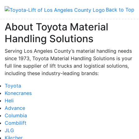
Back to Top
About Toyota Material
Handling Solutions
Serving Los Angeles County’s material handling needs
since 1973, Toyota Material Handling Solutions is your
full line supplier of lift trucks and logistical solutions,
including these industry-leading brands:
Toyota
Konecranes
Heli
Advance
Columbia
Combilift
JLG
Kärcher