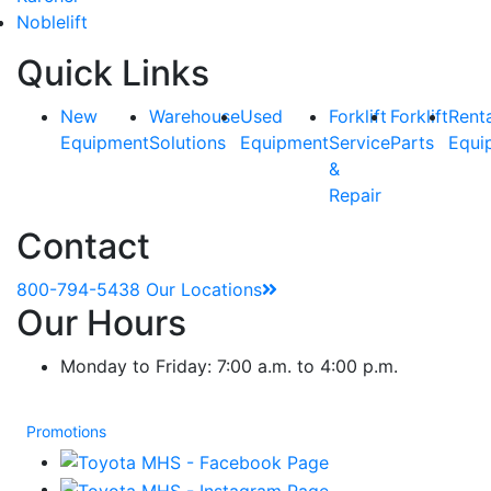
Noblelift
Quick Links
New
Warehouse
Used
Forklift
Forklift
Rent
Equipment
Solutions
Equipment
Service
Parts
Equi
&
Repair
Contact
800-794-5438
Our Locations
Our Hours
Monday to Friday: 7:00 a.m. to 4:00 p.m.
Promotions