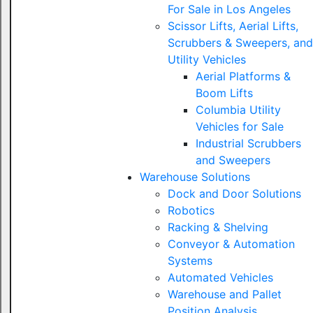
For Sale in Los Angeles
Scissor Lifts, Aerial Lifts,
Scrubbers & Sweepers, and
Utility Vehicles
Aerial Platforms &
Boom Lifts
Columbia Utility
Vehicles for Sale
Industrial Scrubbers
and Sweepers
Warehouse Solutions
Dock and Door Solutions
Robotics
Racking & Shelving
Conveyor & Automation
Systems
Automated Vehicles
Warehouse and Pallet
Position Analysis