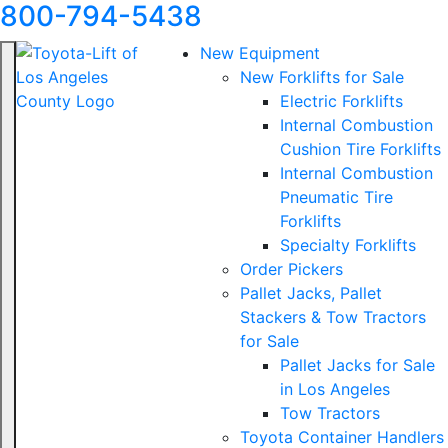
800-794-5438
New Equipment
New Forklifts for Sale
Electric Forklifts
Internal Combustion
Cushion Tire Forklifts
Internal Combustion
Pneumatic Tire
Forklifts
Specialty Forklifts
Order Pickers
Pallet Jacks, Pallet
Stackers & Tow Tractors
for Sale
Pallet Jacks for Sale
in Los Angeles
Tow Tractors
Toyota Container Handlers