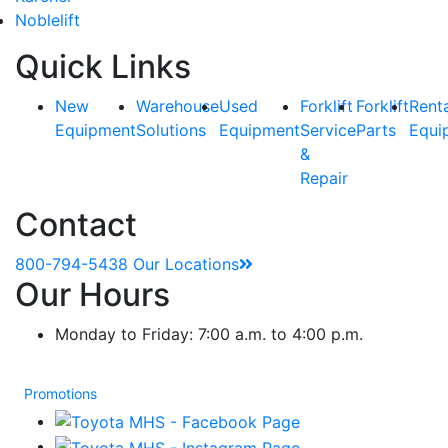
Noblelift
Quick Links
New
Warehouse
Used
Forklift
Forklift
Rent
Equipment
Solutions
Equipment
Service
Parts
Equi
&
Repair
Contact
800-794-5438
Our Locations
Our Hours
Monday to Friday: 7:00 a.m. to 4:00 p.m.
Promotions