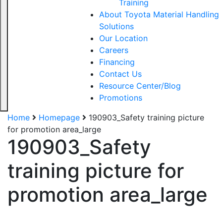
Training
About Toyota Material Handling
Solutions
Our Location
Careers
Financing
Contact Us
Resource Center/Blog
Promotions
Home
Homepage
190903_Safety training picture
for promotion area_large
190903_Safety
training picture for
promotion area_large