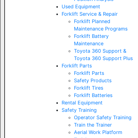
Used Equipment
Forklift Service & Repair
Forklift Planned
Maintenance Programs
Forklift Battery
Maintenance
Toyota 360 Support &
Toyota 360 Support Plus
Forklift Parts
Forklift Parts
Safety Products
Forklift Tires
Forklift Batteries
Rental Equipment
Safety Training
Operator Safety Training
Train the Trainer
Aerial Work Platform