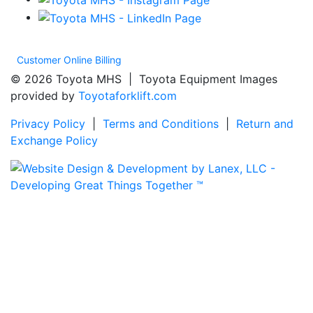
Customer Online Billing
© 2026 Toyota MHS | Toyota Equipment Images
provided by
Toyotaforklift.com
Privacy Policy
|
Terms and Conditions
|
Return and
Exchange Policy