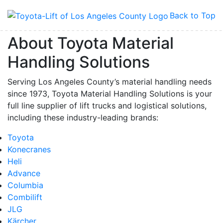
Back to Top
About Toyota Material
Handling Solutions
Serving Los Angeles County’s material handling needs
since 1973, Toyota Material Handling Solutions is your
full line supplier of lift trucks and logistical solutions,
including these industry-leading brands:
Toyota
Konecranes
Heli
Advance
Columbia
Combilift
JLG
Kärcher