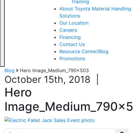
Training
About Toyota Material Handling
Solutions
Our Location
Careers
Financing
Contact Us
Resource Center/Blog
Promotions
Blog
Hero Image_Medium_790x503
October 15th, 2018
|
Hero
Image_Medium_790x
Search for: