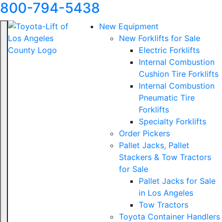
800-794-5438
New Equipment
New Forklifts for Sale
Electric Forklifts
Internal Combustion
Cushion Tire Forklifts
Internal Combustion
Pneumatic Tire
Forklifts
Specialty Forklifts
Order Pickers
Pallet Jacks, Pallet
Stackers & Tow Tractors
for Sale
Pallet Jacks for Sale
in Los Angeles
Tow Tractors
Toyota Container Handlers