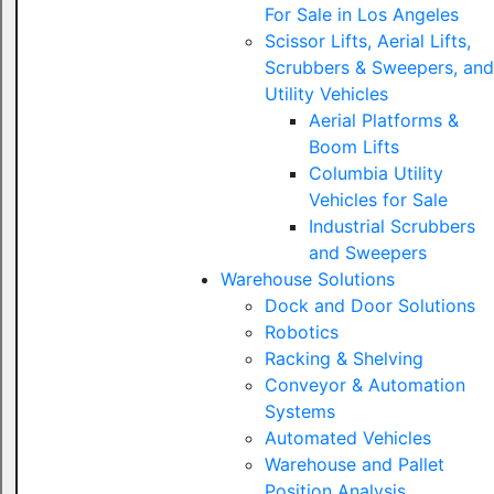
For Sale in Los Angeles
Scissor Lifts, Aerial Lifts,
Scrubbers & Sweepers, and
Utility Vehicles
Aerial Platforms &
Boom Lifts
Columbia Utility
Vehicles for Sale
Industrial Scrubbers
and Sweepers
Warehouse Solutions
Dock and Door Solutions
Robotics
Racking & Shelving
Conveyor & Automation
Systems
Automated Vehicles
Warehouse and Pallet
Position Analysis