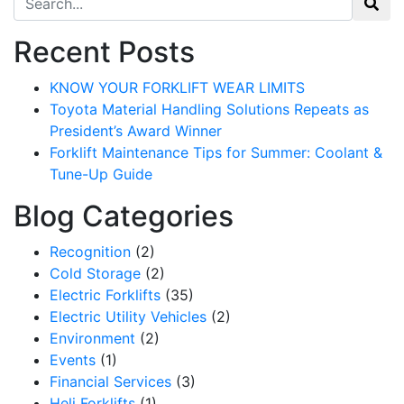
Recent Posts
KNOW YOUR FORKLIFT WEAR LIMITS
Toyota Material Handling Solutions Repeats as
President’s Award Winner
Forklift Maintenance Tips for Summer: Coolant &
Tune-Up Guide
Blog Categories
Recognition
(2)
Cold Storage
(2)
Electric Forklifts
(35)
Electric Utility Vehicles
(2)
Environment
(2)
Events
(1)
Financial Services
(3)
Heli Forklifts
(1)