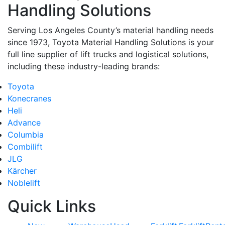
Handling Solutions
Serving Los Angeles County’s material handling needs
since 1973, Toyota Material Handling Solutions is your
full line supplier of lift trucks and logistical solutions,
including these industry-leading brands:
Toyota
Konecranes
Heli
Advance
Columbia
Combilift
JLG
Kärcher
Noblelift
Quick Links