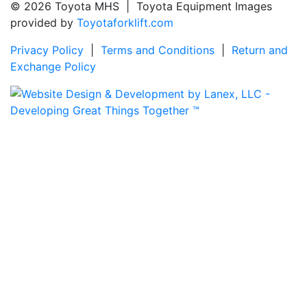
© 2026 Toyota MHS | Toyota Equipment Images
provided by
Toyotaforklift.com
Privacy Policy
|
Terms and Conditions
|
Return and
Exchange Policy