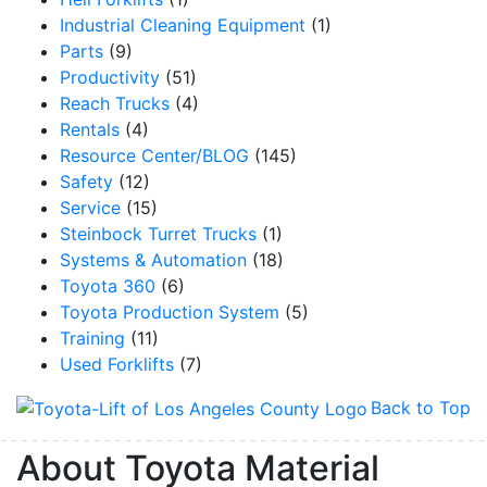
Industrial Cleaning Equipment
(1)
Parts
(9)
Productivity
(51)
Reach Trucks
(4)
Rentals
(4)
Resource Center/BLOG
(145)
Safety
(12)
Service
(15)
Steinbock Turret Trucks
(1)
Systems & Automation
(18)
Toyota 360
(6)
Toyota Production System
(5)
Training
(11)
Used Forklifts
(7)
Back to Top
About Toyota Material