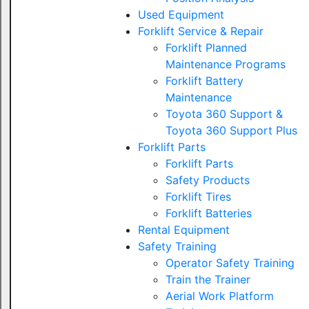
Used Equipment
Forklift Service & Repair
Forklift Planned
Maintenance Programs
Forklift Battery
Maintenance
Toyota 360 Support &
Toyota 360 Support Plus
Forklift Parts
Forklift Parts
Safety Products
Forklift Tires
Forklift Batteries
Rental Equipment
Safety Training
Operator Safety Training
Train the Trainer
Aerial Work Platform