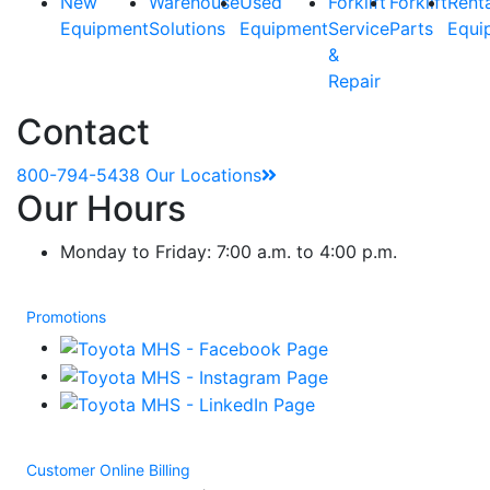
New
Warehouse
Used
Forklift
Forklift
Rent
Equipment
Solutions
Equipment
Service
Parts
Equi
&
Repair
Contact
800-794-5438
Our Locations
Our Hours
Monday to Friday: 7:00 a.m. to 4:00 p.m.
Promotions
Customer Online Billing