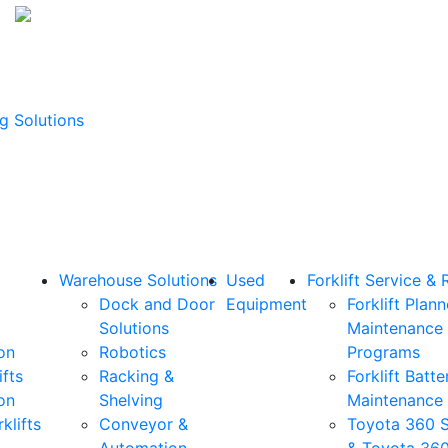
g Solutions
Warehouse Solutions
Used
Forklift Service & 
Dock and Door
Equipment
Forklift Plan
Solutions
Maintenance
on
Robotics
Programs
ifts
Racking &
Forklift Batte
on
Shelving
Maintenance
klifts
Conveyor &
Toyota 360 