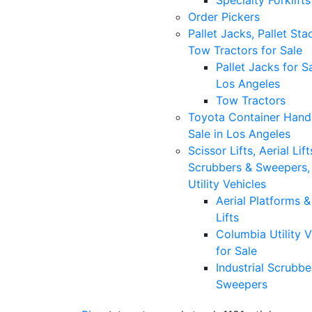
Specialty Forklifts
Order Pickers
Pallet Jacks, Pallet Sta
Tow Tractors for Sale
Pallet Jacks for Sa
Los Angeles
Tow Tractors
Toyota Container Handl
Sale in Los Angeles
Scissor Lifts, Aerial Lift
Scrubbers & Sweepers,
Utility Vehicles
Aerial Platforms 
Lifts
Columbia Utility V
for Sale
Industrial Scrubbe
Sweepers