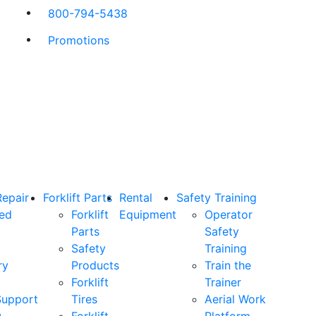
800-794-5438
Promotions
Repair
Forklift Parts
Rental
Safety Training
ned
Forklift
Equipment
Operator
Parts
Safety
Safety
Training
ry
Products
Train the
Forklift
Trainer
Support
Tires
Aerial Work