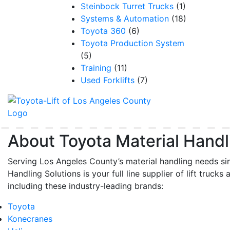
Steinbock Turret Trucks
(1)
Systems & Automation
(18)
Toyota 360
(6)
Toyota Production System
(5)
Training
(11)
Used Forklifts
(7)
About Toyota Material Handl
Serving Los Angeles County’s material handling needs si
Handling Solutions is your full line supplier of lift trucks 
including these industry-leading brands:
Toyota
Konecranes