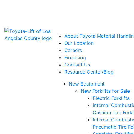
Power Solutions: Advanced Energy Solutions
About Toyota Material Handlin
Our Location
Careers
Financing
Contact Us
Resource Center/Blog
New Equipment
New Forklifts for Sale
Electric Forklifts
Internal Combusti
Cushion Tire Forkl
Internal Combusti
Pneumatic Tire For