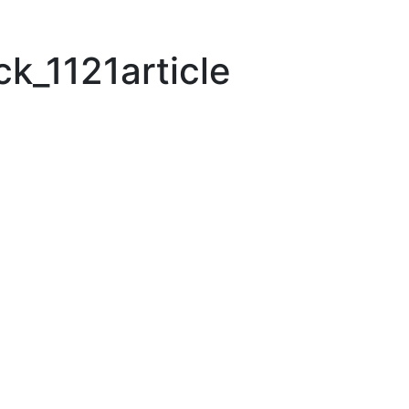
k_1121article