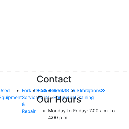
Contact
Used
Forklift
800-794-5438
Forklift
Rental
Our Locations
Safety
Our Hours
Equipment
Service
Parts
Equipment
Training
&
Monday to Friday: 7:00 a.m. to
Repair
4:00 p.m.