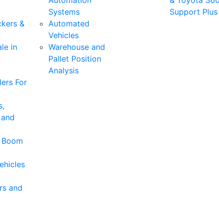
Automation
& Toyota 36
Systems
Support Plus
ckers &
Automated
Vehicles
le in
Warehouse and
Pallet Position
Analysis
ers For
s,
 and
& Boom
ehicles
rs and