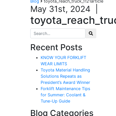
Blog
toyota_reach_truck_1121article
May 31st, 2024
|
toyota_reach_truc
Search for:
Recent Posts
KNOW YOUR FORKLIFT
WEAR LIMITS
Toyota Material Handling
Solutions Repeats as
President’s Award Winner
Forklift Maintenance Tips
for Summer: Coolant &
Tune-Up Guide
Blog Categories