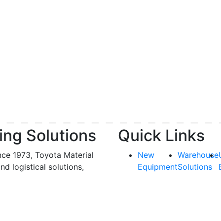
ing Solutions
Quick Links
nce 1973, Toyota Material
New
Warehouse
and logistical solutions,
Equipment
Solutions