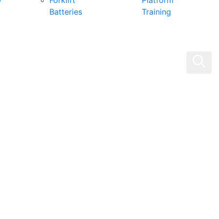
0
Forklift
Platform
Batteries
Training