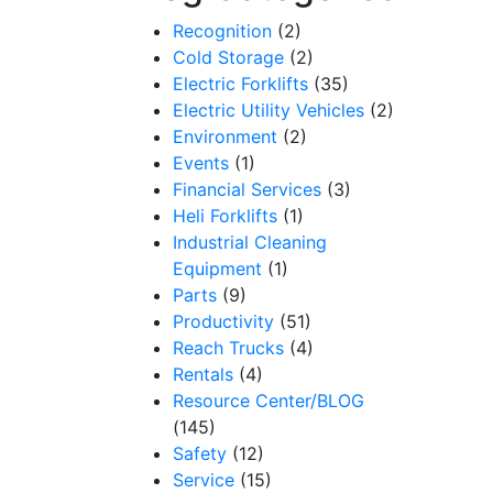
Recognition
(2)
Cold Storage
(2)
Electric Forklifts
(35)
Electric Utility Vehicles
(2)
Environment
(2)
Events
(1)
Financial Services
(3)
Heli Forklifts
(1)
Industrial Cleaning
Equipment
(1)
Parts
(9)
Productivity
(51)
Reach Trucks
(4)
Rentals
(4)
Resource Center/BLOG
(145)
Safety
(12)
Service
(15)