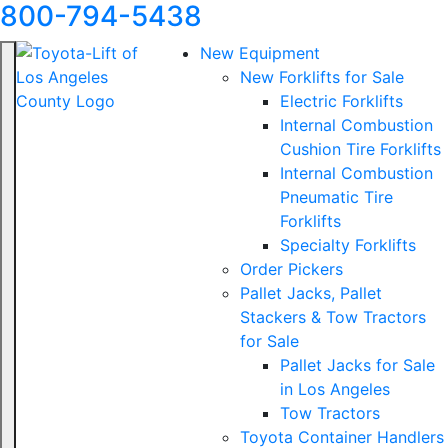
800-794-5438
New Equipment
New Forklifts for Sale
Electric Forklifts
Internal Combustion
Cushion Tire Forklifts
Internal Combustion
Pneumatic Tire
Forklifts
Specialty Forklifts
Order Pickers
Pallet Jacks, Pallet
Stackers & Tow Tractors
for Sale
Pallet Jacks for Sale
in Los Angeles
Tow Tractors
Toyota Container Handlers