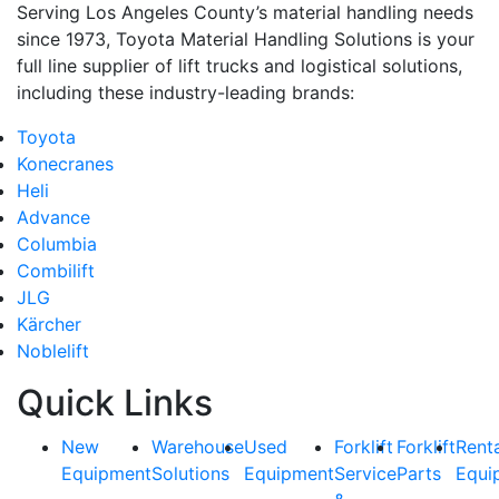
Serving Los Angeles County’s material handling needs
since 1973, Toyota Material Handling Solutions is your
full line supplier of lift trucks and logistical solutions,
including these industry-leading brands:
Toyota
Konecranes
Heli
Advance
Columbia
Combilift
JLG
Kärcher
Noblelift
Quick Links
New
Warehouse
Used
Forklift
Forklift
Rent
Equipment
Solutions
Equipment
Service
Parts
Equi