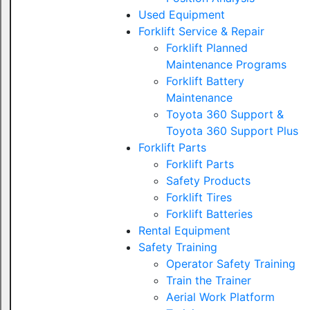
Used Equipment
Forklift Service & Repair
Forklift Planned
Maintenance Programs
Forklift Battery
Maintenance
Toyota 360 Support &
Toyota 360 Support Plus
Forklift Parts
Forklift Parts
Safety Products
Forklift Tires
Forklift Batteries
Rental Equipment
Safety Training
Operator Safety Training
Train the Trainer
Aerial Work Platform