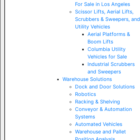
For Sale in Los Angeles
Scissor Lifts, Aerial Lifts,
Scrubbers & Sweepers, and
Utility Vehicles
Aerial Platforms &
Boom Lifts
Columbia Utility
Vehicles for Sale
Industrial Scrubbers
and Sweepers
Warehouse Solutions
Dock and Door Solutions
Robotics
Racking & Shelving
Conveyor & Automation
Systems
Automated Vehicles
Warehouse and Pallet
Position Analysis