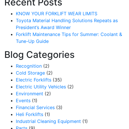
Recent Posts
KNOW YOUR FORKLIFT WEAR LIMITS
Toyota Material Handling Solutions Repeats as
President’s Award Winner
Forklift Maintenance Tips for Summer: Coolant &
Tune-Up Guide
Blog Categories
Recognition
(2)
Cold Storage
(2)
Electric Forklifts
(35)
Electric Utility Vehicles
(2)
Environment
(2)
Events
(1)
Financial Services
(3)
Heli Forklifts
(1)
Industrial Cleaning Equipment
(1)
Parts
(9)