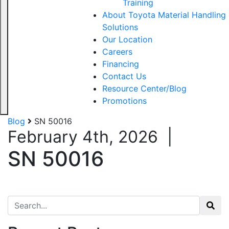
Training
About Toyota Material Handling
Solutions
Our Location
Careers
Financing
Contact Us
Resource Center/Blog
Promotions
Blog
SN 50016
February 4th, 2026
|
SN 50016
Search for: