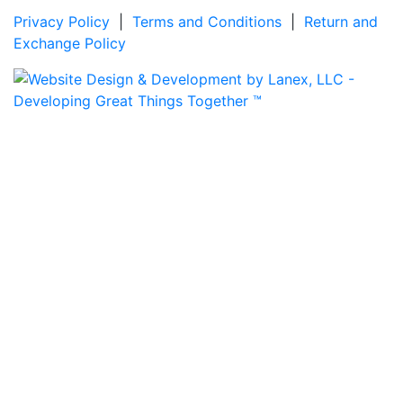
Privacy Policy
|
Terms and Conditions
|
Return and
Exchange Policy