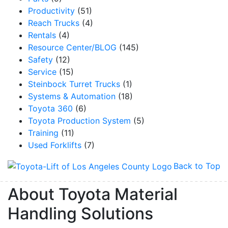
Productivity
(51)
Reach Trucks
(4)
Rentals
(4)
Resource Center/BLOG
(145)
Safety
(12)
Service
(15)
Steinbock Turret Trucks
(1)
Systems & Automation
(18)
Toyota 360
(6)
Toyota Production System
(5)
Training
(11)
Used Forklifts
(7)
Back to Top
About Toyota Material
Handling Solutions