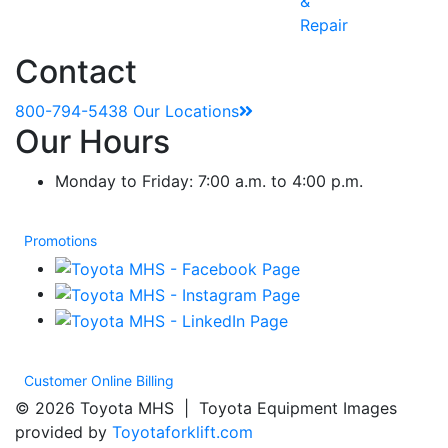
&
Repair
Contact
800-794-5438
Our Locations
Our Hours
Monday to Friday: 7:00 a.m. to 4:00 p.m.
Promotions
Customer Online Billing
© 2026 Toyota MHS | Toyota Equipment Images
provided by
Toyotaforklift.com