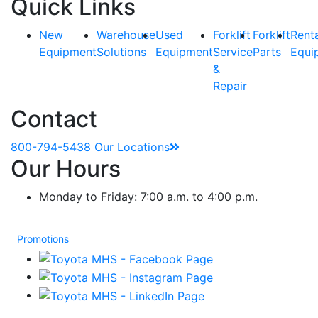
Quick Links
New
Warehouse
Used
Forklift
Forklift
Rent
Equipment
Solutions
Equipment
Service
Parts
Equi
&
Repair
Contact
800-794-5438
Our Locations
Our Hours
Monday to Friday: 7:00 a.m. to 4:00 p.m.
Promotions