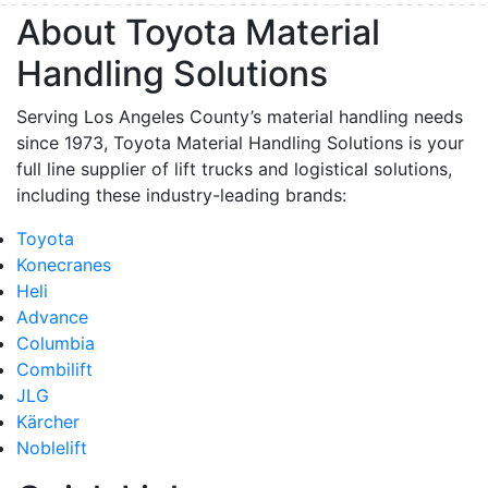
About Toyota Material
Handling Solutions
Serving Los Angeles County’s material handling needs
since 1973, Toyota Material Handling Solutions is your
full line supplier of lift trucks and logistical solutions,
including these industry-leading brands:
Toyota
Konecranes
Heli
Advance
Columbia
Combilift
JLG
Kärcher
Noblelift