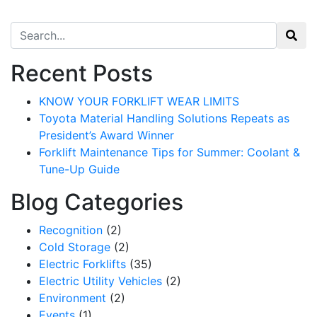
Search for:
Recent Posts
KNOW YOUR FORKLIFT WEAR LIMITS
Toyota Material Handling Solutions Repeats as
President’s Award Winner
Forklift Maintenance Tips for Summer: Coolant &
Tune-Up Guide
Blog Categories
Recognition
(2)
Cold Storage
(2)
Electric Forklifts
(35)
Electric Utility Vehicles
(2)
Environment
(2)
Events
(1)