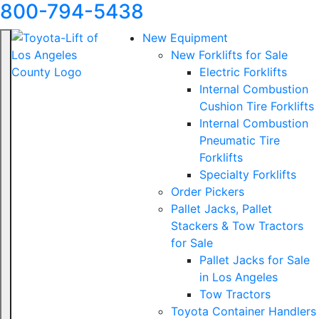
800-794-5438
New Equipment
New Forklifts for Sale
Electric Forklifts
Internal Combustion
Cushion Tire Forklifts
Internal Combustion
Pneumatic Tire
Forklifts
Specialty Forklifts
Order Pickers
Pallet Jacks, Pallet
Stackers & Tow Tractors
for Sale
Pallet Jacks for Sale
in Los Angeles
Tow Tractors
Toyota Container Handlers