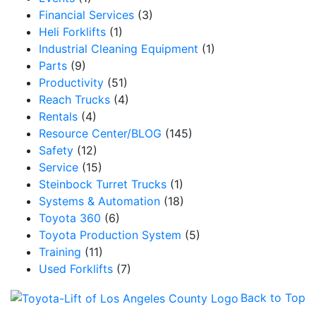
Financial Services
(3)
Heli Forklifts
(1)
Industrial Cleaning Equipment
(1)
Parts
(9)
Productivity
(51)
Reach Trucks
(4)
Rentals
(4)
Resource Center/BLOG
(145)
Safety
(12)
Service
(15)
Steinbock Turret Trucks
(1)
Systems & Automation
(18)
Toyota 360
(6)
Toyota Production System
(5)
Training
(11)
Used Forklifts
(7)
Back to Top