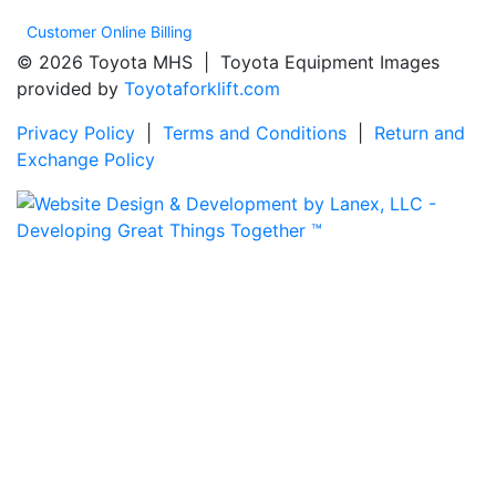
Customer Online Billing
© 2026 Toyota MHS | Toyota Equipment Images
provided by
Toyotaforklift.com
Privacy Policy
|
Terms and Conditions
|
Return and
Exchange Policy