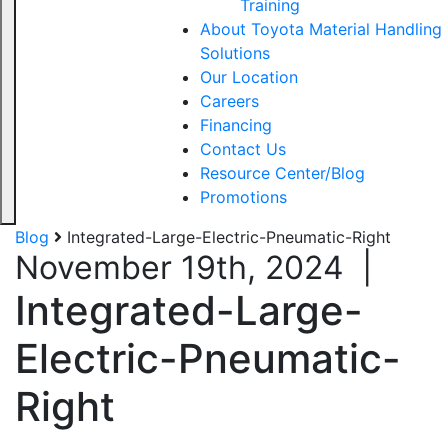
Training
About Toyota Material Handling
Solutions
Our Location
Careers
Financing
Contact Us
Resource Center/Blog
Promotions
Blog
Integrated-Large-Electric-Pneumatic-Right
November 19th, 2024
|
Integrated-Large-
Electric-Pneumatic-
Right