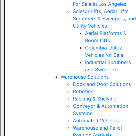
For Sale in Los Angeles
Scissor Lifts, Aerial Lifts,
Scrubbers & Sweepers, and
Utility Vehicles
Aerial Platforms &
Boom Lifts
Columbia Utility
Vehicles for Sale
Industrial Scrubbers
and Sweepers
Warehouse Solutions
Dock and Door Solutions
Robotics
Racking & Shelving
Conveyor & Automation
Systems
Automated Vehicles
Warehouse and Pallet
Position Analysis