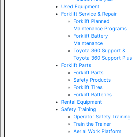
Used Equipment
Forklift Service & Repair
Forklift Planned
Maintenance Programs
Forklift Battery
Maintenance
Toyota 360 Support &
Toyota 360 Support Plus
Forklift Parts
Forklift Parts
Safety Products
Forklift Tires
Forklift Batteries
Rental Equipment
Safety Training
Operator Safety Training
Train the Trainer
Aerial Work Platform