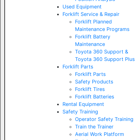
Used Equipment
Forklift Service & Repair
Forklift Planned
Maintenance Programs
Forklift Battery
Maintenance
Toyota 360 Support &
Toyota 360 Support Plus
Forklift Parts
Forklift Parts
Safety Products
Forklift Tires
Forklift Batteries
Rental Equipment
Safety Training
Operator Safety Training
Train the Trainer
Aerial Work Platform