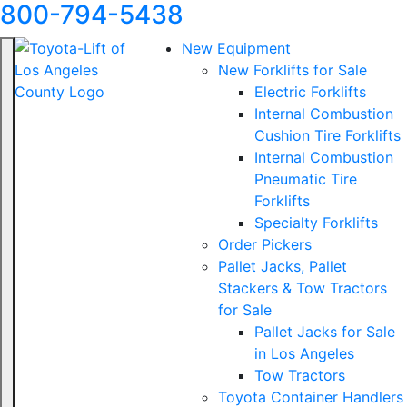
800-794-5438
New Equipment
New Forklifts for Sale
Electric Forklifts
Internal Combustion
Cushion Tire Forklifts
Internal Combustion
Pneumatic Tire
Forklifts
Specialty Forklifts
Order Pickers
Pallet Jacks, Pallet
Stackers & Tow Tractors
for Sale
Pallet Jacks for Sale
in Los Angeles
Tow Tractors
Toyota Container Handlers