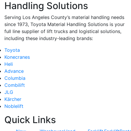
Handling Solutions
Serving Los Angeles County’s material handling needs
since 1973, Toyota Material Handling Solutions is your
full line supplier of lift trucks and logistical solutions,
including these industry-leading brands:
Toyota
Konecranes
Heli
Advance
Columbia
Combilift
JLG
Kärcher
Noblelift
Quick Links