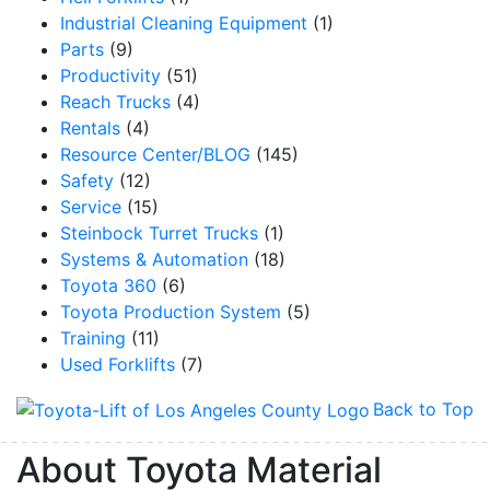
Industrial Cleaning Equipment
(1)
Parts
(9)
Productivity
(51)
Reach Trucks
(4)
Rentals
(4)
Resource Center/BLOG
(145)
Safety
(12)
Service
(15)
Steinbock Turret Trucks
(1)
Systems & Automation
(18)
Toyota 360
(6)
Toyota Production System
(5)
Training
(11)
Used Forklifts
(7)
Back to Top
About Toyota Material