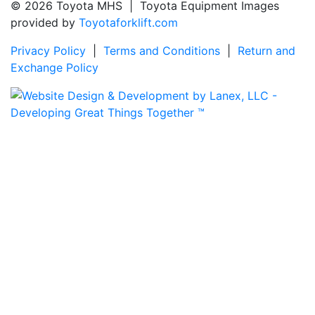
© 2026 Toyota MHS | Toyota Equipment Images
provided by
Toyotaforklift.com
Privacy Policy
|
Terms and Conditions
|
Return and
Exchange Policy