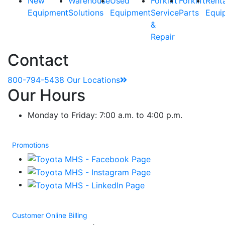
New
Warehouse
Used
Forklift
Forklift
Rent
Equipment
Solutions
Equipment
Service
Parts
Equi
&
Repair
Contact
800-794-5438
Our Locations
Our Hours
Monday to Friday: 7:00 a.m. to 4:00 p.m.
Promotions
Customer Online Billing