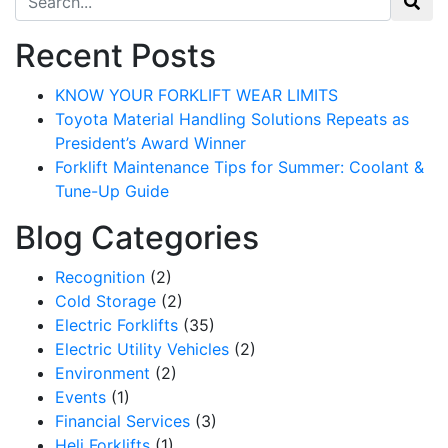
Recent Posts
KNOW YOUR FORKLIFT WEAR LIMITS
Toyota Material Handling Solutions Repeats as
President’s Award Winner
Forklift Maintenance Tips for Summer: Coolant &
Tune-Up Guide
Blog Categories
Recognition
(2)
Cold Storage
(2)
Electric Forklifts
(35)
Electric Utility Vehicles
(2)
Environment
(2)
Events
(1)
Financial Services
(3)
Heli Forklifts
(1)