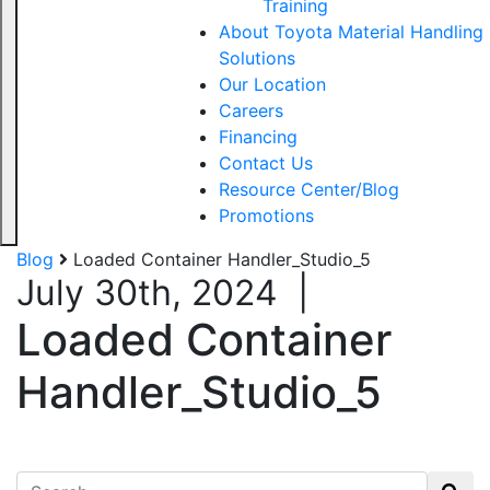
Training
About Toyota Material Handling
Solutions
Our Location
Careers
Financing
Contact Us
Resource Center/Blog
Promotions
Blog
Loaded Container Handler_Studio_5
July 30th, 2024
|
Loaded Container
Handler_Studio_5
Search for: