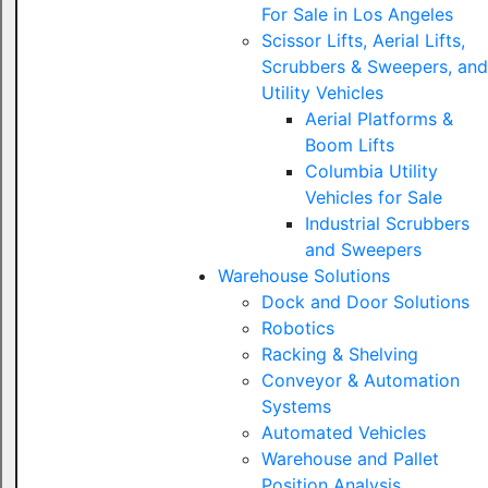
For Sale in Los Angeles
Scissor Lifts, Aerial Lifts,
Scrubbers & Sweepers, and
Utility Vehicles
Aerial Platforms &
Boom Lifts
Columbia Utility
Vehicles for Sale
Industrial Scrubbers
and Sweepers
Warehouse Solutions
Dock and Door Solutions
Robotics
Racking & Shelving
Conveyor & Automation
Systems
Automated Vehicles
Warehouse and Pallet
Position Analysis