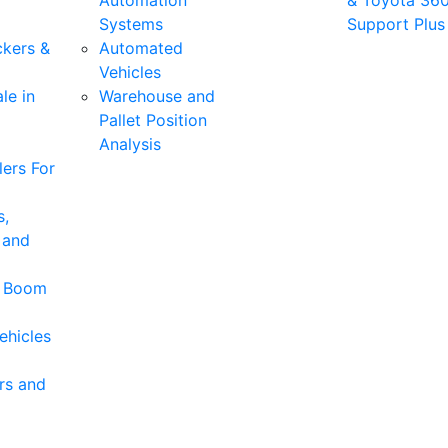
Automation
& Toyota 36
Systems
Support Plus
ckers &
Automated
Vehicles
le in
Warehouse and
Pallet Position
Analysis
ers For
s,
 and
& Boom
ehicles
rs and