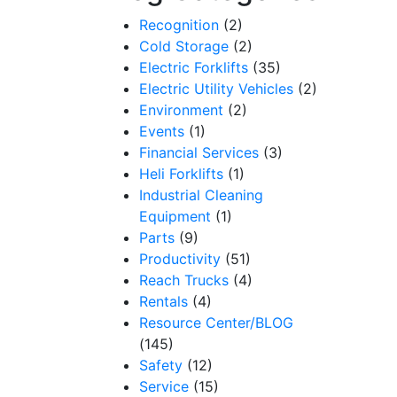
Recognition
(2)
Cold Storage
(2)
Electric Forklifts
(35)
Electric Utility Vehicles
(2)
Environment
(2)
Events
(1)
Financial Services
(3)
Heli Forklifts
(1)
Industrial Cleaning
Equipment
(1)
Parts
(9)
Productivity
(51)
Reach Trucks
(4)
Rentals
(4)
Resource Center/BLOG
(145)
Safety
(12)
Service
(15)