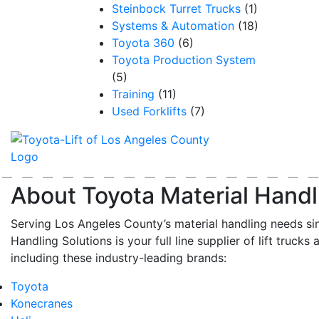
Steinbock Turret Trucks
(1)
Systems & Automation
(18)
Toyota 360
(6)
Toyota Production System
(5)
Training
(11)
Used Forklifts
(7)
About Toyota Material Handl
Serving Los Angeles County’s material handling needs si
Handling Solutions is your full line supplier of lift trucks 
including these industry-leading brands:
Toyota
Konecranes