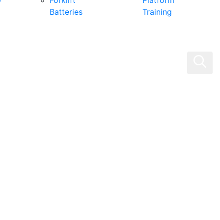
0
Forklift
Platform
Batteries
Training