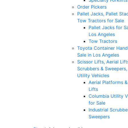
Specialty Forklifts
Order Pickers
Pallet Jacks, Pallet Sta
Tow Tractors for Sale
Pallet Jacks for Sa
Los Angeles
Tow Tractors
Toyota Container Handl
Sale in Los Angeles
Scissor Lifts, Aerial Lift
Scrubbers & Sweepers,
Utility Vehicles
Aerial Platforms 
Lifts
Columbia Utility V
for Sale
Industrial Scrubbe
Sweepers