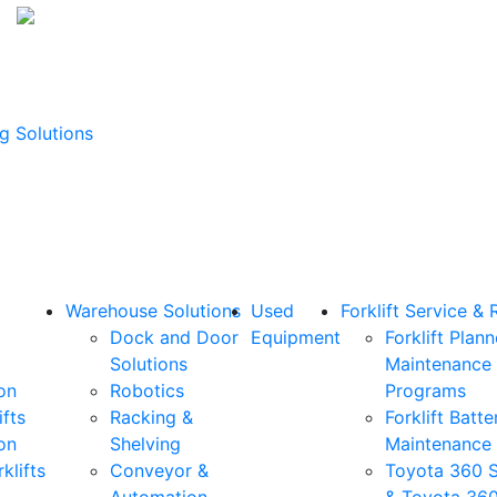
g Solutions
Warehouse Solutions
Used
Forklift Service & 
Dock and Door
Equipment
Forklift Plan
Solutions
Maintenance
on
Robotics
Programs
ifts
Racking &
Forklift Batte
on
Shelving
Maintenance
klifts
Conveyor &
Toyota 360 