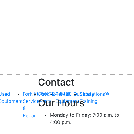
Contact
Used
Forklift
800-794-5438
Forklift
Rental
Our Locations
Safety
Our Hours
Equipment
Service
Parts
Equipment
Training
&
Monday to Friday: 7:00 a.m. to
Repair
4:00 p.m.