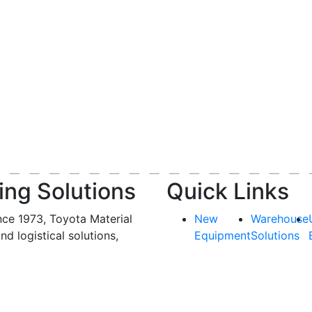
ing Solutions
Quick Links
nce 1973, Toyota Material
New
Warehouse
and logistical solutions,
Equipment
Solutions