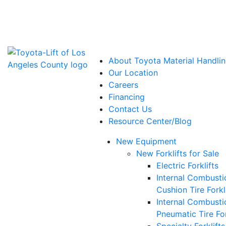
Power Solutions: Advanced Energy Solutions
About Toyota Material Handlin
Our Location
Careers
Financing
Contact Us
Resource Center/Blog
New Equipment
New Forklifts for Sale
Electric Forklifts
Internal Combusti
Cushion Tire Forkl
Internal Combusti
Pneumatic Tire For