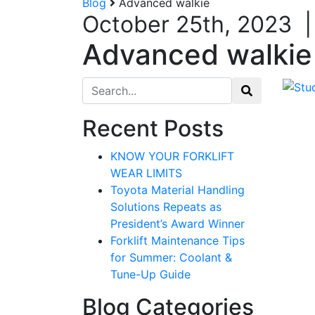
Blog
Advanced walkie
October 25th, 2023
Advanced walkie
Search for:
Recent Posts
KNOW YOUR FORKLIFT
WEAR LIMITS
Toyota Material Handling
Solutions Repeats as
President’s Award Winner
Forklift Maintenance Tips
for Summer: Coolant &
Tune-Up Guide
Blog Categories