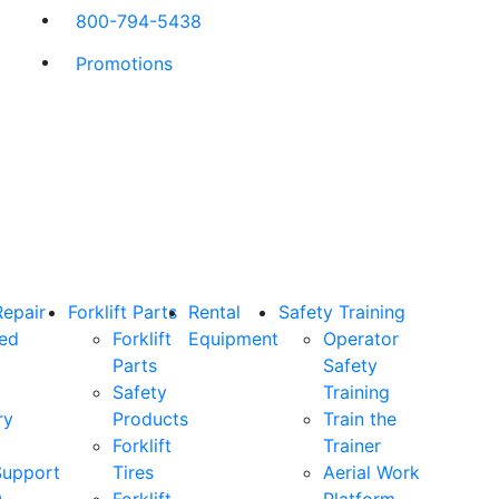
800-794-5438
Promotions
Repair
Forklift Parts
Rental
Safety Training
ned
Forklift
Equipment
Operator
Parts
Safety
Safety
Training
ry
Products
Train the
Forklift
Trainer
Support
Tires
Aerial Work