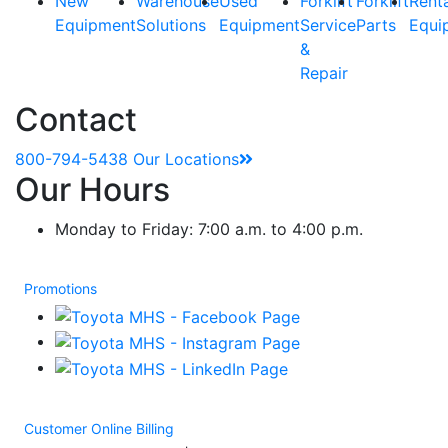
New
Warehouse
Used
Forklift
Forklift
Rent
Equipment
Solutions
Equipment
Service
Parts
Equi
&
Repair
Contact
800-794-5438
Our Locations
Our Hours
Monday to Friday: 7:00 a.m. to 4:00 p.m.
Promotions
Customer Online Billing