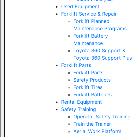
Used Equipment
Forklift Service & Repair
Forklift Planned
Maintenance Programs
Forklift Battery
Maintenance
Toyota 360 Support &
Toyota 360 Support Plus
Forklift Parts
Forklift Parts
Safety Products
Forklift Tires
Forklift Batteries
Rental Equipment
Safety Training
Operator Safety Training
Train the Trainer
Aerial Work Platform