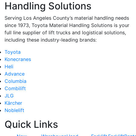
Handling Solutions
Serving Los Angeles County’s material handling needs
since 1973, Toyota Material Handling Solutions is your
full line supplier of lift trucks and logistical solutions,
including these industry-leading brands:
Toyota
Konecranes
Heli
Advance
Columbia
Combilift
JLG
Kärcher
Noblelift
Quick Links