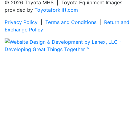
© 2026 Toyota MHS | Toyota Equipment Images
provided by
Toyotaforklift.com
Privacy Policy
|
Terms and Conditions
|
Return and
Exchange Policy