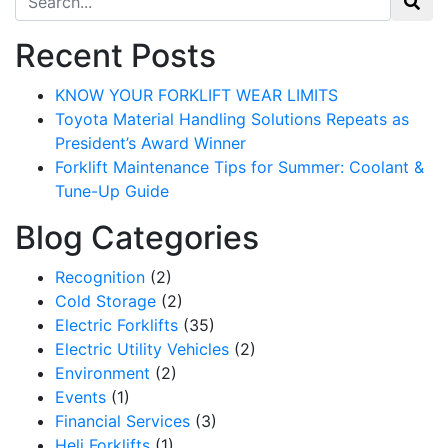
Recent Posts
KNOW YOUR FORKLIFT WEAR LIMITS
Toyota Material Handling Solutions Repeats as
President’s Award Winner
Forklift Maintenance Tips for Summer: Coolant &
Tune-Up Guide
Blog Categories
Recognition
(2)
Cold Storage
(2)
Electric Forklifts
(35)
Electric Utility Vehicles
(2)
Environment
(2)
Events
(1)
Financial Services
(3)
Heli Forklifts
(1)