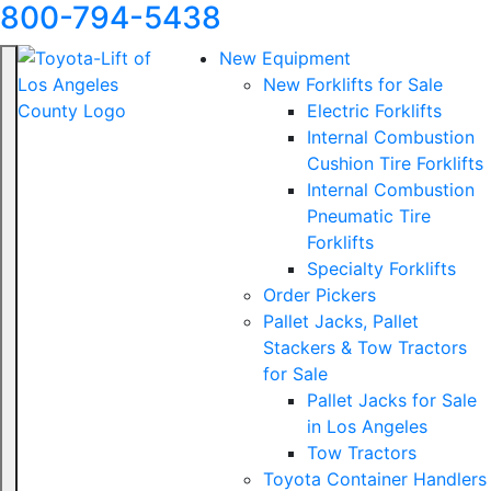
800-794-5438
New Equipment
New Forklifts for Sale
Electric Forklifts
Internal Combustion
Cushion Tire Forklifts
Internal Combustion
Pneumatic Tire
Forklifts
Specialty Forklifts
Order Pickers
Pallet Jacks, Pallet
Stackers & Tow Tractors
for Sale
Pallet Jacks for Sale
in Los Angeles
Tow Tractors
Toyota Container Handlers