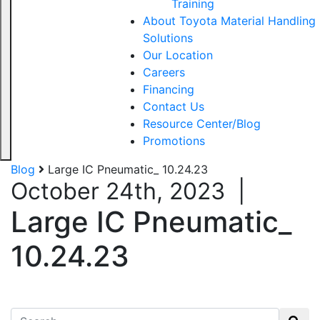
Training
About Toyota Material Handling
Solutions
Our Location
Careers
Financing
Contact Us
Resource Center/Blog
Promotions
Blog
Large IC Pneumatic_ 10.24.23
October 24th, 2023
|
Large IC Pneumatic_
10.24.23
Search for: