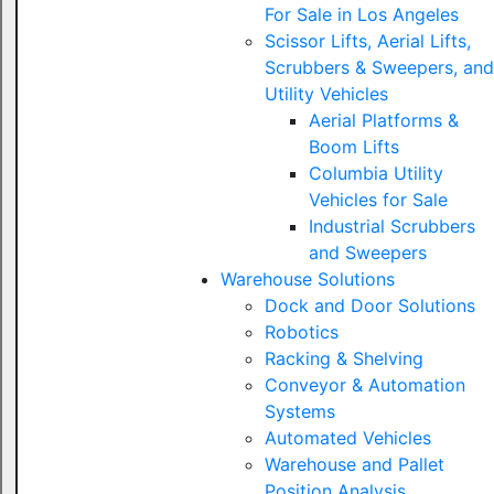
For Sale in Los Angeles
Scissor Lifts, Aerial Lifts,
Scrubbers & Sweepers, and
Utility Vehicles
Aerial Platforms &
Boom Lifts
Columbia Utility
Vehicles for Sale
Industrial Scrubbers
and Sweepers
Warehouse Solutions
Dock and Door Solutions
Robotics
Racking & Shelving
Conveyor & Automation
Systems
Automated Vehicles
Warehouse and Pallet
Position Analysis