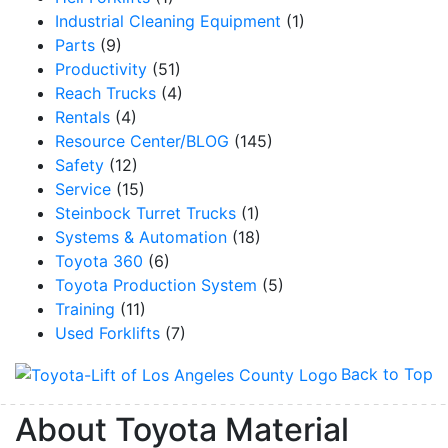
Industrial Cleaning Equipment
(1)
Parts
(9)
Productivity
(51)
Reach Trucks
(4)
Rentals
(4)
Resource Center/BLOG
(145)
Safety
(12)
Service
(15)
Steinbock Turret Trucks
(1)
Systems & Automation
(18)
Toyota 360
(6)
Toyota Production System
(5)
Training
(11)
Used Forklifts
(7)
Back to Top
About Toyota Material