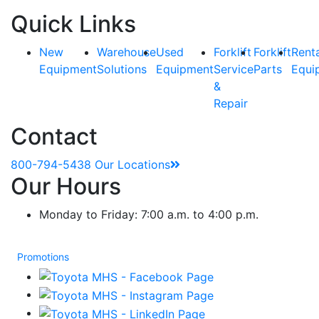
Quick Links
New
Warehouse
Used
Forklift
Forklift
Rent
Equipment
Solutions
Equipment
Service
Parts
Equi
&
Repair
Contact
800-794-5438
Our Locations
Our Hours
Monday to Friday: 7:00 a.m. to 4:00 p.m.
Promotions