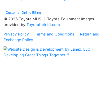
Customer Online Billing
© 2026 Toyota MHS | Toyota Equipment Images
provided by
Toyotaforklift.com
Privacy Policy
|
Terms and Conditions
|
Return and
Exchange Policy