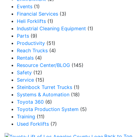
Events
(1)
Financial Services
(3)
Heli Forklifts
(1)
Industrial Cleaning Equipment
(1)
Parts
(9)
Productivity
(51)
Reach Trucks
(4)
Rentals
(4)
Resource Center/BLOG
(145)
Safety
(12)
Service
(15)
Steinbock Turret Trucks
(1)
Systems & Automation
(18)
Toyota 360
(6)
Toyota Production System
(5)
Training
(11)
Used Forklifts
(7)
Back to Top