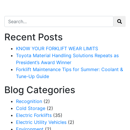
Search for:
Recent Posts
KNOW YOUR FORKLIFT WEAR LIMITS
Toyota Material Handling Solutions Repeats as
President’s Award Winner
Forklift Maintenance Tips for Summer: Coolant &
Tune-Up Guide
Blog Categories
Recognition
(2)
Cold Storage
(2)
Electric Forklifts
(35)
Electric Utility Vehicles
(2)
Environment
(2)