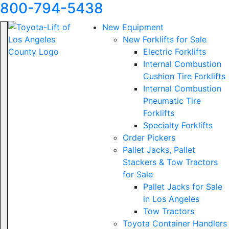
800-794-5438
New Equipment
New Forklifts for Sale
Electric Forklifts
Internal Combustion
Cushion Tire Forklifts
Internal Combustion
Pneumatic Tire
Forklifts
Specialty Forklifts
Order Pickers
Pallet Jacks, Pallet
Stackers & Tow Tractors
for Sale
Pallet Jacks for Sale
in Los Angeles
Tow Tractors
Toyota Container Handlers