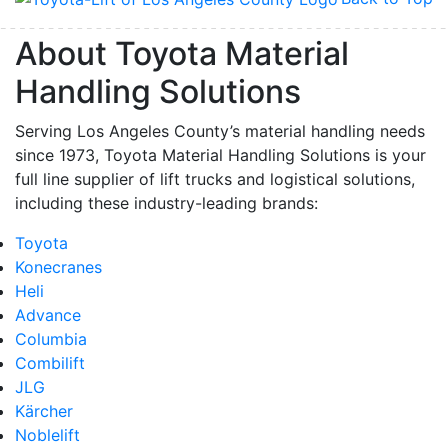
About Toyota Material
Handling Solutions
Serving Los Angeles County’s material handling needs
since 1973, Toyota Material Handling Solutions is your
full line supplier of lift trucks and logistical solutions,
including these industry-leading brands:
Toyota
Konecranes
Heli
Advance
Columbia
Combilift
JLG
Kärcher
Noblelift