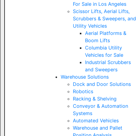
For Sale in Los Angeles
Scissor Lifts, Aerial Lifts,
Scrubbers & Sweepers, and
Utility Vehicles
Aerial Platforms &
Boom Lifts
Columbia Utility
Vehicles for Sale
Industrial Scrubbers
and Sweepers
Warehouse Solutions
Dock and Door Solutions
Robotics
Racking & Shelving
Conveyor & Automation
Systems
Automated Vehicles
Warehouse and Pallet
Position Analysis