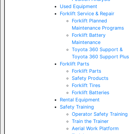
Used Equipment
Forklift Service & Repair
Forklift Planned
Maintenance Programs
Forklift Battery
Maintenance
Toyota 360 Support &
Toyota 360 Support Plus
Forklift Parts
Forklift Parts
Safety Products
Forklift Tires
Forklift Batteries
Rental Equipment
Safety Training
Operator Safety Training
Train the Trainer
Aerial Work Platform