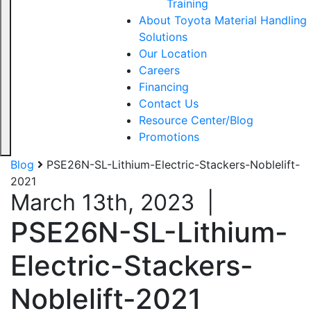
Training
About Toyota Material Handling
Solutions
Our Location
Careers
Financing
Contact Us
Resource Center/Blog
Promotions
Blog
PSE26N-SL-Lithium-Electric-Stackers-Noblelift-
2021
March 13th, 2023
|
PSE26N-SL-Lithium-
Electric-Stackers-
Noblelift-2021