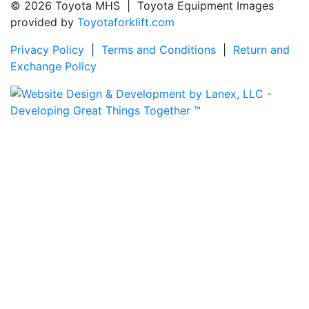
© 2026 Toyota MHS | Toyota Equipment Images
provided by
Toyotaforklift.com
Privacy Policy
|
Terms and Conditions
|
Return and
Exchange Policy