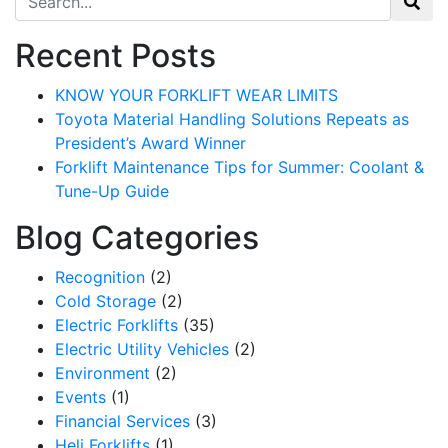
Recent Posts
KNOW YOUR FORKLIFT WEAR LIMITS
Toyota Material Handling Solutions Repeats as
President’s Award Winner
Forklift Maintenance Tips for Summer: Coolant &
Tune-Up Guide
Blog Categories
Recognition
(2)
Cold Storage
(2)
Electric Forklifts
(35)
Electric Utility Vehicles
(2)
Environment
(2)
Events
(1)
Financial Services
(3)
Heli Forklifts
(1)