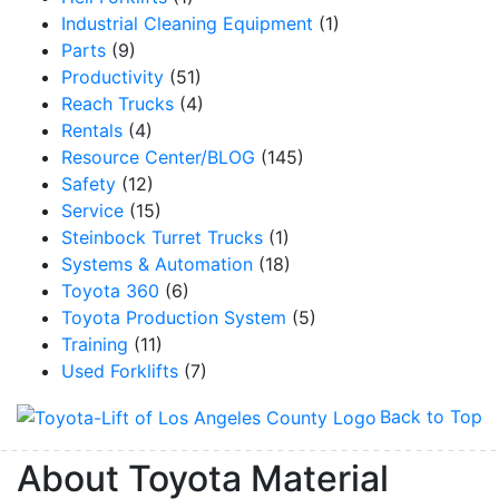
Industrial Cleaning Equipment
(1)
Parts
(9)
Productivity
(51)
Reach Trucks
(4)
Rentals
(4)
Resource Center/BLOG
(145)
Safety
(12)
Service
(15)
Steinbock Turret Trucks
(1)
Systems & Automation
(18)
Toyota 360
(6)
Toyota Production System
(5)
Training
(11)
Used Forklifts
(7)
Back to Top
About Toyota Material