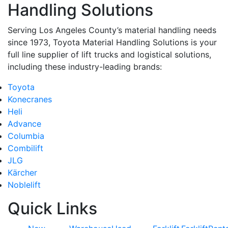
Handling Solutions
Serving Los Angeles County’s material handling needs
since 1973, Toyota Material Handling Solutions is your
full line supplier of lift trucks and logistical solutions,
including these industry-leading brands:
Toyota
Konecranes
Heli
Advance
Columbia
Combilift
JLG
Kärcher
Noblelift
Quick Links