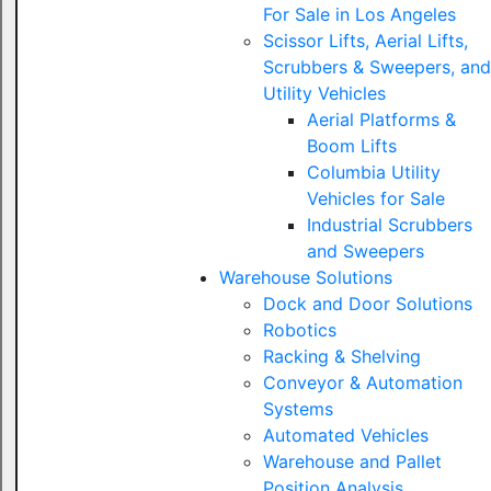
For Sale in Los Angeles
Scissor Lifts, Aerial Lifts,
Scrubbers & Sweepers, and
Utility Vehicles
Aerial Platforms &
Boom Lifts
Columbia Utility
Vehicles for Sale
Industrial Scrubbers
and Sweepers
Warehouse Solutions
Dock and Door Solutions
Robotics
Racking & Shelving
Conveyor & Automation
Systems
Automated Vehicles
Warehouse and Pallet
Position Analysis