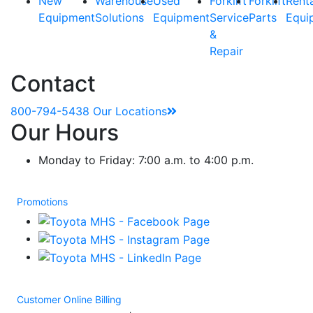
New
Warehouse
Used
Forklift
Forklift
Rent
Equipment
Solutions
Equipment
Service
Parts
Equi
&
Repair
Contact
800-794-5438
Our Locations
Our Hours
Monday to Friday: 7:00 a.m. to 4:00 p.m.
Promotions
Customer Online Billing