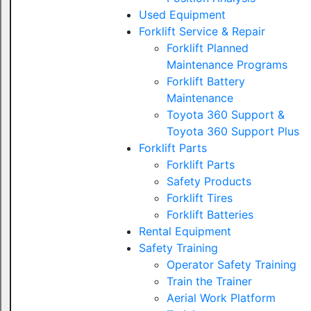
Used Equipment
Forklift Service & Repair
Forklift Planned
Maintenance Programs
Forklift Battery
Maintenance
Toyota 360 Support &
Toyota 360 Support Plus
Forklift Parts
Forklift Parts
Safety Products
Forklift Tires
Forklift Batteries
Rental Equipment
Safety Training
Operator Safety Training
Train the Trainer
Aerial Work Platform