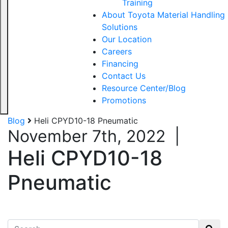
Training
About Toyota Material Handling
Solutions
Our Location
Careers
Financing
Contact Us
Resource Center/Blog
Promotions
Blog
Heli CPYD10-18 Pneumatic
November 7th, 2022
|
Heli CPYD10-18
Pneumatic
Search for: