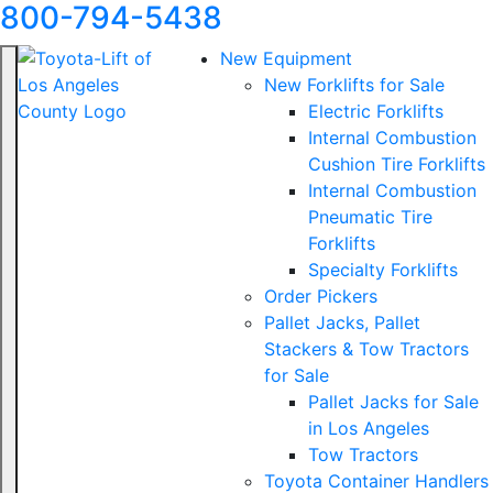
800-794-5438
New Equipment
New Forklifts for Sale
Electric Forklifts
Internal Combustion
Cushion Tire Forklifts
Internal Combustion
Pneumatic Tire
Forklifts
Specialty Forklifts
Order Pickers
Pallet Jacks, Pallet
Stackers & Tow Tractors
for Sale
Pallet Jacks for Sale
in Los Angeles
Tow Tractors
Toyota Container Handlers