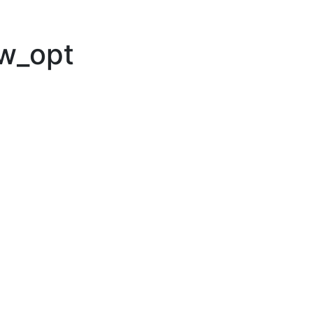
ew_opt