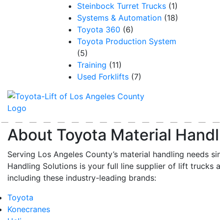
Steinbock Turret Trucks
(1)
Systems & Automation
(18)
Toyota 360
(6)
Toyota Production System
(5)
Training
(11)
Used Forklifts
(7)
About Toyota Material Handl
Serving Los Angeles County’s material handling needs si
Handling Solutions is your full line supplier of lift trucks 
including these industry-leading brands:
Toyota
Konecranes