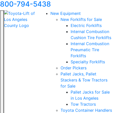
800-794-5438
New Equipment
New Forklifts for Sale
Electric Forklifts
Internal Combustion
Cushion Tire Forklifts
Internal Combustion
Pneumatic Tire
Forklifts
Specialty Forklifts
Order Pickers
Pallet Jacks, Pallet
Stackers & Tow Tractors
for Sale
Pallet Jacks for Sale
in Los Angeles
Tow Tractors
Toyota Container Handlers