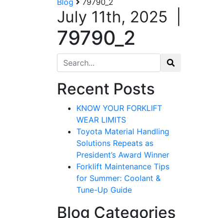
Blog
79790_2
July 11th, 2025
|
79790_2
Search for:
Recent Posts
KNOW YOUR FORKLIFT
WEAR LIMITS
Toyota Material Handling
Solutions Repeats as
President’s Award Winner
Forklift Maintenance Tips
for Summer: Coolant &
Tune-Up Guide
Blog Categories