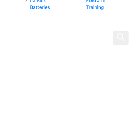
0
Forklift
Platform
Batteries
Training