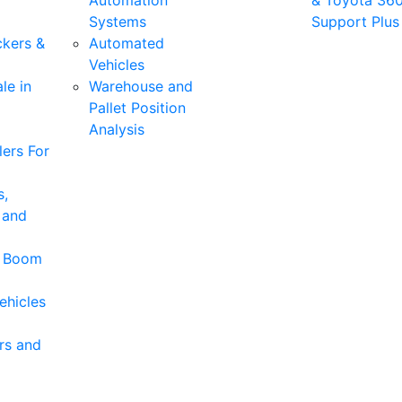
Automation
& Toyota 36
Systems
Support Plus
ckers &
Automated
Vehicles
le in
Warehouse and
Pallet Position
Analysis
ers For
s,
 and
& Boom
ehicles
rs and