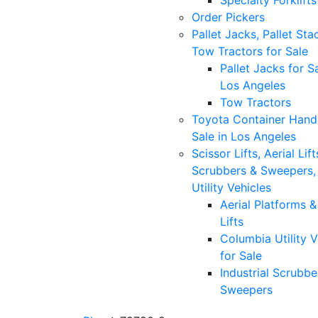
Specialty Forklifts
Order Pickers
Pallet Jacks, Pallet Sta
Tow Tractors for Sale
Pallet Jacks for Sa
Los Angeles
Tow Tractors
Toyota Container Handl
Sale in Los Angeles
Scissor Lifts, Aerial Lift
Scrubbers & Sweepers,
Utility Vehicles
Aerial Platforms 
Lifts
Columbia Utility V
for Sale
Industrial Scrubbe
Sweepers