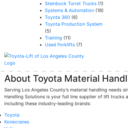
Steinbock Turret Trucks
(1)
Systems & Automation
(18)
Toyota 360
(6)
Toyota Production System
(5)
Training
(11)
Used Forklifts
(7)
About Toyota Material Handl
Serving Los Angeles County’s material handling needs si
Handling Solutions is your full line supplier of lift trucks 
including these industry-leading brands:
Toyota
Konecranes