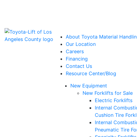
Power Solutions: Advanced Energy Solutions
About Toyota Material Handlin
Our Location
Careers
Financing
Contact Us
Resource Center/Blog
New Equipment
New Forklifts for Sale
Electric Forklifts
Internal Combusti
Cushion Tire Forkl
Internal Combusti
Pneumatic Tire For