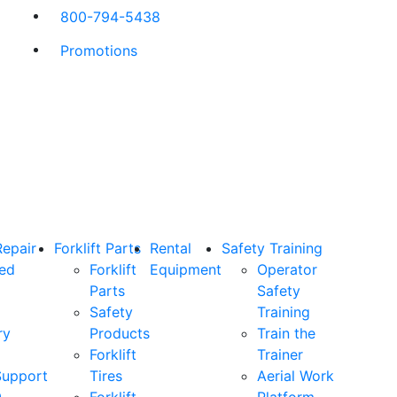
800-794-5438
Promotions
Repair
Forklift Parts
Rental
Safety Training
ned
Forklift
Equipment
Operator
Parts
Safety
Safety
Training
ry
Products
Train the
Forklift
Trainer
Support
Tires
Aerial Work