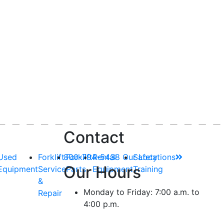
Contact
Used
Forklift
800-794-5438
Forklift
Rental
Our Locations
Safety
Our Hours
Equipment
Service
Parts
Equipment
Training
&
Monday to Friday: 7:00 a.m. to
Repair
4:00 p.m.