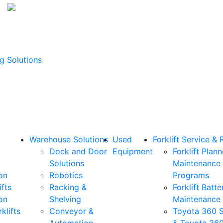
g Solutions
Warehouse Solutions
Used
Forklift Service & 
Dock and Door
Equipment
Forklift Plan
Solutions
Maintenance
on
Robotics
Programs
ifts
Racking &
Forklift Batte
on
Shelving
Maintenance
klifts
Conveyor &
Toyota 360 