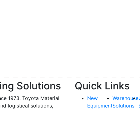
ing Solutions
Quick Links
nce 1973, Toyota Material
New
Warehouse
and logistical solutions,
Equipment
Solutions