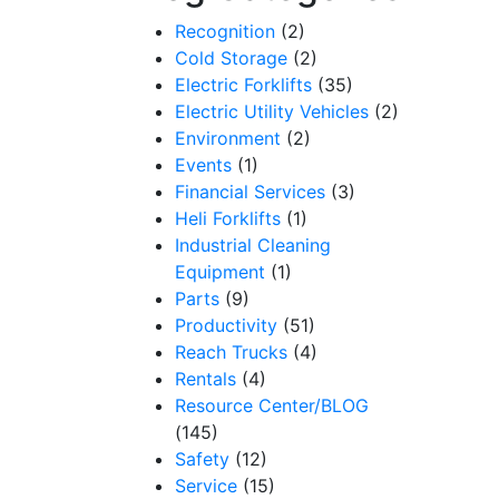
Recognition
(2)
Cold Storage
(2)
Electric Forklifts
(35)
Electric Utility Vehicles
(2)
Environment
(2)
Events
(1)
Financial Services
(3)
Heli Forklifts
(1)
Industrial Cleaning
Equipment
(1)
Parts
(9)
Productivity
(51)
Reach Trucks
(4)
Rentals
(4)
Resource Center/BLOG
(145)
Safety
(12)
Service
(15)