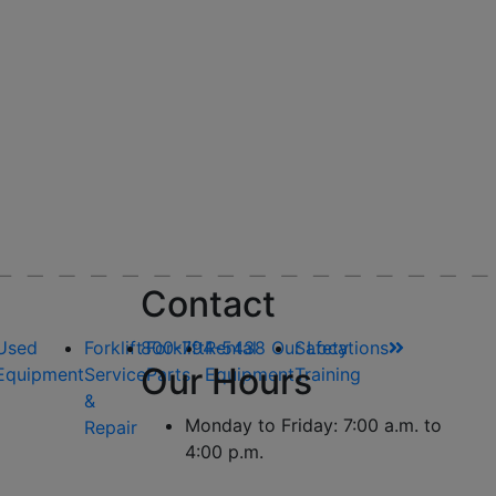
Contact
Used
Forklift
800-794-5438
Forklift
Rental
Our Locations
Safety
Our Hours
Equipment
Service
Parts
Equipment
Training
&
Monday to Friday: 7:00 a.m. to
Repair
4:00 p.m.