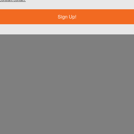
Sign Up!