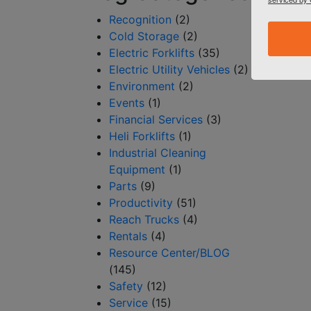
Recognition
(2)
Cold Storage
(2)
Electric Forklifts
(35)
Electric Utility Vehicles
(2)
Environment
(2)
Events
(1)
Financial Services
(3)
Heli Forklifts
(1)
Industrial Cleaning
Equipment
(1)
Parts
(9)
Productivity
(51)
Reach Trucks
(4)
Rentals
(4)
Resource Center/BLOG
(145)
Safety
(12)
Service
(15)