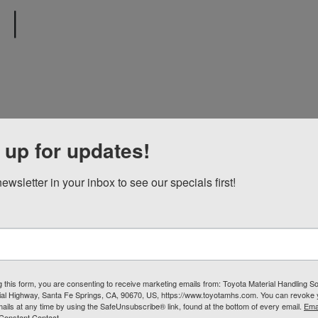
|
1
 up for updates!
ewsletter in your inbox to see our specials first!
g this form, you are consenting to receive marketing emails from: Toyota Material Handling So
al Highway, Santa Fe Springs, CA, 90670, US, https://www.toyotamhs.com. You can revoke
mails at any time by using the SafeUnsubscribe® link, found at the bottom of every email.
Ema
Constant Contact.