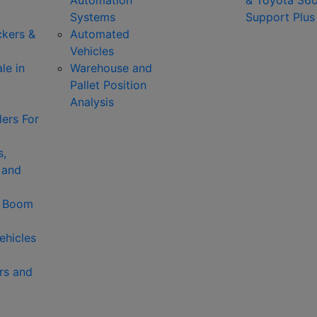
Automation
& Toyota 36
Systems
Support Plus
ckers &
Automated
Vehicles
le in
Warehouse and
Pallet Position
Analysis
ers For
s,
 and
& Boom
ehicles
rs and