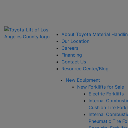
Power Solutions: Advanced Energy Solutions
About Toyota Material Handlin
Our Location
Careers
Financing
Contact Us
Resource Center/Blog
New Equipment
New Forklifts for Sale
Electric Forklifts
Internal Combusti
Cushion Tire Forkl
Internal Combusti
Pneumatic Tire For