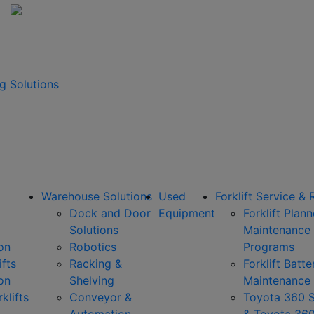
g Solutions
Warehouse Solutions
Used
Forklift Service & 
Dock and Door
Equipment
Forklift Plan
Solutions
Maintenance
on
Robotics
Programs
ifts
Racking &
Forklift Batte
on
Shelving
Maintenance
klifts
Conveyor &
Toyota 360 