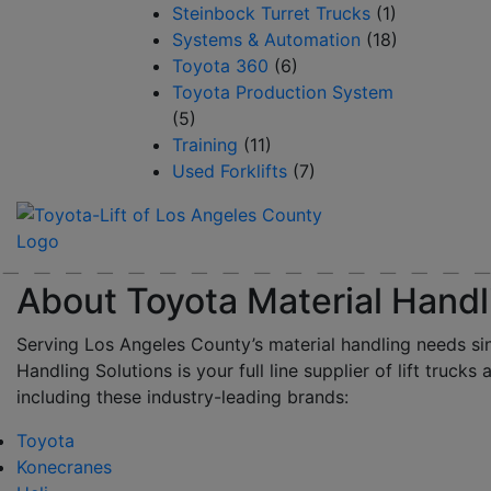
Steinbock Turret Trucks
(1)
Systems & Automation
(18)
Toyota 360
(6)
Toyota Production System
(5)
Training
(11)
Used Forklifts
(7)
About Toyota Material Handl
Serving Los Angeles County’s material handling needs si
Handling Solutions is your full line supplier of lift trucks 
including these industry-leading brands:
Toyota
Konecranes