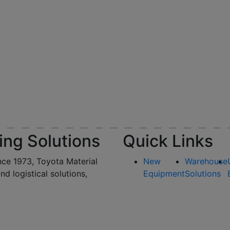
ing Solutions
Quick Links
nce 1973, Toyota Material
New
Warehouse
and logistical solutions,
Equipment
Solutions