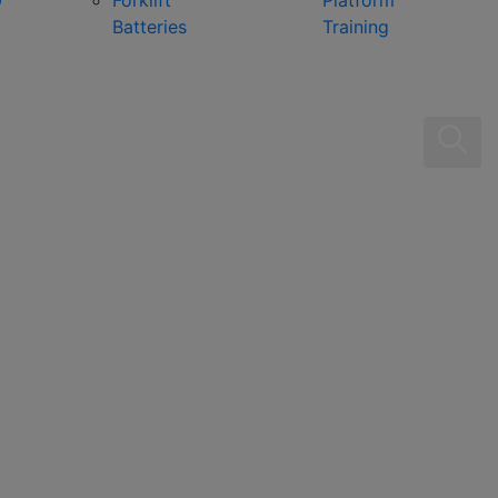
0
Forklift
Platform
Batteries
Training