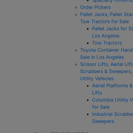
Specialty Forklifts
Order Pickers
Pallet Jacks, Pallet Sta
Tow Tractors for Sale
Pallet Jacks for Sa
Los Angeles
Tow Tractors
Toyota Container Handl
Sale in Los Angeles
Scissor Lifts, Aerial Lift
Scrubbers & Sweepers,
Utility Vehicles
Aerial Platforms 
Lifts
Columbia Utility V
for Sale
Industrial Scrubbe
Sweepers