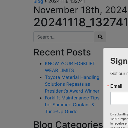
Blog
20241118_132741
November 18th, 2024
20241118_13274
Search for:
Recent Posts
Sign
KNOW YOUR FORKLIFT
WEAR LIMITS
Get our n
Toyota Material Handling
Solutions Repeats as
Email
President’s Award Winner
Forklift Maintenance Tips
for Summer: Coolant &
Tune-Up Guide
By submittin
12907 Imperi
Blog Categories
to receive e
serviced by 