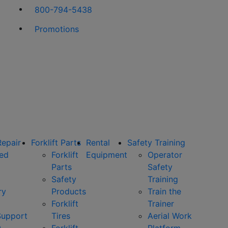
800-794-5438
Promotions
Repair
Forklift Parts
Rental
Safety Training
ned
Forklift
Equipment
Operator
Parts
Safety
Safety
Training
ry
Products
Train the
Forklift
Trainer
Support
Tires
Aerial Work