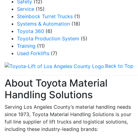
Safety
(12)
Service
(15)
Steinbock Turret Trucks
(1)
Systems & Automation
(18)
Toyota 360
(6)
Toyota Production System
(5)
Training
(11)
Used Forklifts
(7)
Back to Top
About Toyota Material
Handling Solutions
Serving Los Angeles County’s material handling needs
since 1973, Toyota Material Handling Solutions is your
full line supplier of lift trucks and logistical solutions,
including these industry-leading brands: