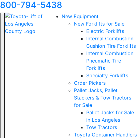
800-794-5438
New Equipment
New Forklifts for Sale
Electric Forklifts
Internal Combustion
Cushion Tire Forklifts
Internal Combustion
Pneumatic Tire
Forklifts
Specialty Forklifts
Order Pickers
Pallet Jacks, Pallet
Stackers & Tow Tractors
for Sale
Pallet Jacks for Sale
in Los Angeles
Tow Tractors
Toyota Container Handlers