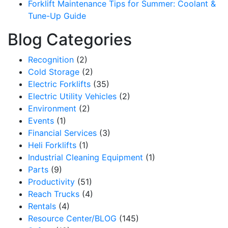
Forklift Maintenance Tips for Summer: Coolant &
Tune-Up Guide
Blog Categories
Recognition
(2)
Cold Storage
(2)
Electric Forklifts
(35)
Electric Utility Vehicles
(2)
Environment
(2)
Events
(1)
Financial Services
(3)
Heli Forklifts
(1)
Industrial Cleaning Equipment
(1)
Parts
(9)
Productivity
(51)
Reach Trucks
(4)
Rentals
(4)
Resource Center/BLOG
(145)