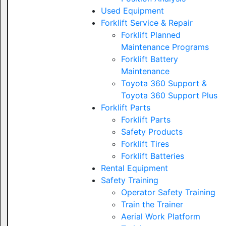
Used Equipment
Forklift Service & Repair
Forklift Planned
Maintenance Programs
Forklift Battery
Maintenance
Toyota 360 Support &
Toyota 360 Support Plus
Forklift Parts
Forklift Parts
Safety Products
Forklift Tires
Forklift Batteries
Rental Equipment
Safety Training
Operator Safety Training
Train the Trainer
Aerial Work Platform