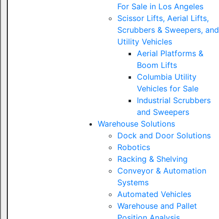
For Sale in Los Angeles
Scissor Lifts, Aerial Lifts,
Scrubbers & Sweepers, and
Utility Vehicles
Aerial Platforms &
Boom Lifts
Columbia Utility
Vehicles for Sale
Industrial Scrubbers
and Sweepers
Warehouse Solutions
Dock and Door Solutions
Robotics
Racking & Shelving
Conveyor & Automation
Systems
Automated Vehicles
Warehouse and Pallet
Position Analysis