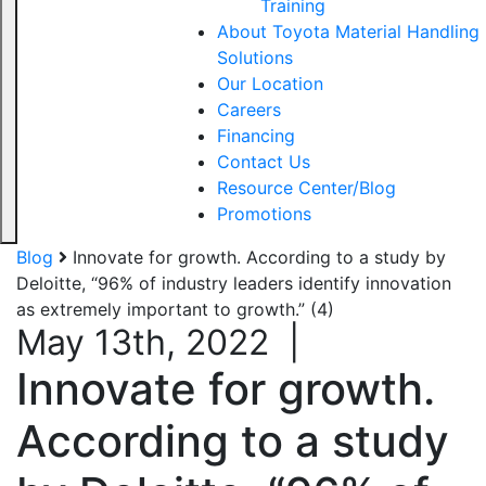
Training
About Toyota Material Handling
Solutions
Our Location
Careers
Financing
Contact Us
Resource Center/Blog
Promotions
Blog
Innovate for growth. According to a study by
Deloitte, “96% of industry leaders identify innovation
as extremely important to growth.” (4)
May 13th, 2022
|
Innovate for growth.
According to a study