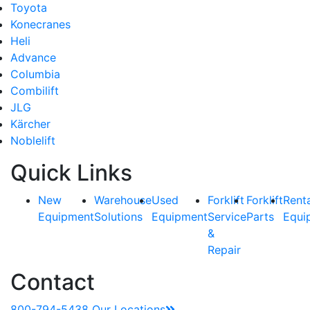
Toyota
Konecranes
Heli
Advance
Columbia
Combilift
JLG
Kärcher
Noblelift
Quick Links
New
Warehouse
Used
Forklift
Forklift
Rent
Equipment
Solutions
Equipment
Service
Parts
Equi
&
Repair
Contact
800-794-5438
Our Locations