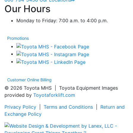
Our Hours
Monday to Friday: 7:00 a.m. to 4:00 p.m.
Promotions
Customer Online Billing
© 2026 Toyota MHS | Toyota Equipment Images
provided by
Toyotaforklift.com
Privacy Policy
|
Terms and Conditions
|
Return and
Exchange Policy