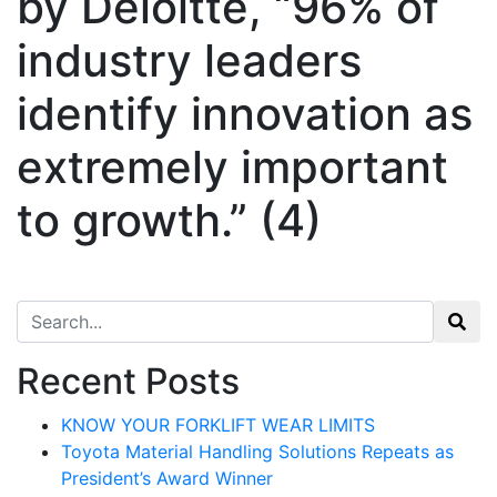
by Deloitte, “96% of
industry leaders
identify innovation as
extremely important
to growth.” (4)
Search for:
Recent Posts
KNOW YOUR FORKLIFT WEAR LIMITS
Toyota Material Handling Solutions Repeats as
President’s Award Winner